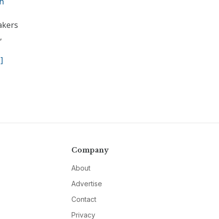
ch
akers
,
]
Company
About
Advertise
Contact
Privacy