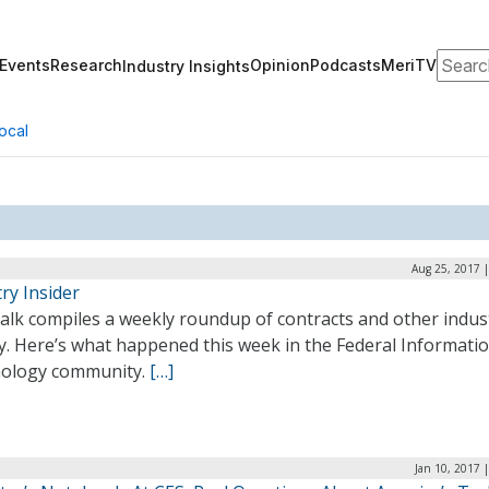
Search
Events
Research
Opinion
Podcasts
MeriTV
Industry Insights
ocal
Aug 25, 2017 
ry Insider
alk compiles a weekly roundup of contracts and other indus
ty. Here’s what happened this week in the Federal Informati
ology community.
[…]
Jan 10, 2017 