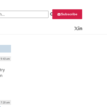
 for:
Subscribe
Twitter
LinkedIn
| 9:43 am
try
on
| 7:20 am