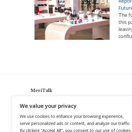
Repor
Futur
The f
this 
leavi
conflu
MeriTalk
921 King St., Alexandria, Virginia 22314
We value your privacy
info@meritalk.com
We use cookies to enhance your browsing experience,
Twitter
LinkedIn
serve personalized ads or content, and analyze our traffic.
By clicking "Accept All", you consent to our use of cookies.