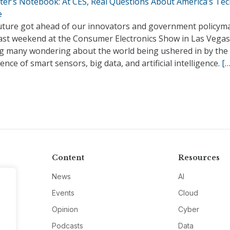
ter’s Notebook: At CES, Real Questions About America’s Te
e
uture got ahead of our innovators and government policym
past weekend at the Consumer Electronics Show in Las Vegas
ng many wondering about the world being ushered in by the
ence of smart sensors, big data, and artificial intelligence.
[…
Content
Resources
News
AI
Events
Cloud
Opinion
Cyber
Podcasts
Data