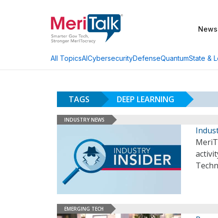
News
AI
Cybersecurity
Defense
Quantum
State & L
All Topics
TAGS
DEEP LEARNING
INDUSTRY NEWS
Indust
MeriT
activi
Techn
EMERGING TECH