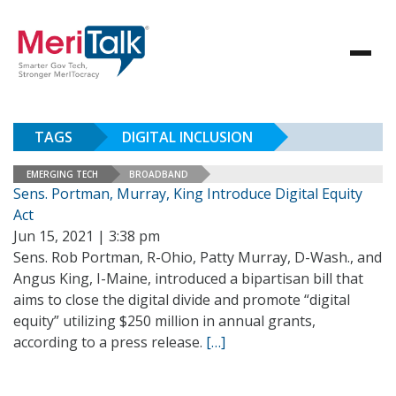
TAGS
DIGITAL INCLUSION
EMERGING TECH
BROADBAND
Sens. Portman, Murray, King Introduce Digital Equity
Act
Jun 15, 2021 | 3:38 pm
Sens. Rob Portman, R-Ohio, Patty Murray, D-Wash., and
Angus King, I-Maine, introduced a bipartisan bill that
aims to close the digital divide and promote “digital
equity” utilizing $250 million in annual grants,
according to a press release.
[…]