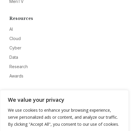
MeriTV
Resources
AI
Cloud
Cyber
Data
Research
Awards
Company
We value your privacy
About
We use cookies to enhance your browsing experience,
Advertise
serve personalized ads or content, and analyze our traffic.
Contact
By clicking "Accept All", you consent to our use of cookies.