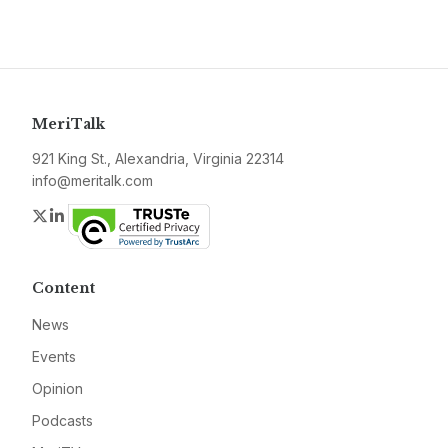
MeriTalk
921 King St., Alexandria, Virginia 22314
info@meritalk.com
Twitter
LinkedIn
Content
News
Events
Opinion
Podcasts