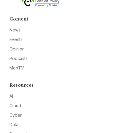
Content
News
Events
Opinion
Podcasts
MeriTV
Resources
AI
Cloud
Cyber
Data