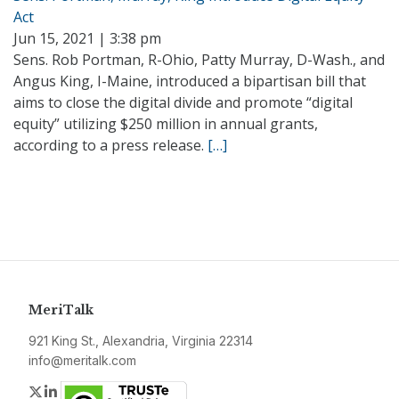
Act
Jun 15, 2021 | 3:38 pm
Sens. Rob Portman, R-Ohio, Patty Murray, D-Wash., and
Angus King, I-Maine, introduced a bipartisan bill that
aims to close the digital divide and promote “digital
equity” utilizing $250 million in annual grants,
according to a press release.
[…]
MeriTalk
921 King St., Alexandria, Virginia 22314
info@meritalk.com
Twitter
LinkedIn