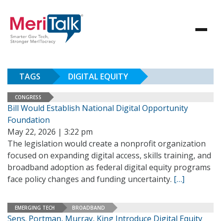
TAGS
DIGITAL EQUITY
CONGRESS
Bill Would Establish National Digital Opportunity
Foundation
May 22, 2026 | 3:22 pm
The legislation would create a nonprofit organization
focused on expanding digital access, skills training, and
broadband adoption as federal digital equity programs
face policy changes and funding uncertainty.
[…]
EMERGING TECH
BROADBAND
Sens. Portman, Murray, King Introduce Digital Equity