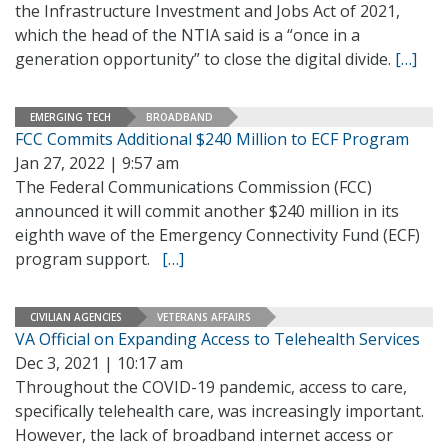
the Infrastructure Investment and Jobs Act of 2021,
which the head of the NTIA said is a “once in a
generation opportunity” to close the digital divide.
[…]
EMERGING TECH
BROADBAND
FCC Commits Additional $240 Million to ECF Program
Jan 27, 2022 | 9:57 am
The Federal Communications Commission (FCC)
announced it will commit another $240 million in its
eighth wave of the Emergency Connectivity Fund (ECF)
program support.
[…]
CIVILIAN AGENCIES
VETERANS AFFAIRS
VA Official on Expanding Access to Telehealth Services
Dec 3, 2021 | 10:17 am
Throughout the COVID-19 pandemic, access to care,
specifically telehealth care, was increasingly important.
However, the lack of broadband internet access or