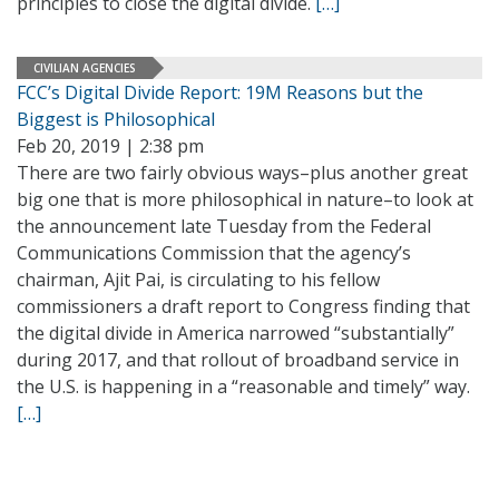
principles to close the digital divide.
[…]
CIVILIAN AGENCIES
FCC’s Digital Divide Report: 19M Reasons but the
Biggest is Philosophical
Feb 20, 2019 | 2:38 pm
There are two fairly obvious ways–plus another great
big one that is more philosophical in nature–to look at
the announcement late Tuesday from the Federal
Communications Commission that the agency’s
chairman, Ajit Pai, is circulating to his fellow
commissioners a draft report to Congress finding that
the digital divide in America narrowed “substantially”
during 2017, and that rollout of broadband service in
the U.S. is happening in a “reasonable and timely” way.
[…]