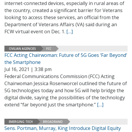
internet-connected devices, especially in rural areas of
the country, created a significant barrier for Veterans
looking to access these services, an official from the
Department of Veterans Affairs (VA) said during an
FCW virtual event on Dec. 1.
[…]
CIVILIAN AGENCIES
FCC
FCC Acting Chairwoman: Future of 5G Goes ‘Far Beyond’
the Smartphone
Jul 16, 2021 | 3:38 pm
Federal Communications Commission (FCC) Acting
Chairwoman Jessica Rosenworcel outlined the future of
5G technologies today and how 5G will help bridge the
digital divide, saying the possibilities of the technology
extend “far beyond just the smartphone.”
[…]
EMERGING TECH
BROADBAND
Sens. Portman, Murray, King Introduce Digital Equity