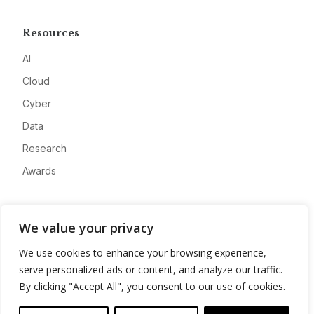
Resources
AI
Cloud
Cyber
Data
Research
Awards
Company
We value your privacy
About
We use cookies to enhance your browsing experience,
Advertise
serve personalized ads or content, and analyze our traffic.
Contact
By clicking "Accept All", you consent to our use of cookies.
Privacy