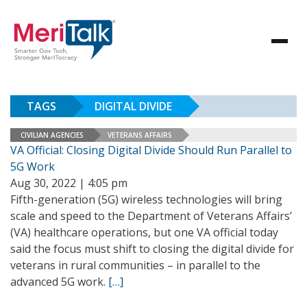
TAGS
DIGITAL DIVIDE
CIVILIAN AGENCIES
VETERANS AFFAIRS
VA Official: Closing Digital Divide Should Run Parallel to
5G Work
Aug 30, 2022 | 4:05 pm
Fifth-generation (5G) wireless technologies will bring
scale and speed to the Department of Veterans Affairs’
(VA) healthcare operations, but one VA official today
said the focus must shift to closing the digital divide for
veterans in rural communities – in parallel to the
advanced 5G work.
[…]