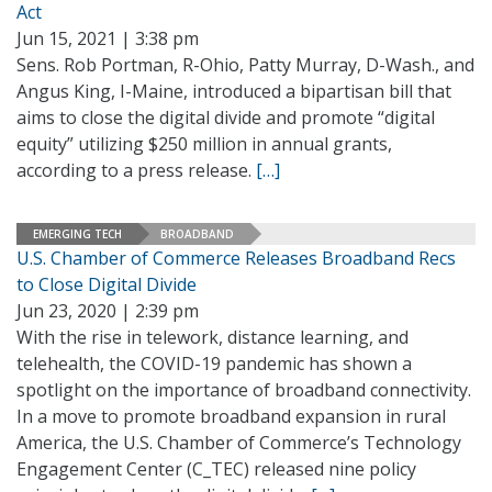
Act
Jun 15, 2021 | 3:38 pm
Sens. Rob Portman, R-Ohio, Patty Murray, D-Wash., and
Angus King, I-Maine, introduced a bipartisan bill that
aims to close the digital divide and promote “digital
equity” utilizing $250 million in annual grants,
according to a press release.
[…]
EMERGING TECH
BROADBAND
U.S. Chamber of Commerce Releases Broadband Recs
to Close Digital Divide
Jun 23, 2020 | 2:39 pm
With the rise in telework, distance learning, and
telehealth, the COVID-19 pandemic has shown a
spotlight on the importance of broadband connectivity.
In a move to promote broadband expansion in rural
America, the U.S. Chamber of Commerce’s Technology
Engagement Center (C_TEC) released nine policy