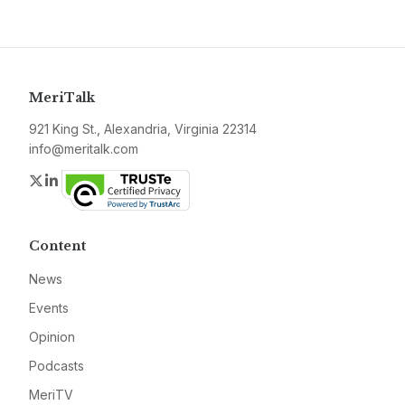
MeriTalk
921 King St., Alexandria, Virginia 22314
info@meritalk.com
Twitter
LinkedIn
Content
News
Events
Opinion
Podcasts
MeriTV