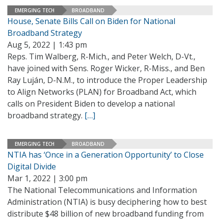
EMERGING TECH
BROADBAND
House, Senate Bills Call on Biden for National
Broadband Strategy
Aug 5, 2022 | 1:43 pm
Reps. Tim Walberg, R-Mich., and Peter Welch, D-Vt.,
have joined with Sens. Roger Wicker, R-Miss., and Ben
Ray Luján, D-N.M., to introduce the Proper Leadership
to Align Networks (PLAN) for Broadband Act, which
calls on President Biden to develop a national
broadband strategy.
[…]
EMERGING TECH
BROADBAND
NTIA has ‘Once in a Generation Opportunity’ to Close
Digital Divide
Mar 1, 2022 | 3:00 pm
The National Telecommunications and Information
Administration (NTIA) is busy deciphering how to best
distribute $48 billion of new broadband funding from