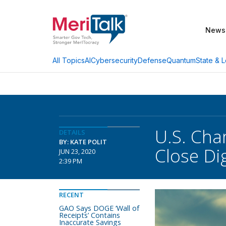
News
AI
Cybersecurity
Defense
Quantum
State & L
All Topics
U.S. Ch
DETAILS
BY: KATE POLIT
Close Dig
JUN 23, 2020
2:39 PM
RECENT
GAO Says DOGE ‘Wall of
Receipts’ Contains
Inaccurate Savings