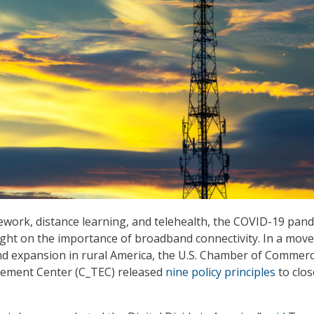
elework, distance learning, and telehealth, the COVID-19 pan
ght on the importance of broadband connectivity. In a move
 expansion in rural America, the U.S. Chamber of Commerc
ement Center (C_TEC) released
nine policy principles
to clos