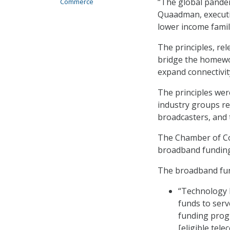
“The global pandem
Commerce
Quaadman, executiv
lower income famili
The principles, re
bridge the homewor
expand connectivit
The principles wer
industry groups rep
broadcasters, and
The Chamber of Com
broadband fundin
The broadband fund
“Technology N
funds to serv
funding progr
[eligible tel