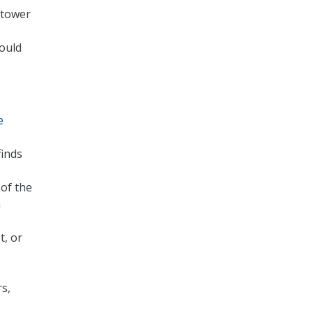
 tower
ould
e
finds
of the
a
t, or
rs,