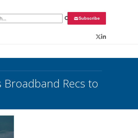
 for:
Subscribe
Twitter
LinkedIn
 Broadband Recs to