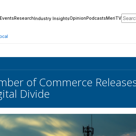
Search
Events
Research
Opinion
Podcasts
MeriTV
Industry Insights
ocal
amber of Commerce Releases
ital Divide