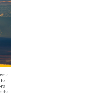
demic
 to
e’s
e the