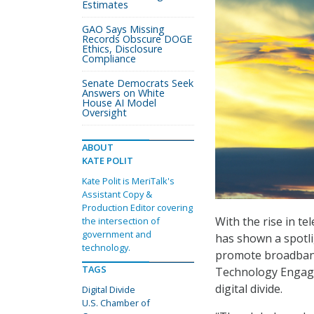
Estimates
GAO Says Missing
Records Obscure DOGE
Ethics, Disclosure
Compliance
Senate Democrats Seek
Answers on White
House AI Model
Oversight
ABOUT
KATE POLIT
Kate Polit is MeriTalk's
Assistant Copy &
Production Editor covering
With the rise in t
the intersection of
government and
has shown a spotli
technology.
promote broadband
TAGS
Technology Engag
digital divide.
Digital Divide
U.S. Chamber of