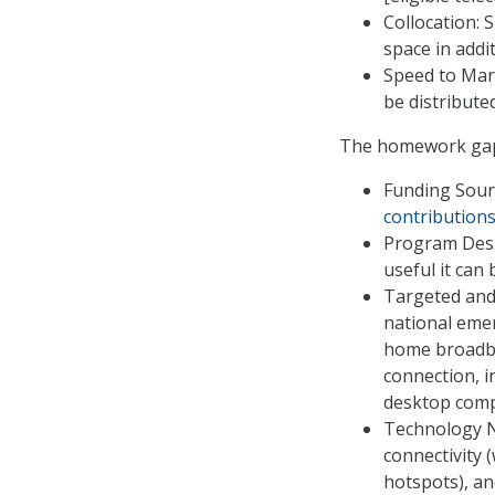
Collocation: 
space in addi
Speed to Mar
be distribute
The homework gap 
Funding Sour
contribution
Program Desi
useful it can
Targeted and
national eme
home broadba
connection, i
desktop comp
Technology Neu
connectivity 
hotspots), an