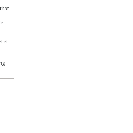
 that
de
lief
ing