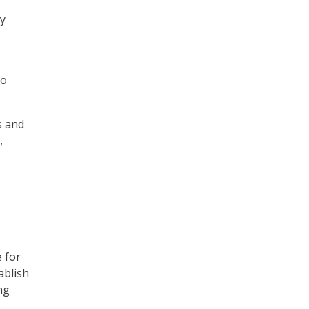
ny
,
to
s and
,
 for
ablish
ng