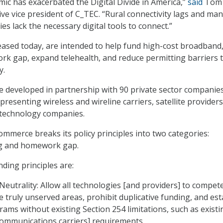
ic has exacerbated the Digital Divide in America,”
said
Tom
e vice president of C_TEC. “Rural connectivity lags and ma
es lack the necessary digital tools to connect.”
leased today, are intended to help fund high-cost broadband
k gap, expand telehealth, and reduce permitting barriers 
y.
e developed in partnership with 90 private sector companie
resenting wireless and wireline carriers, satellite providers
 technology companies.
merce breaks its policy principles into two categories:
g and homework gap.
ing principles are:
eutrality: Allow all technologies [and providers] to compete
e truly unserved areas, prohibit duplicative funding, and est
ams without existing Section 254 limitations, such as existi
ecommunications carriers] requirements.