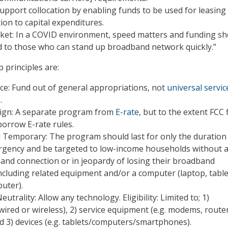
Support collocation by enabling funds to be used for leasing
tion to capital expenditures.
ket: In a COVID environment, speed matters and funding sh
d to those who can stand up broadband network quickly.”
principles are:
ce: Fund out of general appropriations, not
universal servic
s
.
gn: A separate program from
E-rate
, but to the extent FCC 
 borrow E-rate rules.
 Temporary: The program should last for only the duration 
rgency and be targeted to low-income households without 
nd connection or in jeopardy of losing their broadband
ncluding related equipment and/or a computer (laptop, table
uter).
trality: Allow any technology. Eligibility: Limited to; 1)
(wired or wireless), 2) service equipment (e.g. modems, route
d 3) devices (e.g. tablets/computers/smartphones).