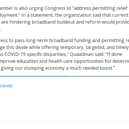
hamber is also urging Congress to “address permitting relief
loyment.” In a statement, the organization said that current
s are hindering broadband buildout and reform would provi
.
gress to pass long-term broadband funding and permitting re
ge this divide while offering temporary, targeted, and timely
ss COVID-19 specific disparities,” Quaadman said. “If done
l improve education and health care opportunities for deserv
 giving our slumping economy a much needed boost.”
ADBAND