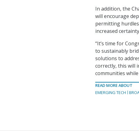
In addition, the C
will encourage dep
permitting hurdle
increased certainty
“It’s time for Con
to sustainably brid
solutions to addre
correctly, this wil
communities while
READ MORE ABOUT
EMERGING TECH
BRO