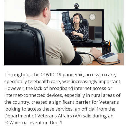
Throughout the COVID-19 pandemic, access to care,
specifically telehealth care, was increasingly important.
However, the lack of broadband internet access or
internet-connected devices, especially in rural areas of
the country, created a significant barrier for Veterans
looking to access these services, an official from the
Department of Veterans Affairs (VA) said during an
FCW virtual event on Dec. 1.