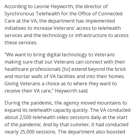
According to Leonie Heyworth, the director of
Synchronous Telehealth for the Office of Connected
Care at the VA, the department has implemented
initiatives to increase Veterans’ access to telehealth
services and the technology or infrastructure to access
these services.
“We want to bring digital technology to Veterans
making sure that our Veterans can connect with their
healthcare professionals [to] extend beyond the brick
and mortar walls of VA facilities and into their homes.
Giving Veterans a choice as to where they want to
receive their VA care,” Heyworth said.
During the pandemic, the agency moved mountains to
expand its telehealth capacity quickly. The VA conducted
about 2,500 telehealth video sessions daily at the start
of the pandemic. And by that summer, it had conducted
nearly 25,000 sessions. The department also boosted