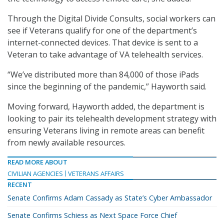
Through the Digital Divide Consults, social workers can
see if Veterans qualify for one of the department’s
internet-connected devices. That device is sent to a
Veteran to take advantage of VA telehealth services.
“We’ve distributed more than 84,000 of those iPads
since the beginning of the pandemic,” Hayworth said.
Moving forward, Hayworth added, the department is
looking to pair its telehealth development strategy with
ensuring Veterans living in remote areas can benefit
from newly available resources.
READ MORE ABOUT
CIVILIAN AGENCIES
VETERANS AFFAIRS
RECENT
Senate Confirms Adam Cassady as State’s Cyber Ambassador
Senate Confirms Schiess as Next Space Force Chief