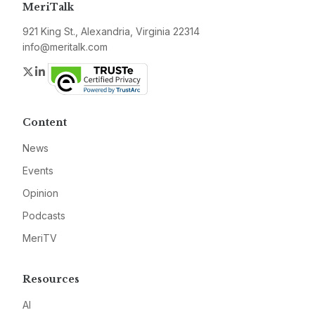
MeriTalk
921 King St., Alexandria, Virginia 22314
info@meritalk.com
Twitter
LinkedIn
Content
News
Events
Opinion
Podcasts
MeriTV
Resources
AI