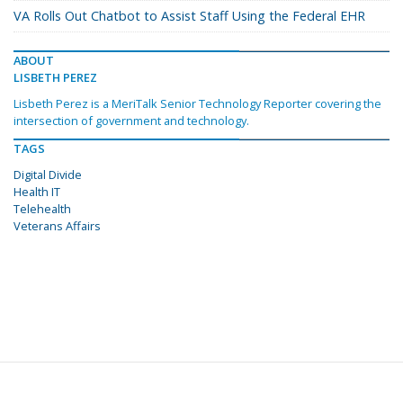
VA Rolls Out Chatbot to Assist Staff Using the Federal EHR
ABOUT
LISBETH PEREZ
Lisbeth Perez is a MeriTalk Senior Technology Reporter covering the
intersection of government and technology.
TAGS
Digital Divide
Health IT
Telehealth
Veterans Affairs