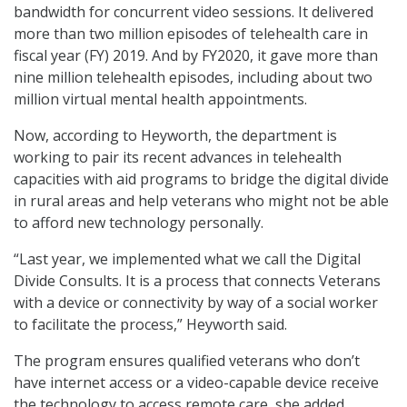
bandwidth for concurrent video sessions. It delivered
more than two million episodes of telehealth care in
fiscal year (FY) 2019. And by FY2020, it gave more than
nine million telehealth episodes, including about two
million virtual mental health appointments.
Now, according to Heyworth, the department is
working to pair its recent advances in telehealth
capacities with aid programs to bridge the digital divide
in rural areas and help veterans who might not be able
to afford new technology personally.
“Last year, we implemented what we call the Digital
Divide Consults. It is a process that connects Veterans
with a device or connectivity by way of a social worker
to facilitate the process,” Heyworth said.
The program ensures qualified veterans who don’t
have internet access or a video-capable device receive
the technology to access remote care, she added.