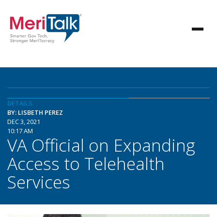
DETAILS
BY: LISBETH PEREZ
DEC 3, 2021
10:17 AM
VA Official on Expanding
Access to Telehealth
Services