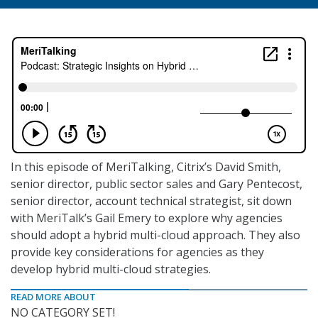
In this episode of MeriTalking, Citrix’s David Smith,
senior director, public sector sales and Gary Pentecost,
senior director, account technical strategist, sit down
with MeriTalk’s Gail Emery to explore why agencies
should adopt a hybrid multi-cloud approach. They also
provide key considerations for agencies as they
develop hybrid multi-cloud strategies.
READ MORE ABOUT
NO CATEGORY SET!