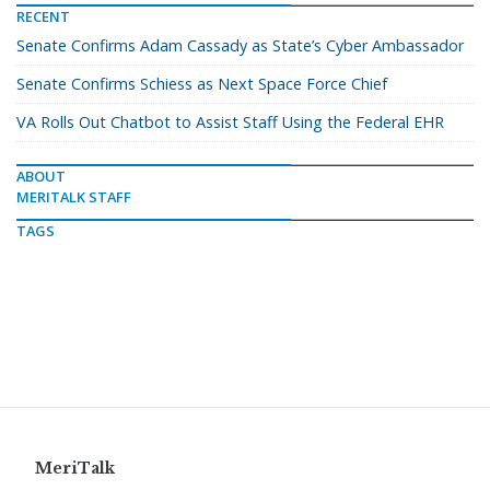
RECENT
Senate Confirms Adam Cassady as State’s Cyber Ambassador
Senate Confirms Schiess as Next Space Force Chief
VA Rolls Out Chatbot to Assist Staff Using the Federal EHR
ABOUT
MERITALK STAFF
TAGS
MeriTalk