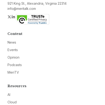
921 King St., Alexandria, Virginia 22314
info@meritalk.com
Twitter
LinkedIn
Content
News
Events
Opinion
Podcasts
MeriTV
Resources
AI
Cloud