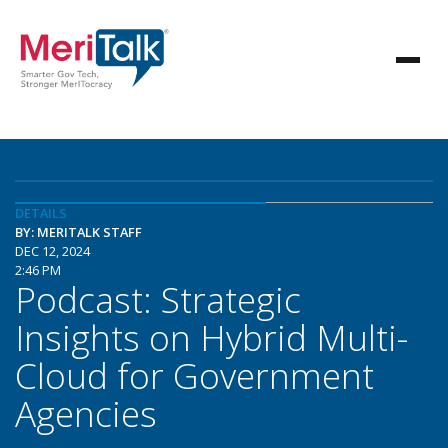
DETAILS
BY: MERITALK STAFF
DEC 12, 2024
2:46 PM
Podcast: Strategic
Insights on Hybrid Multi-
Cloud for Government
Agencies