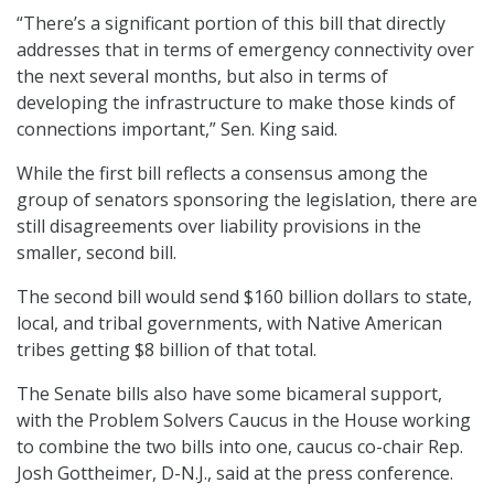
“There’s a significant portion of this bill that directly
addresses that in terms of emergency connectivity over
the next several months, but also in terms of
developing the infrastructure to make those kinds of
connections important,” Sen. King said.
While the first bill reflects a consensus among the
group of senators sponsoring the legislation, there are
still disagreements over liability provisions in the
smaller, second bill.
The second bill would send $160 billion dollars to state,
local, and tribal governments, with Native American
tribes getting $8 billion of that total.
The Senate bills also have some bicameral support,
with the Problem Solvers Caucus in the House working
to combine the two bills into one, caucus co-chair Rep.
Josh Gottheimer, D-N.J., said at the press conference.