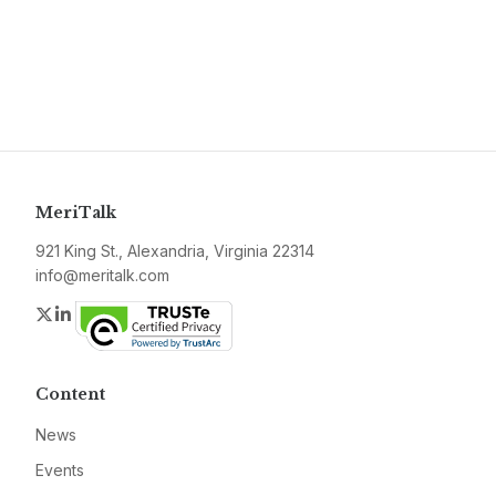
MeriTalk
921 King St., Alexandria, Virginia 22314
info@meritalk.com
Twitter
LinkedIn
Content
News
Events