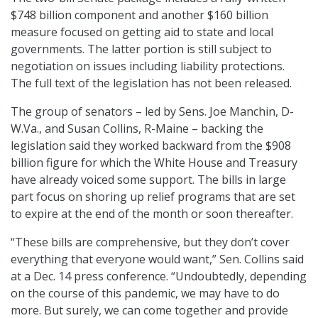
$748 billion component and another $160 billion
measure focused on getting aid to state and local
governments. The latter portion is still subject to
negotiation on issues including liability protections.
The full text of the legislation has not been released.
The group of senators – led by Sens. Joe Manchin, D-
W.Va., and Susan Collins, R-Maine – backing the
legislation said they worked backward from the $908
billion figure for which the White House and Treasury
have already voiced some support. The bills in large
part focus on shoring up relief programs that are set
to expire at the end of the month or soon thereafter.
“These bills are comprehensive, but they don’t cover
everything that everyone would want,” Sen. Collins said
at a Dec. 14 press conference. “Undoubtedly, depending
on the course of this pandemic, we may have to do
more. But surely, we can come together and provide