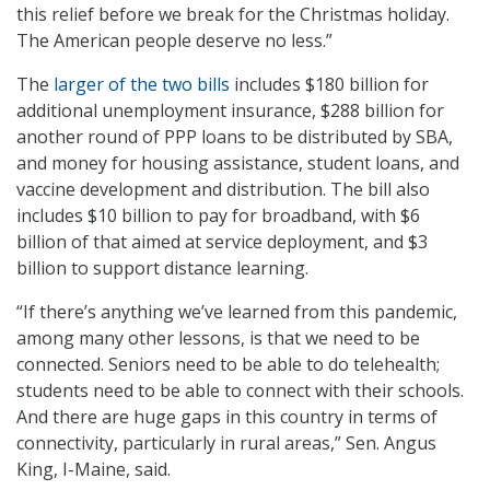
this relief before we break for the Christmas holiday.
The American people deserve no less.”
The
larger of the two bills
includes $180 billion for
additional unemployment insurance, $288 billion for
another round of PPP loans to be distributed by SBA,
and money for housing assistance, student loans, and
vaccine development and distribution. The bill also
includes $10 billion to pay for broadband, with $6
billion of that aimed at service deployment, and $3
billion to support distance learning.
“If there’s anything we’ve learned from this pandemic,
among many other lessons, is that we need to be
connected. Seniors need to be able to do telehealth;
students need to be able to connect with their schools.
And there are huge gaps in this country in terms of
connectivity, particularly in rural areas,” Sen. Angus
King, I-Maine, said.