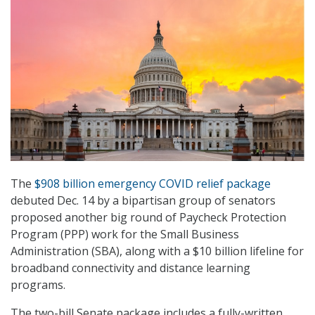
The
$908 billion emergency COVID relief package
debuted Dec. 14 by a bipartisan group of senators
proposed another big round of Paycheck Protection
Program (PPP) work for the Small Business
Administration (SBA), along with a $10 billion lifeline for
broadband connectivity and distance learning
programs.
The two-bill Senate package includes a fully-written