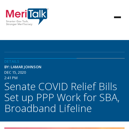
DETAILS
BY: LAMAR JOHNSON
DEC 15, 2020
2:41 PM
Senate COVID Relief Bills
Set up PPP Work for SBA,
Broadband Lifeline