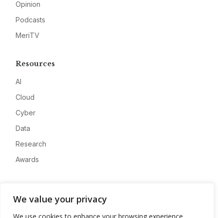
Opinion
Podcasts
MeriTV
Resources
AI
Cloud
Cyber
Data
Research
Awards
Company
We value your privacy
About
We use cookies to enhance your browsing experience,