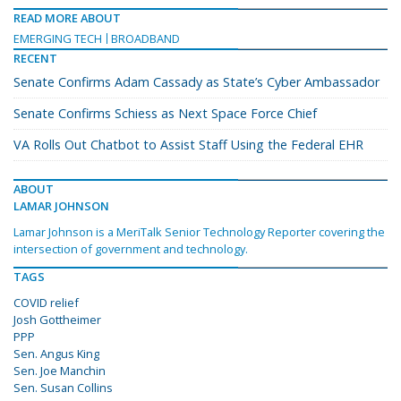
READ MORE ABOUT
EMERGING TECH
BROADBAND
RECENT
Senate Confirms Adam Cassady as State’s Cyber Ambassador
Senate Confirms Schiess as Next Space Force Chief
VA Rolls Out Chatbot to Assist Staff Using the Federal EHR
ABOUT
LAMAR JOHNSON
Lamar Johnson is a MeriTalk Senior Technology Reporter covering the
intersection of government and technology.
TAGS
COVID relief
Josh Gottheimer
PPP
Sen. Angus King
Sen. Joe Manchin
Sen. Susan Collins