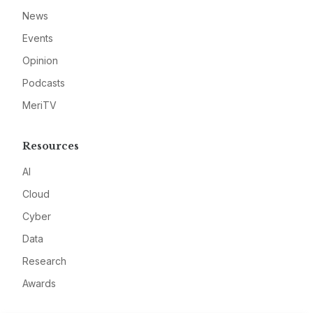
News
Events
Opinion
Podcasts
MeriTV
Resources
AI
Cloud
Cyber
Data
Research
Awards