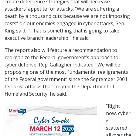
create deterrence strategies that will decrease
attackers’ appetite for attacks. “We are suffering a
death by a thousand cuts because we are not imposing
costs” on our enemies engaged in cyber attacks, Sen.
King said. “That is something that is going to take
executive branch leadership,” he said.
The report also will feature a recommendation to
reorganize the Federal government’s approach to
cyber defense, Rep. Gallagher indicated. “We will be
proposing one of the most fundamental realignments
of the Federal government” since the September 2001
terrorist attacks that created the Department of
Homeland Security, he said.
“Right
now, cyber
is
scattered
all over the