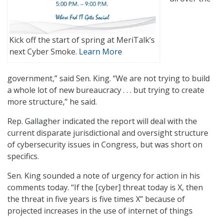
Kick off the start of spring at MeriTalk’s
next Cyber Smoke.
Learn More
government,” said Sen. King. “We are not trying to build
a whole lot of new bureaucracy . . . but trying to create
more structure,” he said.
Rep. Gallagher indicated the report will deal with the
current disparate jurisdictional and oversight structure
of cybersecurity issues in Congress, but was short on
specifics.
Sen. King sounded a note of urgency for action in his
comments today. “If the [cyber] threat today is X, then
the threat in five years is five times X” because of
projected increases in the use of internet of things