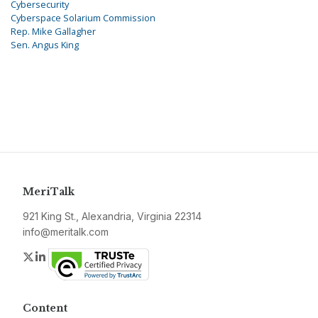
Cybersecurity
Cyberspace Solarium Commission
Rep. Mike Gallagher
Sen. Angus King
MeriTalk
921 King St., Alexandria, Virginia 22314
info@meritalk.com
Twitter
LinkedIn
Content