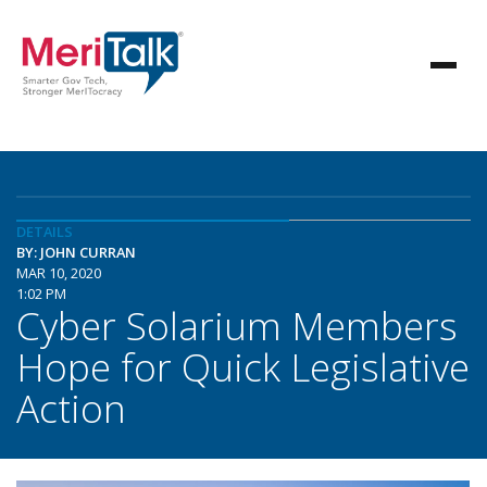
DETAILS
BY: JOHN CURRAN
MAR 10, 2020
1:02 PM
Cyber Solarium Members
Hope for Quick Legislative
Action