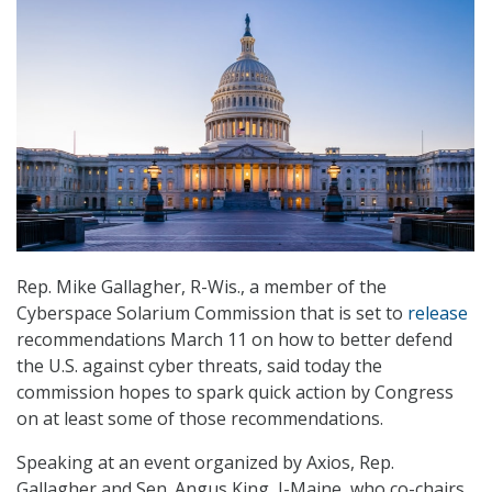
Rep. Mike Gallagher, R-Wis., a member of the
Cyberspace Solarium Commission that is set to
release
recommendations March 11 on how to better defend
the U.S. against cyber threats, said today the
commission hopes to spark quick action by Congress
on at least some of those recommendations.
Speaking at an event organized by Axios, Rep.
Gallagher and Sen. Angus King, I-Maine, who co-chairs