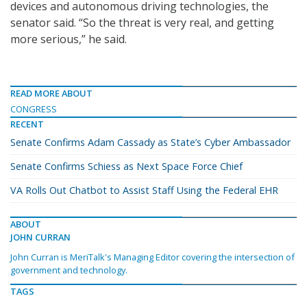
devices and autonomous driving technologies, the
senator said. “So the threat is very real, and getting
more serious,” he said.
READ MORE ABOUT
CONGRESS
RECENT
Senate Confirms Adam Cassady as State’s Cyber Ambassador
Senate Confirms Schiess as Next Space Force Chief
VA Rolls Out Chatbot to Assist Staff Using the Federal EHR
ABOUT
JOHN CURRAN
John Curran is MeriTalk's Managing Editor covering the intersection of
government and technology.
TAGS