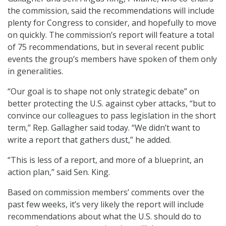
the commission, said the recommendations will include
plenty for Congress to consider, and hopefully to move
on quickly. The commission’s report will feature a total
of 75 recommendations, but in several recent public
events the group’s members have spoken of them only
in generalities.
“Our goal is to shape not only strategic debate” on
better protecting the U.S. against cyber attacks, “but to
convince our colleagues to pass legislation in the short
term,” Rep. Gallagher said today. “We didn’t want to
write a report that gathers dust,” he added.
“This is less of a report, and more of a blueprint, an
action plan,” said Sen. King.
Based on commission members’ comments over the
past few weeks, it’s very likely the report will include
recommendations about what the U.S. should do to