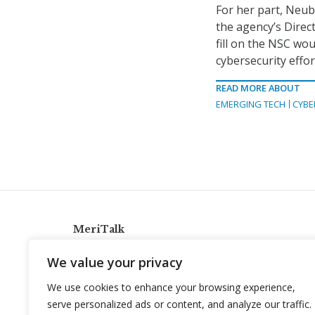
For her part, Neu
the agency’s Direc
fill on the NSC wo
cybersecurity effor
READ MORE ABOUT
EMERGING TECH
CYBE
MeriTalk
921 King St., Alexandria, Virginia 22314
We value your privacy
info@meritalk.com
We use cookies to enhance your browsing experience,
Twitter
LinkedIn
serve personalized ads or content, and analyze our traffic.