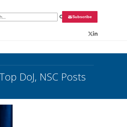
 for:
Subscribe
Twitter
LinkedIn
 Top DoJ, NSC Posts