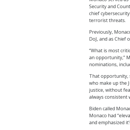
Security and Count
chief cybersecurity
terrorist threats.
Previously, Monaco
DoJ, and as Chief o
“What is most critic
an opportunity,” M
nominations, inclu
That opportunity, s
who make up the Ju
justice, without fe
always consistent w
Biden called Monac
Monaco had “elevat
and emphasized it’