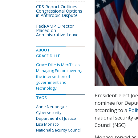
CRS Report Outlines
Congressional Options
in Anthropic Dispute
FedRAMP Director
Placed on
Administrative Leave
ABOUT
GRACE DILLE
Grace Dille is MeriTalk's
Managing Editor covering
the intersection of
government and
technology.
President-elect Jo
TAGS
nominee for Deputy
Anne Neuberger
according to a
Poli
Cybersecurity
national security a
Department of Justice
Lisa Monaco
Council (NSC).
National Security Council
Monaco served as 