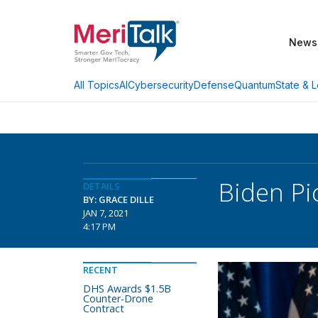
News
AI
Cybersecurity
Defense
Quantum
State & L
All Topics
Biden Pi
DETAILS
BY: GRACE DILLE
JAN 7, 2021
4:17 PM
RECENT
DHS Awards $1.5B
Counter-Drone
Contract