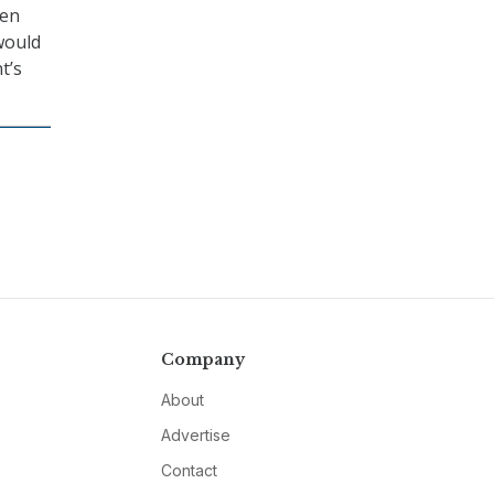
een
would
t’s
Company
About
Advertise
Contact