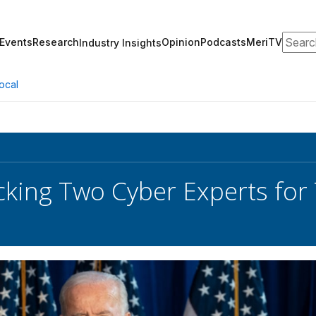
Search
Events
Research
Opinion
Podcasts
MeriTV
Industry Insights
ocal
cking Two Cyber Experts for