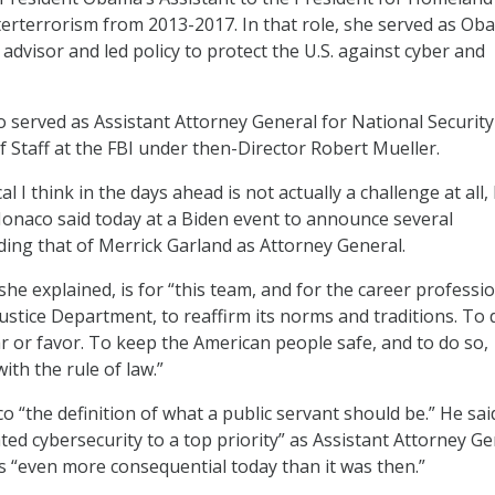
erterrorism from 2013-2017. In that role, she served as Ob
 advisor and led policy to protect the U.S. against cyber and
 served as Assistant Attorney General for National Security
f Staff at the FBI under then-Director Robert Mueller.
al I think in the days ahead is not actually a challenge at all,
onaco said today at a Biden event to announce several
ding that of Merrick Garland as Attorney General.
he explained, is for “this team, and for the career professi
stice Department, to reaffirm its norms and traditions. To 
ar or favor. To keep the American people safe, and to do so,
ith the rule of law.”
o “the definition of what a public servant should be.” He sai
ed cybersecurity to a top priority” as Assistant Attorney Ge
s “even more consequential today than it was then.”