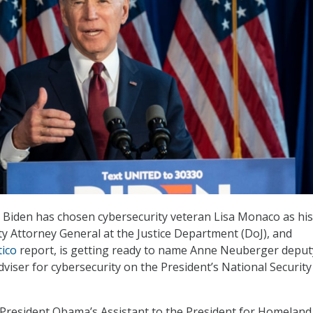
e Biden has chosen cybersecurity veteran Lisa Monaco as his
 Attorney General at the Justice Department (DoJ), and
tico
report, is getting ready to name Anne Neuberger deput
dviser for cybersecurity on the President’s National Security
President Obama’s Assistant to the President for Homeland