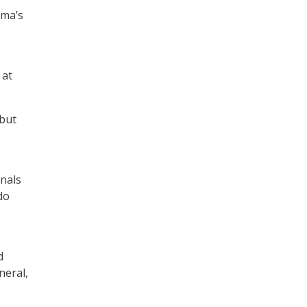
ama’s
 at
 but
onals
do
d
neral,