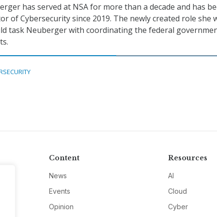
berger has served at NSA for more than a decade and has b
tor of Cybersecurity since 2019. The newly created role she 
uld task Neuberger with coordinating the federal governmen
ts.
RSECURITY
Content
Resources
News
AI
Events
Cloud
Opinion
Cyber