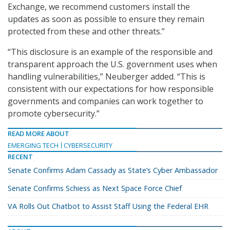
Exchange, we recommend customers install the
updates as soon as possible to ensure they remain
protected from these and other threats.”
“This disclosure is an example of the responsible and
transparent approach the U.S. government uses when
handling vulnerabilities,” Neuberger added. “This is
consistent with our expectations for how responsible
governments and companies can work together to
promote cybersecurity.”
READ MORE ABOUT
EMERGING TECH
CYBERSECURITY
RECENT
Senate Confirms Adam Cassady as State’s Cyber Ambassador
Senate Confirms Schiess as Next Space Force Chief
VA Rolls Out Chatbot to Assist Staff Using the Federal EHR