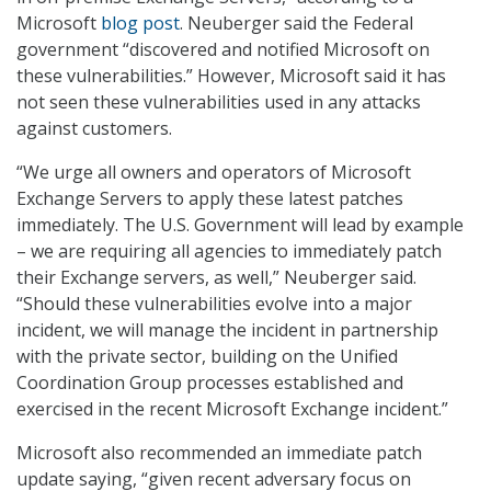
Microsoft
blog post
. Neuberger said the Federal
government “discovered and notified Microsoft on
these vulnerabilities.” However, Microsoft said it has
not seen these vulnerabilities used in any attacks
against customers.
“We urge all owners and operators of Microsoft
Exchange Servers to apply these latest patches
immediately. The U.S. Government will lead by example
– we are requiring all agencies to immediately patch
their Exchange servers, as well,” Neuberger said.
“Should these vulnerabilities evolve into a major
incident, we will manage the incident in partnership
with the private sector, building on the Unified
Coordination Group processes established and
exercised in the recent Microsoft Exchange incident.”
Microsoft also recommended an immediate patch
update saying, “given recent adversary focus on