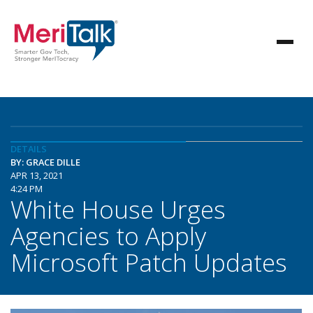
DETAILS
BY: GRACE DILLE
APR 13, 2021
4:24 PM
White House Urges
Agencies to Apply
Microsoft Patch Updates