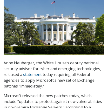
Anne Neuberger, the White House’s deputy national
security advisor for cyber and emerging technologies,
released a
statement
today requiring all Federal
agencies to apply Microsoft’s new set of Exchange
patches “immediately.”
Microsoft released the new patches today, which
include “updates to protect against new vulnerabilities
in on-premise Exchange Servers,” according to a