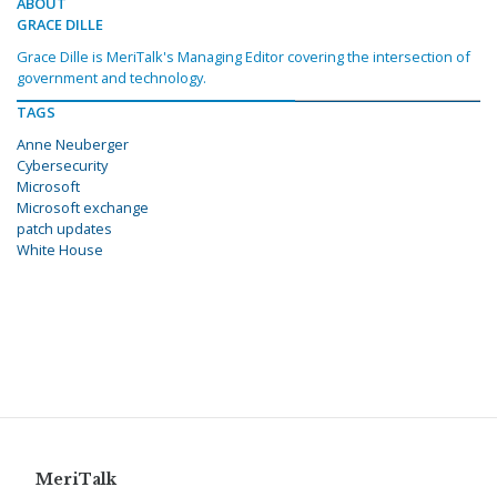
ABOUT
GRACE DILLE
Grace Dille is MeriTalk's Managing Editor covering the intersection of
government and technology.
TAGS
Anne Neuberger
Cybersecurity
Microsoft
Microsoft exchange
patch updates
White House
MeriTalk