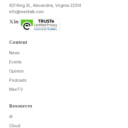
921 King St., Alexandria, Virginia 22314
info@meritalk.com
Twitter
LinkedIn
Content
News
Events
Opinion
Podcasts
MeriTV
Resources
AI
Cloud