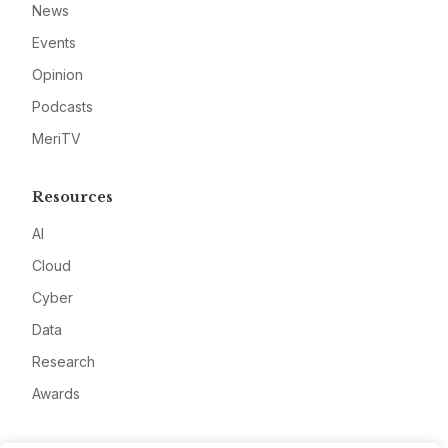
News
Events
Opinion
Podcasts
MeriTV
Resources
AI
Cloud
Cyber
Data
Research
Awards