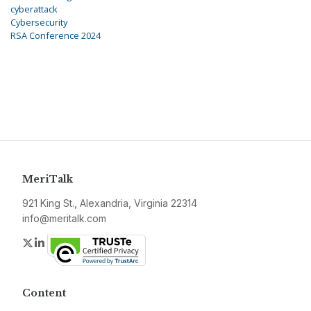
cyberattack
Cybersecurity
RSA Conference 2024
MeriTalk
921 King St., Alexandria, Virginia 22314
info@meritalk.com
Twitter
LinkedIn
Content