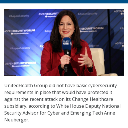
UnitedHealth Group did not have basic cybersecurity
requirements in place that would have protected it
against the recent attack on its Change Healthcare
subsidiary, according to White House Deputy National
Security Advisor for Cyber and Emerging Tech Anne
Neuberger.