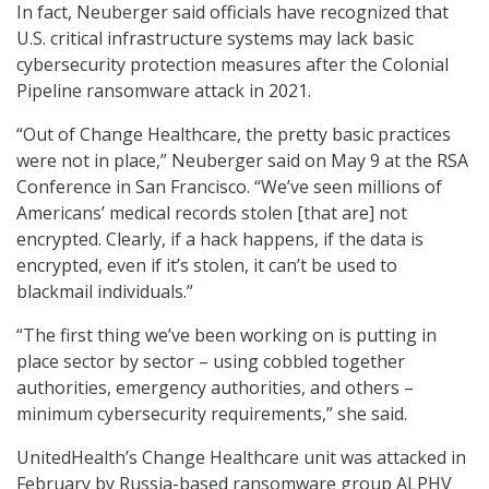
In fact, Neuberger said officials have recognized that
U.S. critical infrastructure systems may lack basic
cybersecurity protection measures after the Colonial
Pipeline ransomware attack in 2021.
“Out of Change Healthcare, the pretty basic practices
were not in place,” Neuberger said on May 9 at the RSA
Conference in San Francisco. “We’ve seen millions of
Americans’ medical records stolen [that are] not
encrypted. Clearly, if a hack happens, if the data is
encrypted, even if it’s stolen, it can’t be used to
blackmail individuals.”
“The first thing we’ve been working on is putting in
place sector by sector – using cobbled together
authorities, emergency authorities, and others –
minimum cybersecurity requirements,” she said.
UnitedHealth’s Change Healthcare unit was attacked in
February by Russia-based ransomware group ALPHV