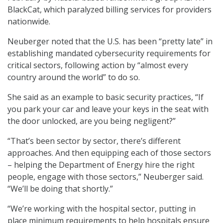
BlackCat, which paralyzed billing services for providers
nationwide.
Neuberger noted that the U.S. has been “pretty late” in
establishing mandated cybersecurity requirements for
critical sectors, following action by “almost every
country around the world” to do so.
She said as an example to basic security practices, “If
you park your car and leave your keys in the seat with
the door unlocked, are you being negligent?”
“That’s been sector by sector, there’s different
approaches. And then equipping each of those sectors
– helping the Department of Energy hire the right
people, engage with those sectors,” Neuberger said.
“We’ll be doing that shortly.”
“We’re working with the hospital sector, putting in
place minimum requirements to help hospitals ensure