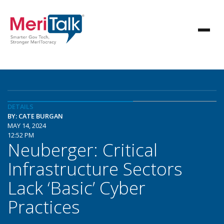
DETAILS
BY: CATE BURGAN
MAY 14, 2024
12:52 PM
Neuberger: Critical
Infrastructure Sectors
Lack ‘Basic’ Cyber
Practices