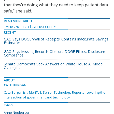
that they’re doing what they need to keep patient data
safe,” she said.
READ MORE ABOUT
EMERGING TECH
CYBERSECURITY
RECENT
GAO Says DOGE ‘Wall of Receipts’ Contains Inaccurate Savings
Estimates
GAO Says Missing Records Obscure DOGE Ethics, Disclosure
Compliance
Senate Democrats Seek Answers on White House AI Model
Oversight
ABOUT
CATE BURGAN
Cate Burgan is a MeriTalk Senior Technology Reporter covering the
intersection of government and technology.
TAGS
Anne Neuberger