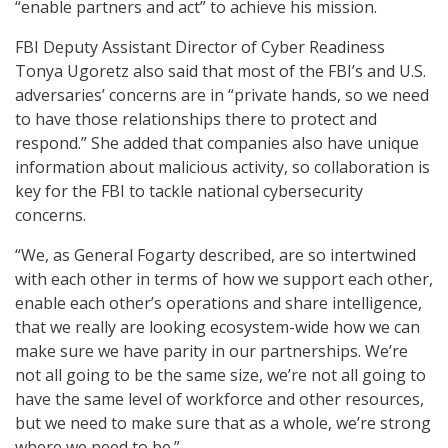
“enable partners and act” to achieve his mission.
FBI Deputy Assistant Director of Cyber Readiness
Tonya Ugoretz also said that most of the FBI’s and U.S.
adversaries’ concerns are in “private hands, so we need
to have those relationships there to protect and
respond.” She added that companies also have unique
information about malicious activity, so collaboration is
key for the FBI to tackle national cybersecurity
concerns.
“We, as General Fogarty described, are so intertwined
with each other in terms of how we support each other,
enable each other’s operations and share intelligence,
that we really are looking ecosystem-wide how we can
make sure we have parity in our partnerships. We’re
not all going to be the same size, we’re not all going to
have the same level of workforce and other resources,
but we need to make sure that as a whole, we’re strong
where we need to be.”