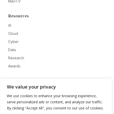
MeriTV
Resources
AI
Cloud
Cyber
Data
Research
Awards
Company
We value your privacy
About
We use cookies to enhance your browsing experience,
Advertise
serve personalized ads or content, and analyze our traffic.
Contact
By clicking "Accept All", you consent to our use of cookies.