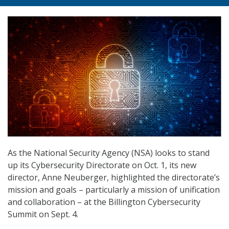
As the National Security Agency (NSA) looks to stand
up its Cybersecurity Directorate on Oct. 1, its new
director, Anne Neuberger, highlighted the directorate’s
mission and goals – particularly a mission of unification
and collaboration – at the Billington Cybersecurity
Summit on Sept. 4.