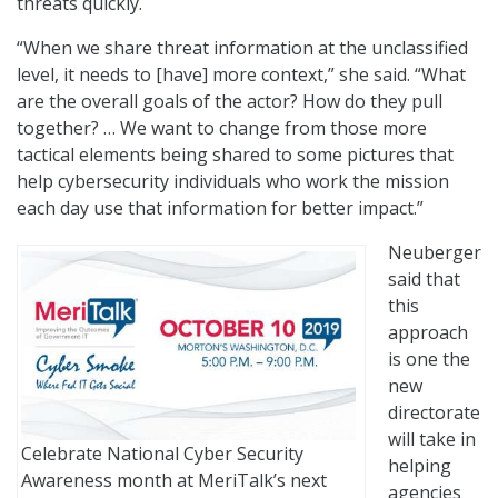
threats quickly.
“When we share threat information at the unclassified
level, it needs to [have] more context,” she said. “What
are the overall goals of the actor? How do they pull
together? … We want to change from those more
tactical elements being shared to some pictures that
help cybersecurity individuals who work the mission
each day use that information for better impact.”
Neuberger
said that
this
approach
is one the
new
directorate
will take in
Celebrate National Cyber Security
helping
Awareness month at MeriTalk’s next
agencies