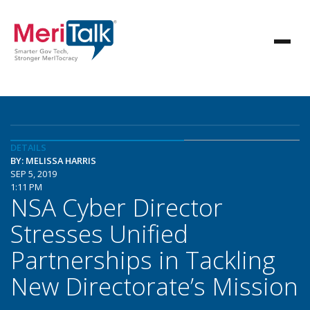
DETAILS
BY: MELISSA HARRIS
SEP 5, 2019
1:11 PM
NSA Cyber Director
Stresses Unified
Partnerships in Tackling
New Directorate’s Mission