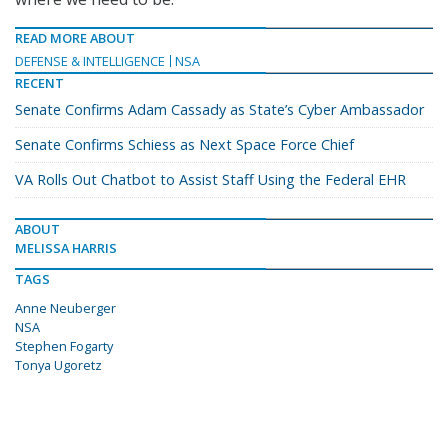
READ MORE ABOUT
DEFENSE & INTELLIGENCE
NSA
RECENT
Senate Confirms Adam Cassady as State’s Cyber Ambassador
Senate Confirms Schiess as Next Space Force Chief
VA Rolls Out Chatbot to Assist Staff Using the Federal EHR
ABOUT
MELISSA HARRIS
TAGS
Anne Neuberger
NSA
Stephen Fogarty
Tonya Ugoretz