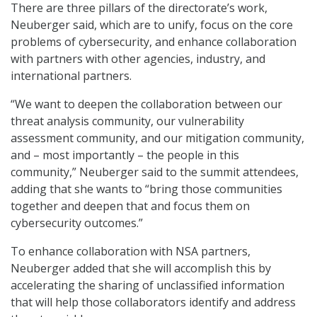
There are three pillars of the directorate’s work,
Neuberger said, which are to unify, focus on the core
problems of cybersecurity, and enhance collaboration
with partners with other agencies, industry, and
international partners.
“We want to deepen the collaboration between our
threat analysis community, our vulnerability
assessment community, and our mitigation community,
and – most importantly – the people in this
community,” Neuberger said to the summit attendees,
adding that she wants to “bring those communities
together and deepen that and focus them on
cybersecurity outcomes.”
To enhance collaboration with NSA partners,
Neuberger added that she will accomplish this by
accelerating the sharing of unclassified information
that will help those collaborators identify and address