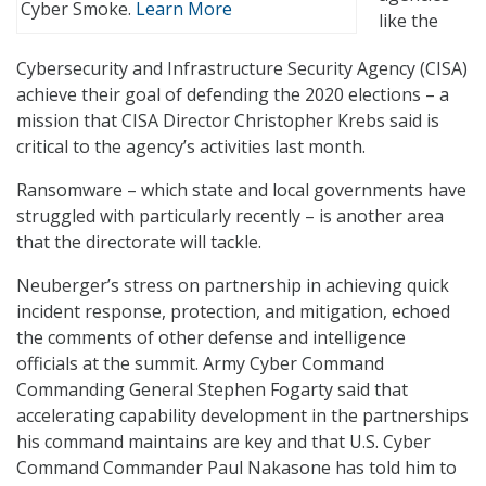
Cyber Smoke.
Learn More
like the
Cybersecurity and Infrastructure Security Agency (CISA)
achieve their goal of defending the 2020 elections – a
mission that CISA Director Christopher Krebs said is
critical to the agency’s activities last month.
Ransomware – which state and local governments have
struggled with particularly recently – is another area
that the directorate will tackle.
Neuberger’s stress on partnership in achieving quick
incident response, protection, and mitigation, echoed
the comments of other defense and intelligence
officials at the summit. Army Cyber Command
Commanding General Stephen Fogarty said that
accelerating capability development in the partnerships
his command maintains are key and that U.S. Cyber
Command Commander Paul Nakasone has told him to