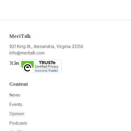
MeriTalk
921 King St., Alexandria, Virginia 22314
info@meritalk.com
Twitter
LinkedIn
Content
News
Events
Opinion
Podcasts