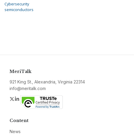
Cybersecurity
semiconductors
MeriTalk
921 King St., Alexandria, Virginia 22314
info@meritalk.com
Twitter
LinkedIn
Content
News