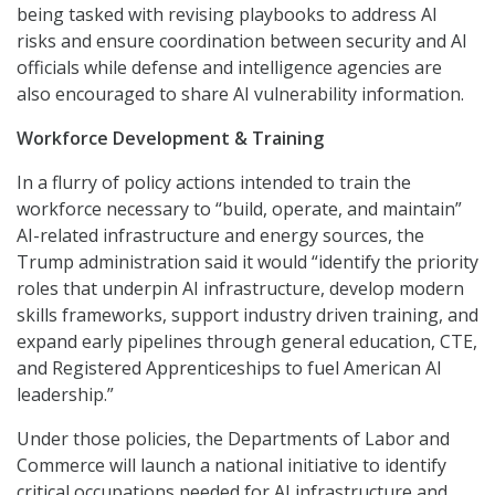
being tasked with revising playbooks to address AI
risks and ensure coordination between security and AI
officials while defense and intelligence agencies are
also encouraged to share AI vulnerability information.
Workforce Development & Training
In a flurry of policy actions intended to train the
workforce necessary to “build, operate, and maintain”
AI-related infrastructure and energy sources, the
Trump administration said it would “identify the priority
roles that underpin AI infrastructure, develop modern
skills frameworks, support industry driven training, and
expand early pipelines through general education, CTE,
and Registered Apprenticeships to fuel American AI
leadership.”
Under those policies, the Departments of Labor and
Commerce will launch a national initiative to identify
critical occupations needed for AI infrastructure and