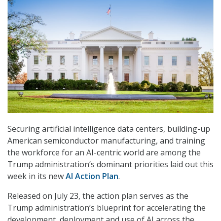
Securing artificial intelligence data centers, building-up
American semiconductor manufacturing, and training
the workforce for an AI-centric world are among the
Trump administration’s dominant priorities laid out this
week in its new
AI Action Plan
.
Released on July 23, the action plan serves as the
Trump administration’s blueprint for accelerating the
development, deployment and use of AI across the