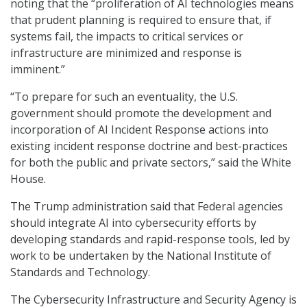
noting that the “proliferation of AI technologies means
that prudent planning is required to ensure that, if
systems fail, the impacts to critical services or
infrastructure are minimized and response is
imminent.”
“To prepare for such an eventuality, the U.S.
government should promote the development and
incorporation of AI Incident Response actions into
existing incident response doctrine and best-practices
for both the public and private sectors,” said the White
House.
The Trump administration said that Federal agencies
should integrate AI into cybersecurity efforts by
developing standards and rapid-response tools, led by
work to be undertaken by the National Institute of
Standards and Technology.
The Cybersecurity Infrastructure and Security Agency is