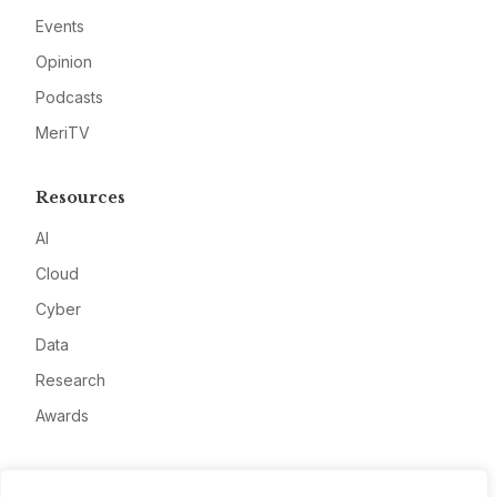
Events
Opinion
Podcasts
MeriTV
Resources
AI
Cloud
Cyber
Data
Research
Awards
Company