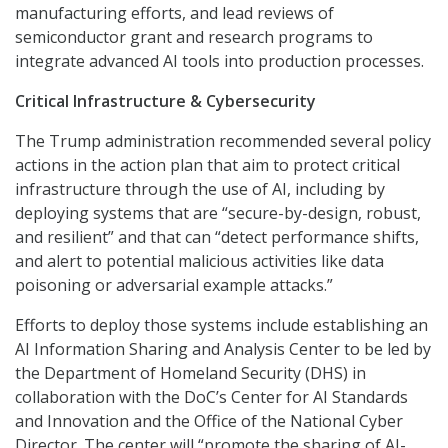
manufacturing efforts, and lead reviews of
semiconductor grant and research programs to
integrate advanced AI tools into production processes.
Critical Infrastructure & Cybersecurity
The Trump administration recommended several policy
actions in the action plan that aim to protect critical
infrastructure through the use of AI, including by
deploying systems that are “secure-by-design, robust,
and resilient” and that can “detect performance shifts,
and alert to potential malicious activities like data
poisoning or adversarial example attacks.”
Efforts to deploy those systems include establishing an
AI Information Sharing and Analysis Center to be led by
the Department of Homeland Security (DHS) in
collaboration with the DoC’s Center for AI Standards
and Innovation and the Office of the National Cyber
Director. The center will “promote the sharing of AI-