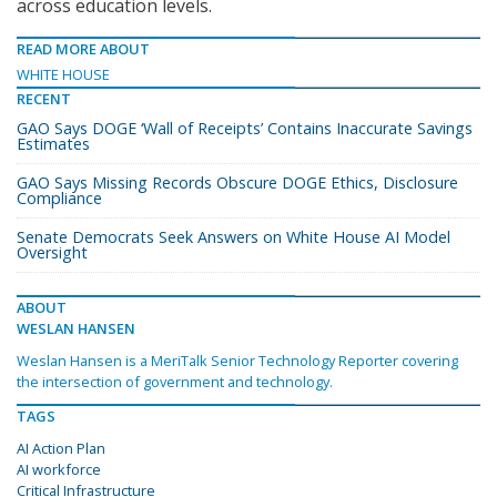
across education levels.
READ MORE ABOUT
WHITE HOUSE
RECENT
GAO Says DOGE ‘Wall of Receipts’ Contains Inaccurate Savings
Estimates
GAO Says Missing Records Obscure DOGE Ethics, Disclosure
Compliance
Senate Democrats Seek Answers on White House AI Model
Oversight
ABOUT
WESLAN HANSEN
Weslan Hansen is a MeriTalk Senior Technology Reporter covering
the intersection of government and technology.
TAGS
AI Action Plan
AI workforce
Critical Infrastructure