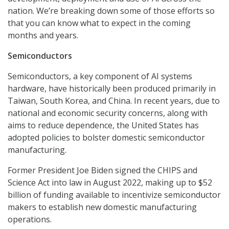
nation. We’re breaking down some of those efforts so
that you can know what to expect in the coming
months and years.
Semiconductors
Semiconductors, a key component of AI systems
hardware, have historically been produced primarily in
Taiwan, South Korea, and China. In recent years, due to
national and economic security concerns, along with
aims to reduce dependence, the United States has
adopted policies to bolster domestic semiconductor
manufacturing.
Former President Joe Biden signed the CHIPS and
Science Act into law in August 2022, making up to $52
billion of funding available to incentivize semiconductor
makers to establish new domestic manufacturing
operations.