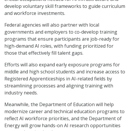
develop voluntary skill frameworks to guide curriculum
and workforce investments.
Federal agencies will also partner with local
governments and employers to co-develop training
programs that ensure participants are job-ready for
high-demand AI roles, with funding prioritized for
those that effectively fill talent gaps.
Efforts will also expand early exposure programs for
middle and high school students and increase access to
Registered Apprenticeships in AI-related fields by
streamlining processes and aligning training with
industry needs.
Meanwhile, the Department of Education will help
modernize career and technical education programs to
reflect AI workforce priorities, and the Department of
Energy will grow hands-on AI research opportunities