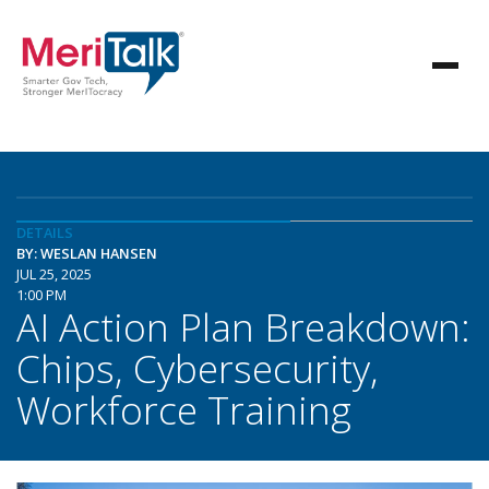
DETAILS
BY: WESLAN HANSEN
JUL 25, 2025
1:00 PM
AI Action Plan Breakdown:
Chips, Cybersecurity,
Workforce Training