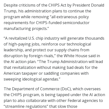
Despite criticisms of the CHIPS Act by President Donald
Trump, his administration plans to continue the
program while removing “all extraneous policy
requirements for CHIPS-funded semiconductor
manufacturing projects.”
“A revitalized U.S. chip industry will generate thousands
of high-paying jobs, reinforce our technological
leadership, and protect our supply chains from
disruption by foreign rivals,” the White House said in
the AI action plan. “The Trump Administration will lead
that revitalization without making bad deals for the
American taxpayer or saddling companies with
sweeping ideological agendas.”
The Department of Commerce (DoC), which oversees
the CHIPS program, is being tapped under the AI action
plan to also collaborate with other Federal agencies to
“streamline regulations” that slow those