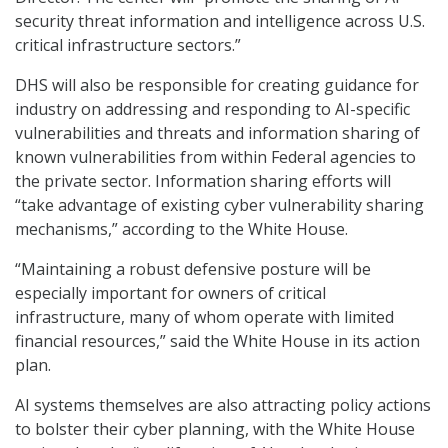
security threat information and intelligence across U.S.
critical infrastructure sectors.”
DHS will also be responsible for creating guidance for
industry on addressing and responding to AI-specific
vulnerabilities and threats and information sharing of
known vulnerabilities from within Federal agencies to
the private sector. Information sharing efforts will
“take advantage of existing cyber vulnerability sharing
mechanisms,” according to the White House.
“Maintaining a robust defensive posture will be
especially important for owners of critical
infrastructure, many of whom operate with limited
financial resources,” said the White House in its action
plan.
AI systems themselves are also attracting policy actions
to bolster their cyber planning, with the White House