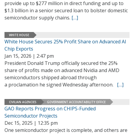
provide up to $277 million in direct funding and up to
$1.3 billion in a senior secured loan to bolster domestic
semiconductor supply chains.
[…]
WHITE HOUSE
White House Secures 25% Profit Share on Advanced AI
Chip Exports
Jan 15, 2026 | 2:47 pm
President Donald Trump officially secured the 25%
share of profits made on advanced Nvidia and AMD
semiconductors shipped abroad through
a proclamation he signed Wednesday afternoon.
[…]
CIVILIAN AGENCIES
GOVERNMENT ACCOUNTABILITY OFFICE
GAO Reports Progress on CHIPS-Funded
Semiconductor Projects
Dec 15, 2025 | 12:35 pm
One semiconductor project is complete, and others are