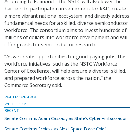
According to Raimondo, the NSTC will also lower the
barriers to participation in semiconductor R&D, create
a more vibrant national ecosystem, and directly address
fundamental needs for a skilled, diverse semiconductor
workforce. The consortium aims to invest hundreds of
millions of dollars into workforce development and will
offer grants for semiconductor research.
“As we create opportunities for good-paying jobs, the
workforce initiatives, such as the NSTC Workforce
Center of Excellence, will help ensure a diverse, skilled,
and prepared workforce across the nation,” the
Commerce Secretary said.
READ MORE ABOUT
WHITE HOUSE
RECENT
Senate Confirms Adam Cassady as State’s Cyber Ambassador
Senate Confirms Schiess as Next Space Force Chief