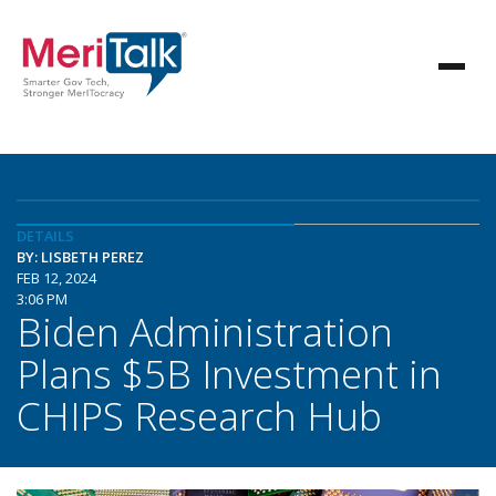
DETAILS
BY: LISBETH PEREZ
FEB 12, 2024
3:06 PM
Biden Administration
Plans $5B Investment in
CHIPS Research Hub