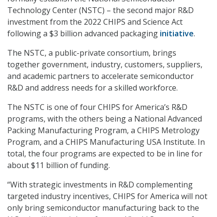
Technology Center (NSTC) – the second major R&D
investment from the 2022 CHIPS and Science Act
following a $3 billion advanced packaging
initiative
.
The NSTC, a public-private consortium, brings
together government, industry, customers, suppliers,
and academic partners to accelerate semiconductor
R&D and address needs for a skilled workforce.
The NSTC is one of four CHIPS for America’s R&D
programs, with the others being a National Advanced
Packing Manufacturing Program, a CHIPS Metrology
Program, and a CHIPS Manufacturing USA Institute. In
total, the four programs are expected to be in line for
about $11 billion of funding.
“With strategic investments in R&D complementing
targeted industry incentives, CHIPS for America will not
only bring semiconductor manufacturing back to the