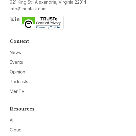
921 King St., Alexandria, Virginia 22314
info@meritalk.com
Twitter
LinkedIn
Content
News
Events
Opinion
Podcasts
MeriTV
Resources
AI
Cloud