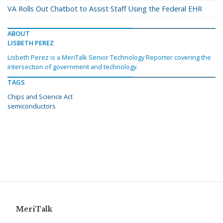
VA Rolls Out Chatbot to Assist Staff Using the Federal EHR
ABOUT
LISBETH PEREZ
Lisbeth Perez is a MeriTalk Senior Technology Reporter covering the
intersection of government and technology.
TAGS
Chips and Science Act
semiconductors
MeriTalk