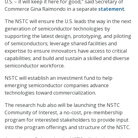
U.S. – it will keep it here for good,” said Secretary of
Commerce Gina Raimondo in a separate
statement
.
The NSTC will ensure the U.S. leads the way in the next
generation of semiconductor technologies by
supporting the latest design, prototyping, and piloting
of semiconductors; leverage shared facilities and
expertise to ensure innovators have access to critical
capabilities; and build and sustain a skilled and diverse
semiconductor workforce.
NSTC will establish an investment fund to help
emerging semiconductor companies advance
technologies toward commercialization.
The research hub also will be launching the NSTC
Community of Interest, a no-cost, pre-membership
program for interested stakeholders to provide input
into the program offerings and structure of the NSTC.