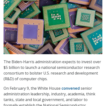
The Biden-Harris administration expects to invest over
$5 billion to launch a national semiconductor research
consortium to bolster U.S. research and development
(R&D) of computer chips.
On February 9, the White House
convened
senior
administration leadership, industry, academia, think
tanks, state and local government, and labor to
formally establish the National Semiconductor