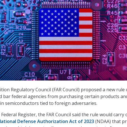
ition Regulatory Council (FAR Council) proposed a new rule
 bar federal agencies from purchasing certain products an
ain semiconductors tied to foreign adversaries.
 Federal Register, the FAR Council said the rule would carry 
ational Defense Authorization Act of 2023
(NDAA) that pr