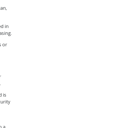
ran,
ed in
asing.
s or
r
.
 is
urity
o a