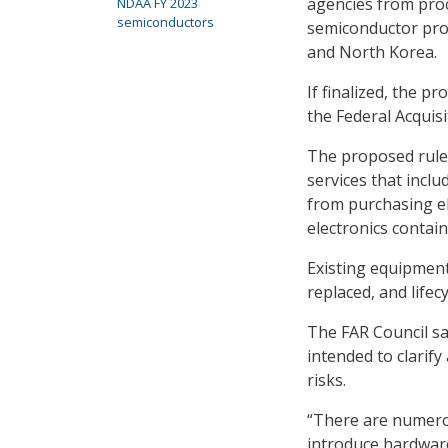
agencies from proc
NDAA FY 2023
semiconductors
semiconductor produ
and North Korea.
If finalized, the p
the Federal Acquis
The proposed rule 
services that inclu
from purchasing ele
electronics contai
Existing equipmen
replaced, and life
The FAR Council sai
intended to clarify
risks.
“There are numerou
introduce hardware