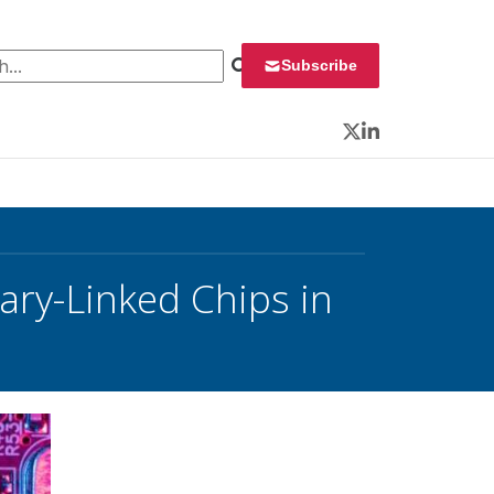
 for:
Subscribe
Twitter
LinkedIn
ry-Linked Chips in