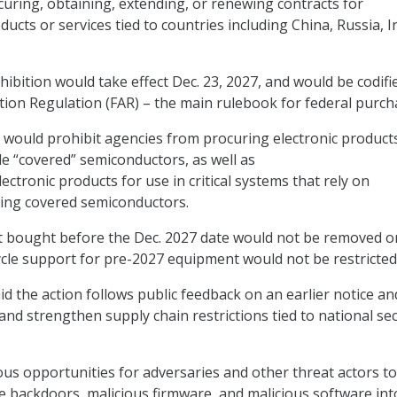
uring, obtaining, extending, or renewing contracts for
cts or services tied to countries including China, Russia, I
rohibition would take effect Dec. 23, 2027, and would be codifi
ition Regulation (FAR) – the main rulebook for federal purch
would prohibit agencies from procuring electronic product
de “covered” semiconductors, as well as
ctronic products for use in critical systems that rely on
ning covered semiconductors.
t bought before the Dec. 2027 date would not be removed o
cycle support for pre-2027 equipment would not be restricted
d the action follows public feedback on an earlier notice and
 and strengthen supply chain restrictions tied to national sec
s opportunities for adversaries and other threat actors to
 backdoors, malicious firmware, and malicious software int