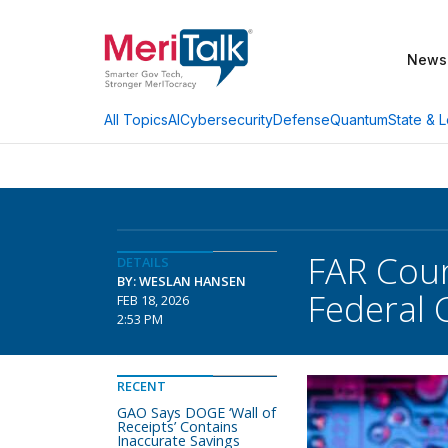
News
AI
Cybersecurity
Defense
Quantum
State & L
All Topics
FAR Coun
DETAILS
BY: WESLAN HANSEN
Federal 
FEB 18, 2026
2:53 PM
RECENT
GAO Says DOGE ‘Wall of
Receipts’ Contains
Inaccurate Savings