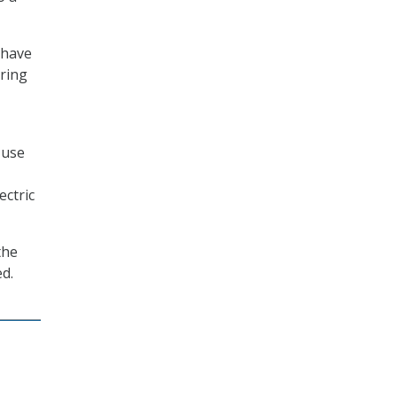
 have
uring
 use
ectric
the
ed.