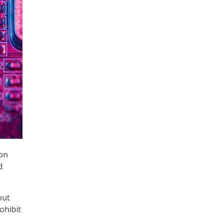
 on
d
out
ohibit