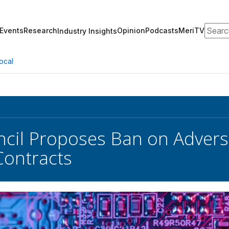
Search
Events
Research
Opinion
Podcasts
MeriTV
Industry Insights
ocal
cil Proposes Ban on Adversa
Contracts