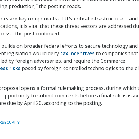
ng production,” the posting reads.
ors are key components of U.S. critical infrastructure … and
cations, it is vital that these threat vectors are addressed d
cess,” the post continued.
builds on broader federal efforts to secure technology and
ent legislation would deny
tax incentives
to companies that
led by foreign adversaries, and require the Commerce
ess risks
posed by foreign-controlled technologies to the el
proposal opens a formal rulemaking process, during which 
e opportunity to submit comments before a final rule is issu
e due by April 20, according to the posting.
RSECURITY