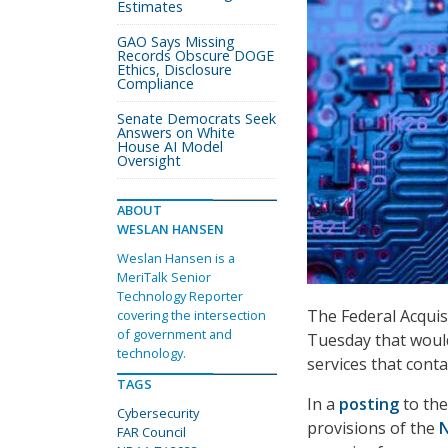
Estimates
GAO Says Missing
Records Obscure DOGE
Ethics, Disclosure
Compliance
Senate Democrats Seek
Answers on White
House AI Model
Oversight
ABOUT
WESLAN HANSEN
Weslan Hansen is a
MeriTalk Senior
Technology Reporter
The Federal Acquis
covering the intersection
of government and
Tuesday that would
technology.
services that cont
TAGS
In a
posting
to the
Cybersecurity
provisions of the
N
FAR Council