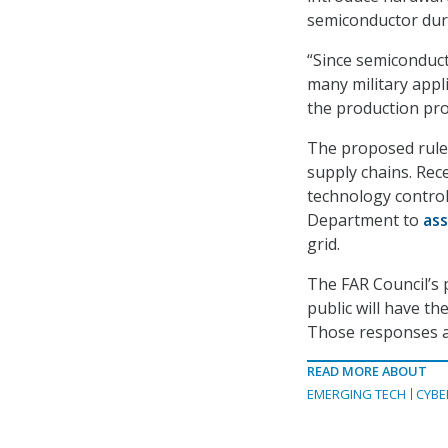
semiconductor duri
“Since semiconduct
many military appli
the production pro
The proposed rule 
supply chains. Rec
technology control
Department to
ass
grid.
The FAR Council’s 
public will have th
Those responses ar
READ MORE ABOUT
EMERGING TECH
CYBE