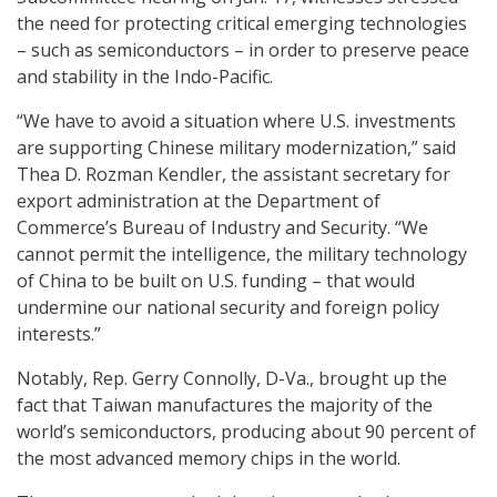
the need for protecting critical emerging technologies
– such as semiconductors – in order to preserve peace
and stability in the Indo-Pacific.
“We have to avoid a situation where U.S. investments
are supporting Chinese military modernization,” said
Thea D. Rozman Kendler, the assistant secretary for
export administration at the Department of
Commerce’s Bureau of Industry and Security. “We
cannot permit the intelligence, the military technology
of China to be built on U.S. funding – that would
undermine our national security and foreign policy
interests.”
Notably, Rep. Gerry Connolly, D-Va., brought up the
fact that Taiwan manufactures the majority of the
world’s semiconductors, producing about 90 percent of
the most advanced memory chips in the world.