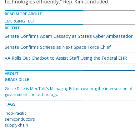
technologies efficiently,” Rep. Kim concluded.
READ MORE ABOUT
EMERGING TECH
RECENT
Senate Confirms Adam Cassady as State’s Cyber Ambassador
Senate Confirms Schiess as Next Space Force Chief
VA Rolls Out Chatbot to Assist Staff Using the Federal EHR
ABOUT
GRACE DILLE
Grace Dille is MeriTalk's Managing Editor covering the intersection of
government and technology.
TAGS
Indo-Pacific
semiconductors
supply chain