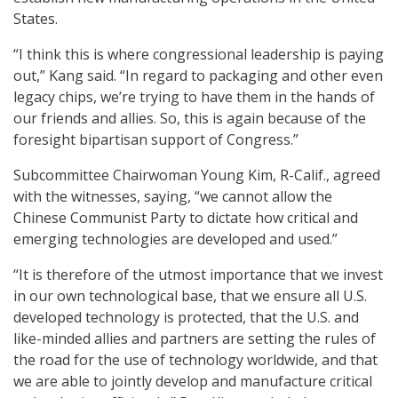
States.
“I think this is where congressional leadership is paying
out,” Kang said. “In regard to packaging and other even
legacy chips, we’re trying to have them in the hands of
our friends and allies. So, this is again because of the
foresight bipartisan support of Congress.”
Subcommittee Chairwoman Young Kim, R-Calif., agreed
with the witnesses, saying, “we cannot allow the
Chinese Communist Party to dictate how critical and
emerging technologies are developed and used.”
“It is therefore of the utmost importance that we invest
in our own technological base, that we ensure all U.S.
developed technology is protected, that the U.S. and
like-minded allies and partners are setting the rules of
the road for the use of technology worldwide, and that
we are able to jointly develop and manufacture critical