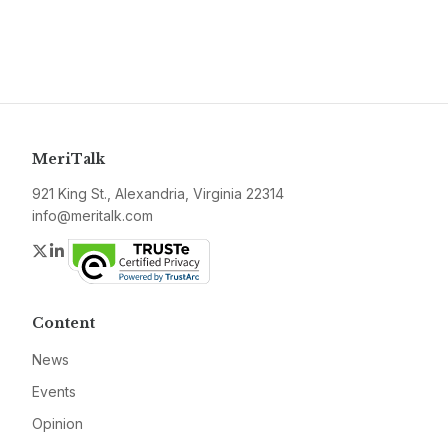
MeriTalk
921 King St., Alexandria, Virginia 22314
info@meritalk.com
Twitter
LinkedIn
Content
News
Events
Opinion