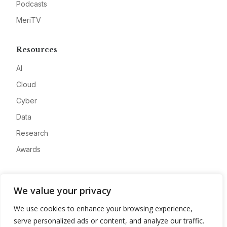
Podcasts
MeriTV
Resources
AI
Cloud
Cyber
Data
Research
Awards
Company
We value your privacy
About
We use cookies to enhance your browsing experience,
Advertise
serve personalized ads or content, and analyze our traffic.