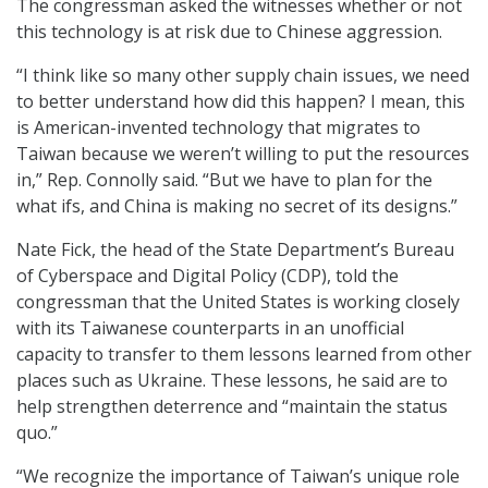
The congressman asked the witnesses whether or not
this technology is at risk due to Chinese aggression.
“I think like so many other supply chain issues, we need
to better understand how did this happen? I mean, this
is American-invented technology that migrates to
Taiwan because we weren’t willing to put the resources
in,” Rep. Connolly said. “But we have to plan for the
what ifs, and China is making no secret of its designs.”
Nate Fick, the head of the State Department’s Bureau
of Cyberspace and Digital Policy (CDP), told the
congressman that the United States is working closely
with its Taiwanese counterparts in an unofficial
capacity to transfer to them lessons learned from other
places such as Ukraine. These lessons, he said are to
help strengthen deterrence and “maintain the status
quo.”
“We recognize the importance of Taiwan’s unique role