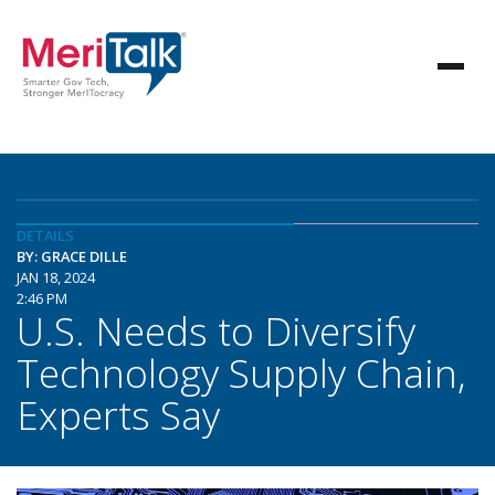
DETAILS
BY: GRACE DILLE
JAN 18, 2024
2:46 PM
U.S. Needs to Diversify
Technology Supply Chain,
Experts Say