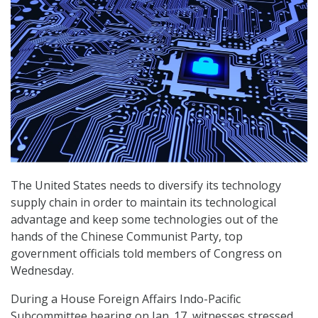
The United States needs to diversify its technology
supply chain in order to maintain its technological
advantage and keep some technologies out of the
hands of the Chinese Communist Party, top
government officials told members of Congress on
Wednesday.
During a House Foreign Affairs Indo-Pacific
Subcommittee hearing on Jan. 17, witnesses stressed