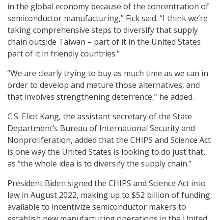
in the global economy because of the concentration of
semiconductor manufacturing,” Fick said. “I think we’re
taking comprehensive steps to diversify that supply
chain outside Taiwan – part of it in the United States
part of it in friendly countries.”
“We are clearly trying to buy as much time as we can in
order to develop and mature those alternatives, and
that involves strengthening deterrence,” he added.
C.S. Eliot Kang, the assistant secretary of the State
Department’s Bureau of International Security and
Nonproliferation, added that the CHIPS and Science Act
is one way the United States is looking to do just that,
as “the whole idea is to diversify the supply chain.”
President Biden signed the CHIPS and Science Act into
law in August 2022, making up to $52 billion of funding
available to incentivize semiconductor makers to
establish new manufacturing operations in the United