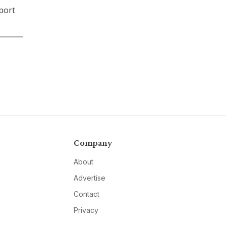
xport
Company
About
Advertise
Contact
Privacy