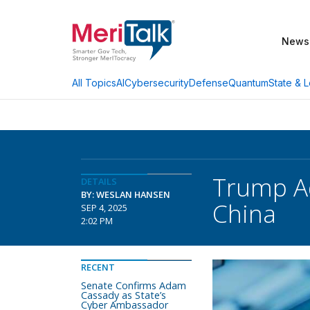
News
AI
Cybersecurity
Defense
Quantum
State & L
All Topics
Trump A
DETAILS
BY: WESLAN HANSEN
China
SEP 4, 2025
2:02 PM
RECENT
Senate Confirms Adam
Cassady as State’s
Cyber Ambassador