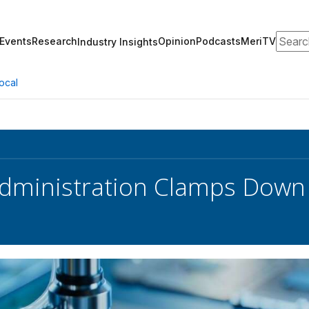
Search
Events
Research
Opinion
Podcasts
MeriTV
Industry Insights
ocal
dministration Clamps Down 