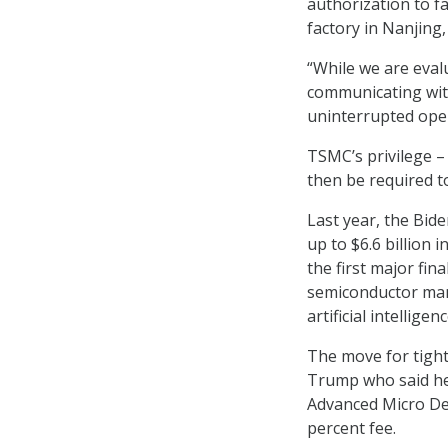
authorization to f
factory in Nanjing
“While we are eval
communicating wit
uninterrupted ope
TSMC’s privilege – 
then be required to
Last year, the Bid
up to $6.6 billion
the first major fi
semiconductor manu
artificial intelligenc
The move for tight
Trump who said h
Advanced Micro Devi
percent fee.