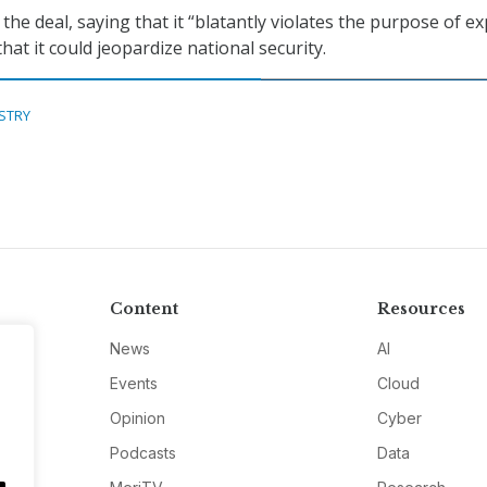
he deal, saying that it “blatantly violates the purpose of e
that it could jeopardize national security.
STRY
Content
Resources
News
AI
Events
Cloud
Opinion
Cyber
Podcasts
Data