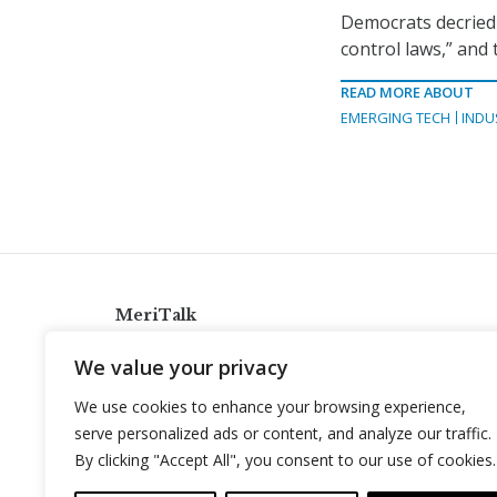
Democrats decried t
control laws,” and 
READ MORE ABOUT
EMERGING TECH
INDU
MeriTalk
921 King St., Alexandria, Virginia 22314
We value your privacy
info@meritalk.com
We use cookies to enhance your browsing experience,
Twitter
LinkedIn
serve personalized ads or content, and analyze our traffic.
By clicking "Accept All", you consent to our use of cookies.