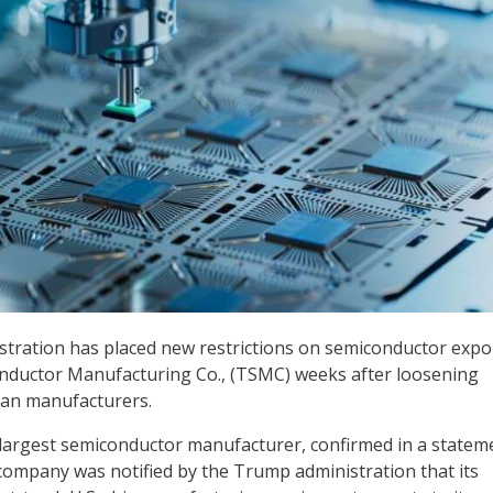
tration has placed new restrictions on semiconductor expo
nductor Manufacturing Co., (TSMC) weeks after loosening
can manufacturers.
largest semiconductor manufacturer, confirmed in a statem
company was notified by the Trump administration that its