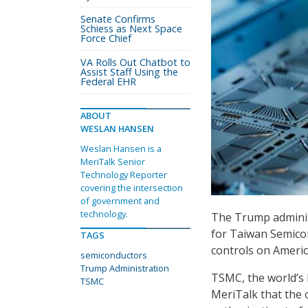
Senate Confirms
Schiess as Next Space
Force Chief
VA Rolls Out Chatbot to
Assist Staff Using the
Federal EHR
ABOUT
WESLAN HANSEN
Weslan Hansen is a
MeriTalk Senior
Technology Reporter
covering the intersection
of government and
technology.
The Trump adminis
for Taiwan Semico
TAGS
controls on Ameri
semiconductors
Trump Administration
TSMC, the world’s 
TSMC
MeriTalk that the 