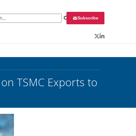
 for:
Subscribe
Twitter
LinkedIn
on TSMC Exports to