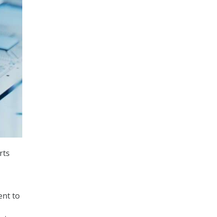
rts
ent to