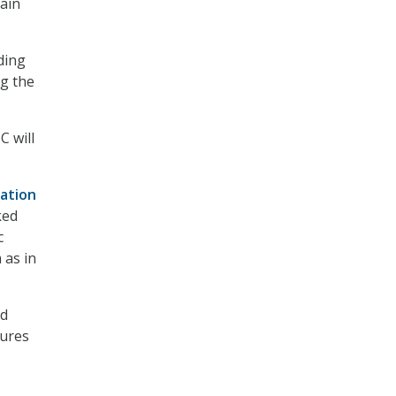
main
ding
g the
C will
ation
ked
c
 as in
ld
ures