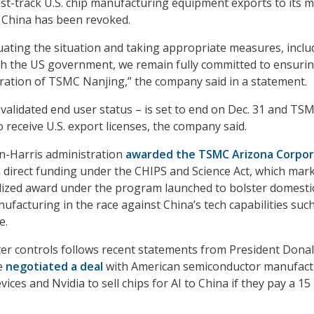
ast-track U.S. chip manufacturing equipment exports to its 
, China has been revoked.
uating the situation and taking appropriate measures, inclu
h the US government, we remain fully committed to ensurin
ration of TSMC Nanjing,” the company said in a statement.
validated end user status – is set to end on Dec. 31 and TSM
 receive U.S. export licenses, the company said.
en-Harris administration
awarded the TSMC Arizona Corpor
 in direct funding under the CHIPS and Science Act, which mar
nalized award under the program launched to bolster domesti
facturing in the race against China’s tech capabilities such
e.
er controls follows recent statements from President Dona
e
negotiated a deal
with American semiconductor manufact
ces and Nvidia to sell chips for AI to China if they pay a 15