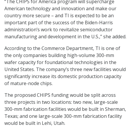
“The CHIPS for America program will supercharge
American technology and innovation and make our
country more secure – and TI is expected to be an
important part of the success of the Biden-Harris
administration’s work to revitalize semiconductor
manufacturing and development in the U.S.,” she added.
According to the Commerce Department, TI is one of
the only companies building high-volume 300-mm
wafer capacity for foundational technologies in the
United States. The company’s three new facilities would
significantly increase its domestic production capacity
of mature-node chips.
The proposed CHIPS funding would be split across
three projects in two locations: two new, large-scale
300-mm fabrication facilities would be built in Sherman,
Texas; and one large-scale 300-mm fabrication facility
would be built in Lehi, Utah.