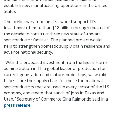
establish new manufacturing operations in the United
States.
The preliminary funding deal would support TI’s
investment of more than $18 billion through the end of
the decade to construct three new state-of-the-art
semiconductor facilities. The planned project would
help to strengthen domestic supply chain resilience and
advance national security.
“With this proposed investment from the Biden-Harris
administration in TI, a global leader of production for
current-generation and mature-node chips, we would
help secure the supply chain for these foundational
semiconductors that are used in every sector of the U.S.
economy, and create thousands of jobs in Texas and
Utah,” Secretary of Commerce Gina Raimondo said in a
press release
.