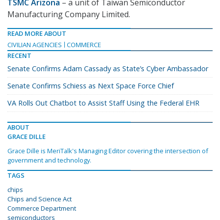
TSMC Arizona
– a unit of Taiwan Semiconductor
Manufacturing Company Limited.
READ MORE ABOUT
CIVILIAN AGENCIES
COMMERCE
RECENT
Senate Confirms Adam Cassady as State’s Cyber Ambassador
Senate Confirms Schiess as Next Space Force Chief
VA Rolls Out Chatbot to Assist Staff Using the Federal EHR
ABOUT
GRACE DILLE
Grace Dille is MeriTalk's Managing Editor covering the intersection of
government and technology.
TAGS
chips
Chips and Science Act
Commerce Department
semiconductors