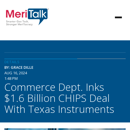
DETAILS
BY: GRACE DILLE
AUG 16, 2024
1:48 PM
Commerce Dept. Inks
$1.6 Billion CHIPS Deal
With Texas Instruments