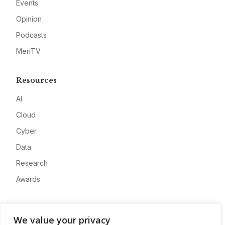
Events
Opinion
Podcasts
MeriTV
Resources
AI
Cloud
Cyber
Data
Research
Awards
Company
We value your privacy