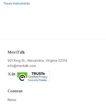
Texas Instruments
MeriTalk
921 King St., Alexandria, Virginia 22314
info@meritalk.com
Twitter
LinkedIn
Content
News