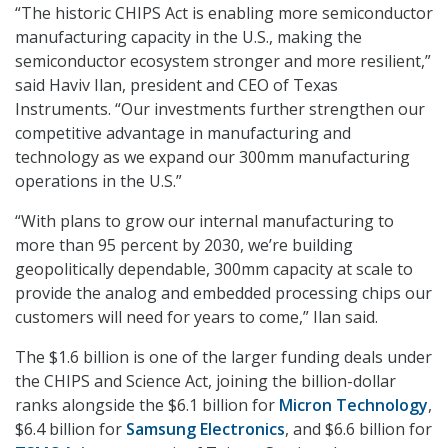
“The historic CHIPS Act is enabling more semiconductor
manufacturing capacity in the U.S., making the
semiconductor ecosystem stronger and more resilient,”
said Haviv Ilan, president and CEO of Texas
Instruments. “Our investments further strengthen our
competitive advantage in manufacturing and
technology as we expand our 300mm manufacturing
operations in the U.S.”
“With plans to grow our internal manufacturing to
more than 95 percent by 2030, we’re building
geopolitically dependable, 300mm capacity at scale to
provide the analog and embedded processing chips our
customers will need for years to come,” Ilan said.
The $1.6 billion is one of the larger funding deals under
the CHIPS and Science Act, joining the billion-dollar
ranks alongside the $6.1 billion for
Micron Technology
,
$6.4 billion for
Samsung Electronics
, and $6.6 billion for