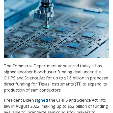
The Commerce Department announced today it has
signed another blockbuster funding deal under the
CHIPS and Science Act for up to $1.6 billion in proposed
direct funding for Texas Instruments (TI) to expand its
production of semiconductors.
President Biden
signed
the CHIPS and Science Act into
law in August 2022, making up to $52 billion of funding
available to incentivize semiconductor makers to