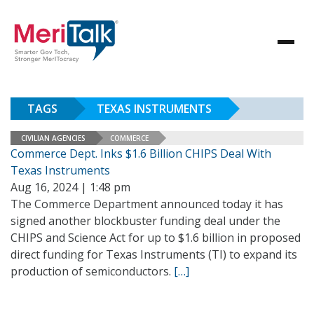
TAGS
TEXAS INSTRUMENTS
CIVILIAN AGENCIES
COMMERCE
Commerce Dept. Inks $1.6 Billion CHIPS Deal With
Texas Instruments
Aug 16, 2024 | 1:48 pm
The Commerce Department announced today it has
signed another blockbuster funding deal under the
CHIPS and Science Act for up to $1.6 billion in proposed
direct funding for Texas Instruments (TI) to expand its
production of semiconductors.
[…]