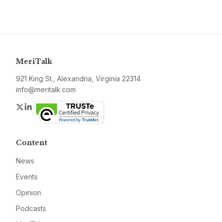
MeriTalk
921 King St., Alexandria, Virginia 22314
info@meritalk.com
Twitter
LinkedIn
Content
News
Events
Opinion
Podcasts