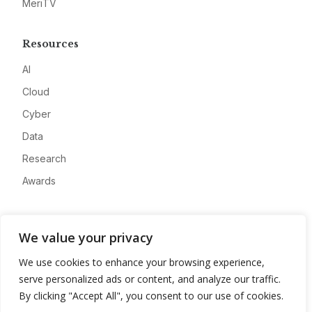
MeriTV
Resources
AI
Cloud
Cyber
Data
Research
Awards
Company
We value your privacy
About
We use cookies to enhance your browsing experience,
Advertise
serve personalized ads or content, and analyze our traffic.
Contact
By clicking "Accept All", you consent to our use of cookies.