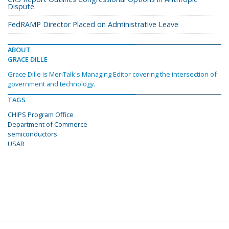
Dispute
FedRAMP Director Placed on Administrative Leave
ABOUT
GRACE DILLE
Grace Dille is MeriTalk's Managing Editor covering the intersection of
government and technology.
TAGS
CHIPS Program Office
Department of Commerce
semiconductors
USAR