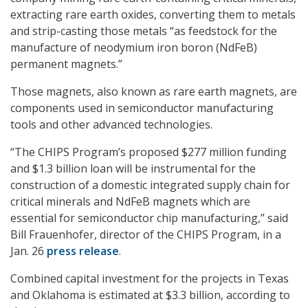
extracting rare earth oxides, converting them to metals
and strip-casting those metals “as feedstock for the
manufacture of neodymium iron boron (NdFeB)
permanent magnets.”
Those magnets, also known as rare earth magnets, are
components used in semiconductor manufacturing
tools and other advanced technologies.
“The CHIPS Program’s proposed $277 million funding
and $1.3 billion loan will be instrumental for the
construction of a domestic integrated supply chain for
critical minerals and NdFeB magnets which are
essential for semiconductor chip manufacturing,” said
Bill Frauenhofer, director of the CHIPS Program, in a
Jan. 26
press release
.
Combined capital investment for the projects in Texas
and Oklahoma is estimated at $3.3 billion, according to