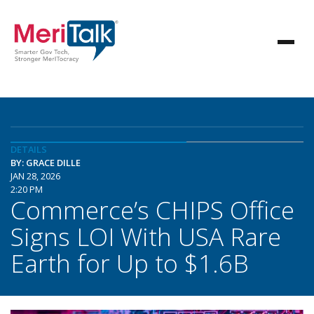
DETAILS
BY: GRACE DILLE
JAN 28, 2026
2:20 PM
Commerce’s CHIPS Office
Signs LOI With USA Rare
Earth for Up to $1.6B