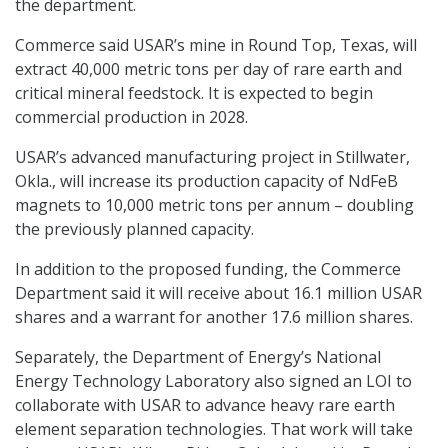
the department.
Commerce said USAR’s mine in Round Top, Texas, will
extract 40,000 metric tons per day of rare earth and
critical mineral feedstock. It is expected to begin
commercial production in 2028.
USAR’s advanced manufacturing project in Stillwater,
Okla., will increase its production capacity of NdFeB
magnets to 10,000 metric tons per annum – doubling
the previously planned capacity.
In addition to the proposed funding, the Commerce
Department said it will receive about 16.1 million USAR
shares and a warrant for another 17.6 million shares.
Separately, the Department of Energy’s National
Energy Technology Laboratory also signed an LOI to
collaborate with USAR to advance heavy rare earth
element separation technologies. That work will take