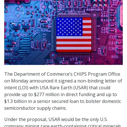
The Department of Commerce’s CHIPS Program Office
on Monday announced it signed a non-binding letter of
intent (LOI) with USA Rare Earth (USAR) that could
provide up to $277 million in direct funding and up to
$1.3 billion in a senior secured loan to bolster domestic
semiconductor supply chains.
Under the proposal, USAR would be the only U.S.
company mining rare earth-containing critical minerals,