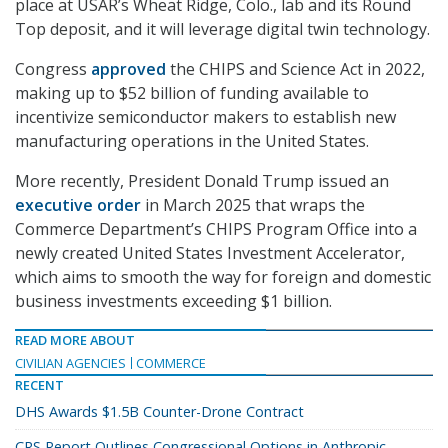
place at USAR’s Wheat Ridge, Colo., lab and its Round
Top deposit, and it will leverage digital twin technology.
Congress
approved
the CHIPS and Science Act in 2022,
making up to $52 billion of funding available to
incentivize semiconductor makers to establish new
manufacturing operations in the United States.
More recently, President Donald Trump issued an
executive order
in March 2025 that wraps the
Commerce Department’s CHIPS Program Office into a
newly created United States Investment Accelerator,
which aims to smooth the way for foreign and domestic
business investments exceeding $1 billion.
READ MORE ABOUT
CIVILIAN AGENCIES
COMMERCE
RECENT
DHS Awards $1.5B Counter-Drone Contract
CRS Report Outlines Congressional Options in Anthropic