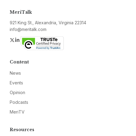
MeriTalk
921 King St., Alexandria, Virginia 22314
info@meritalk.com
Twitter
LinkedIn
Content
News
Events
Opinion
Podcasts
MeriTV
Resources