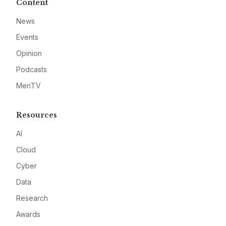
Content
News
Events
Opinion
Podcasts
MeriTV
Resources
AI
Cloud
Cyber
Data
Research
Awards