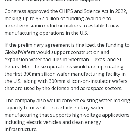
Congress approved the CHIPS and Science Act in 2022,
making up to $52 billion of funding available to
incentivize semiconductor makers to establish new
manufacturing operations in the U.S.
If the preliminary agreement is finalized, the funding to
GlobalWafers would support construction and
expansion wafer facilities in Sherman, Texas, and St.
Peters, Mo. Those operations would end up creating
the first 300mm silicon wafer manufacturing facility in
the U.S., along with 300mm silicon-on-insulator wafers
that are used by the defense and aerospace sectors.
The company also would convert existing wafer making
capacity to new silicon carbide epitaxy wafer
manufacturing that supports high-voltage applications
including electric vehicles and clean energy
infrastructure.