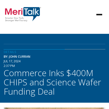
DETAILS
BY: JOHN CURRAN
JUL 17, 2024
2:37 PM
Commerce Inks $400M
CHIPS and Science Wafer
Funding Deal