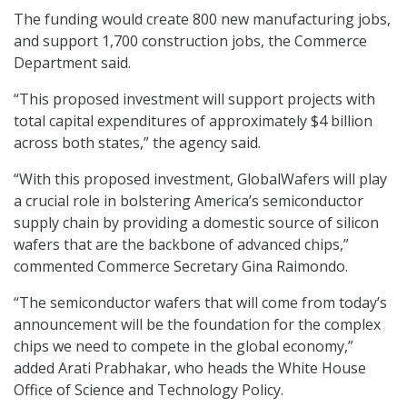
The funding would create 800 new manufacturing jobs,
and support 1,700 construction jobs, the Commerce
Department said.
“This proposed investment will support projects with
total capital expenditures of approximately $4 billion
across both states,” the agency said.
“With this proposed investment, GlobalWafers will play
a crucial role in bolstering America’s semiconductor
supply chain by providing a domestic source of silicon
wafers that are the backbone of advanced chips,”
commented Commerce Secretary Gina Raimondo.
“The semiconductor wafers that will come from today’s
announcement will be the foundation for the complex
chips we need to compete in the global economy,”
added Arati Prabhakar, who heads the White House
Office of Science and Technology Policy.