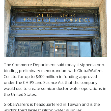
The Commerce Department said today it signed a non-
binding preliminary memorandum with GlobalWafers
Co. Ltd. for up to $400 million in funding approved
under the CHIPS and Science Act that the company
would use to create semiconductor wafer operations in
the United States.
GlobalWafers is headquartered in Taiwan and is the
world’s third largest silicon wafer supplier.