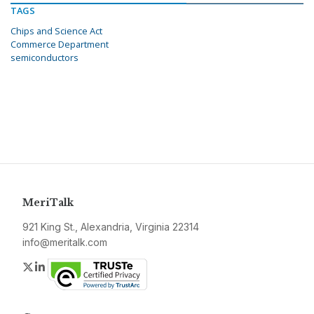
TAGS
Chips and Science Act
Commerce Department
semiconductors
MeriTalk
921 King St., Alexandria, Virginia 22314
info@meritalk.com
Twitter
LinkedIn