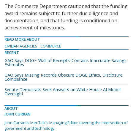
The Commerce Department cautioned that the funding
award remains subject to further due diligence and
documentation, and that funding is conditioned on
achievement of milestones.
READ MORE ABOUT
CIVILIAN AGENCIES
COMMERCE
RECENT
GAO Says DOGE ‘Wall of Receipts’ Contains Inaccurate Savings
Estimates
GAO Says Missing Records Obscure DOGE Ethics, Disclosure
Compliance
Senate Democrats Seek Answers on White House AI Model
Oversight
ABOUT
JOHN CURRAN
John Curran is MeriTalk's Managing Editor covering the intersection of
government and technology.