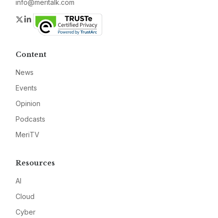
info@meritalk.com
Twitter
LinkedIn
Content
News
Events
Opinion
Podcasts
MeriTV
Resources
AI
Cloud
Cyber