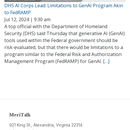
DHS AI Corps Lead: Limitations to GenAI Program Akin
to FedRAMP
Jul 12, 2024 | 9:30 am
A top official with the Department of Homeland
Security (DHS) said Thursday that generative AI (GenAI)
tools used within the Federal government should be
risk-evaluated, but that there would be limitations to a
program similar to the Federal Risk and Authorization
Management Program (FedRAMP) for GenAI.
[…]
MeriTalk
921 King St., Alexandria, Virginia 22314