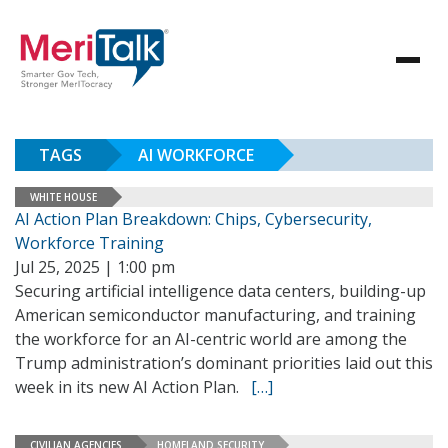
TAGS
AI WORKFORCE
WHITE HOUSE
AI Action Plan Breakdown: Chips, Cybersecurity,
Workforce Training
Jul 25, 2025 | 1:00 pm
Securing artificial intelligence data centers, building-up
American semiconductor manufacturing, and training
the workforce for an AI-centric world are among the
Trump administration’s dominant priorities laid out this
week in its new AI Action Plan.
[…]
CIVILIAN AGENCIES
HOMELAND SECURITY