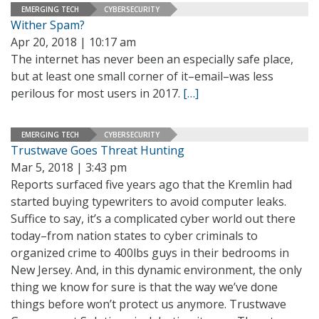
EMERGING TECH
CYBERSECURITY
Wither Spam?
Apr 20, 2018 | 10:17 am
The internet has never been an especially safe place,
but at least one small corner of it–email–was less
perilous for most users in 2017.
[…]
EMERGING TECH
CYBERSECURITY
Trustwave Goes Threat Hunting
Mar 5, 2018 | 3:43 pm
Reports surfaced five years ago that the Kremlin had
started buying typewriters to avoid computer leaks.
Suffice to say, it’s a complicated cyber world out there
today–from nation states to cyber criminals to
organized crime to 400lbs guys in their bedrooms in
New Jersey. And, in this dynamic environment, the only
thing we know for sure is that the way we’ve done
things before won’t protect us anymore. Trustwave