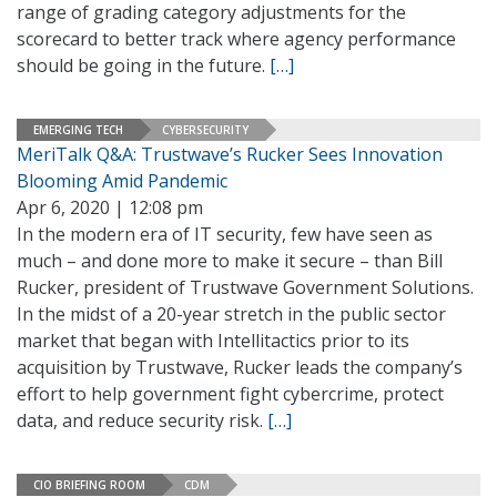
range of grading category adjustments for the
scorecard to better track where agency performance
should be going in the future.
[…]
EMERGING TECH
CYBERSECURITY
MeriTalk Q&A: Trustwave’s Rucker Sees Innovation
Blooming Amid Pandemic
Apr 6, 2020 | 12:08 pm
In the modern era of IT security, few have seen as
much – and done more to make it secure – than Bill
Rucker, president of Trustwave Government Solutions.
In the midst of a 20-year stretch in the public sector
market that began with Intellitactics prior to its
acquisition by Trustwave, Rucker leads the company’s
effort to help government fight cybercrime, protect
data, and reduce security risk.
[…]
CIO BRIEFING ROOM
CDM