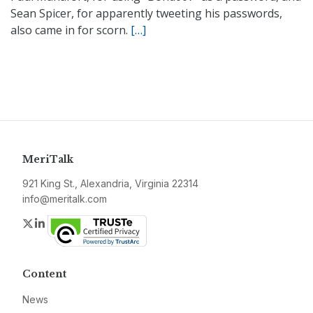
Sean Spicer, for apparently tweeting his passwords,
also came in for scorn.
[…]
MeriTalk
921 King St., Alexandria, Virginia 22314
info@meritalk.com
Twitter
LinkedIn
Content
News