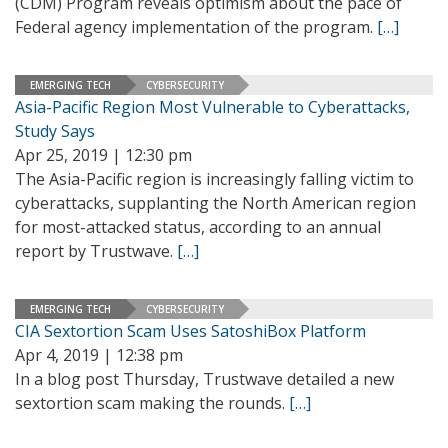
(CDM) Program reveals optimism about the pace of
Federal agency implementation of the program.
[…]
EMERGING TECH
CYBERSECURITY
Asia-Pacific Region Most Vulnerable to Cyberattacks,
Study Says
Apr 25, 2019 | 12:30 pm
The Asia-Pacific region is increasingly falling victim to
cyberattacks, supplanting the North American region
for most-attacked status, according to an annual
report by Trustwave.
[…]
EMERGING TECH
CYBERSECURITY
CIA Sextortion Scam Uses SatoshiBox Platform
Apr 4, 2019 | 12:38 pm
In a blog post Thursday, Trustwave detailed a new
sextortion scam making the rounds.
[…]