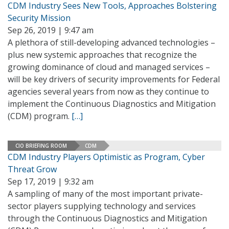
CDM Industry Sees New Tools, Approaches Bolstering
Security Mission
Sep 26, 2019 | 9:47 am
A plethora of still-developing advanced technologies –
plus new systemic approaches that recognize the
growing dominance of cloud and managed services –
will be key drivers of security improvements for Federal
agencies several years from now as they continue to
implement the Continuous Diagnostics and Mitigation
(CDM) program.
[…]
CIO BRIEFING ROOM
CDM
CDM Industry Players Optimistic as Program, Cyber
Threat Grow
Sep 17, 2019 | 9:32 am
A sampling of many of the most important private-
sector players supplying technology and services
through the Continuous Diagnostics and Mitigation