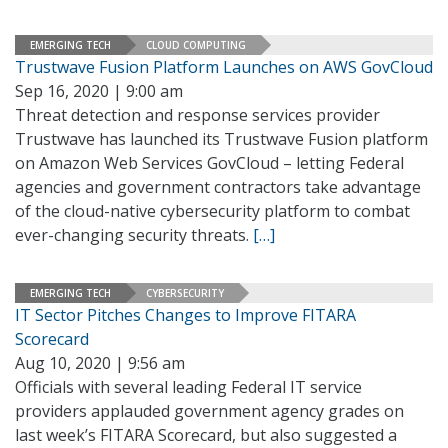
EMERGING TECH
CLOUD COMPUTING
Trustwave Fusion Platform Launches on AWS GovCloud
Sep 16, 2020 | 9:00 am
Threat detection and response services provider
Trustwave has launched its Trustwave Fusion platform
on Amazon Web Services GovCloud – letting Federal
agencies and government contractors take advantage
of the cloud-native cybersecurity platform to combat
ever-changing security threats.
[…]
EMERGING TECH
CYBERSECURITY
IT Sector Pitches Changes to Improve FITARA
Scorecard
Aug 10, 2020 | 9:56 am
Officials with several leading Federal IT service
providers applauded government agency grades on
last week’s FITARA Scorecard, but also suggested a