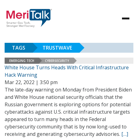
TAGS
TRUSTWAVE
EMERGING TECH
CYBERSECURITY
White House Turns Heads With Critical Infrastructure
Hack Warning
Mar 22, 2022 | 3:50 pm
The late-day warning on Monday from President Biden
and White House national security officials that the
Russian government is exploring options for potential
cyberattacks against U.S. critical infrastructure targets
appeared to turn many heads in the Federal
cybersecurity community that is by now long-used to
receiving and generating cybersecurity advisories.
[…]