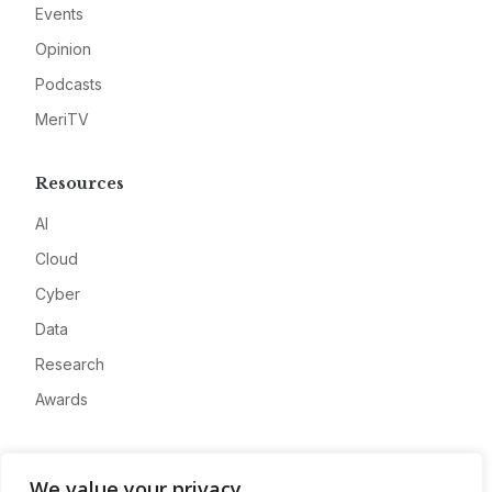
Events
Opinion
Podcasts
MeriTV
Resources
AI
Cloud
Cyber
Data
Research
Awards
Company
We value your privacy