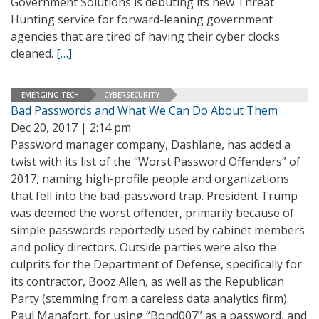
Government Solutions is debuting its new Threat
Hunting service for forward-leaning government
agencies that are tired of having their cyber clocks
cleaned.
[…]
EMERGING TECH
CYBERSECURITY
Bad Passwords and What We Can Do About Them
Dec 20, 2017 | 2:14 pm
Password manager company, Dashlane, has added a
twist with its list of the “Worst Password Offenders” of
2017, naming high-profile people and organizations
that fell into the bad-password trap. President Trump
was deemed the worst offender, primarily because of
simple passwords reportedly used by cabinet members
and policy directors. Outside parties were also the
culprits for the Department of Defense, specifically for
its contractor, Booz Allen, as well as the Republican
Party (stemming from a careless data analytics firm).
Paul Manafort, for using “Bond007” as a password, and