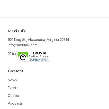
MeriTalk
921 King St., Alexandria, Virginia 22314
info@meritalk.com
Twitter
LinkedIn
Content
News
Events
Opinion
Podcasts