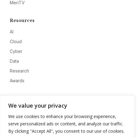
MeriTV
Resources
AI
Cloud
Cyber
Data
Research
Awards
Company
We value your privacy
About
We use cookies to enhance your browsing experience,
Advertise
serve personalized ads or content, and analyze our traffic.
Contact
By clicking "Accept All", you consent to our use of cookies.