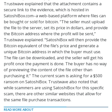
Trustwave explained that the attachment contains a
secure link to the evidence, which is hosted in
SatoshiBox.com–a web-based platform where files can
be bought or sold for bitcoin. “The seller must upload
the file to the server, set its price in dollars, and provide
the Bitcoin address where the profit will be sent,”
Trustwave explained. “SatoshiBox will then provide the
Bitcoin equivalent of the file’s price and generate a
unique Bitcoin address in which the buyer must use.
The file can be downloaded, and the seller will get his
profit once the payment is done. The buyer has no way
of previewing the content of the file other than
purchasing it.” The current scam is asking for a $500
ransom on SatoshiBox. Trustwave also noted that
while scammers are using SatoshiBox for this specific
scam, there are other similar websites that allow for
the same file purchase transactions.
READ MORE ABOUT