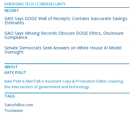
EMERGING TECH
CYBERSECURITY
RECENT
GAO Says DOGE ‘Wall of Receipts’ Contains Inaccurate Savings
Estimates
GAO Says Missing Records Obscure DOGE Ethics, Disclosure
Compliance
Senate Democrats Seek Answers on White House AI Model
Oversight
ABOUT
KATE POLIT
Kate Polit is MeriTalk's Assistant Copy & Production Editor covering
the intersection of government and technology.
TAGS
SatoshiBox.com
Trustwave