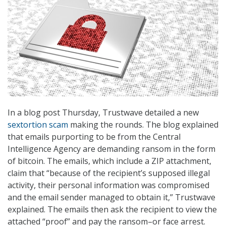
In a blog post Thursday, Trustwave detailed a new
sextortion scam
making the rounds. The blog explained
that emails purporting to be from the Central
Intelligence Agency are demanding ransom in the form
of bitcoin. The emails, which include a ZIP attachment,
claim that “because of the recipient’s supposed illegal
activity, their personal information was compromised
and the email sender managed to obtain it,” Trustwave
explained. The emails then ask the recipient to view the
attached “proof” and pay the ransom–or face arrest.