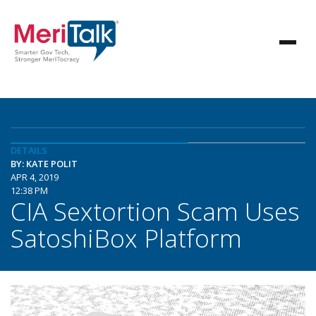
DETAILS
BY: KATE POLIT
APR 4, 2019
12:38 PM
CIA Sextortion Scam Uses
SatoshiBox Platform