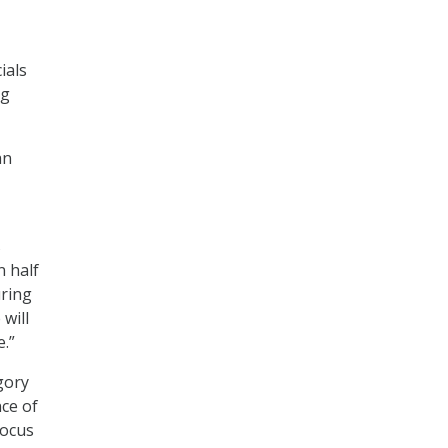
ials
ng
an
s
n half
uring
will
.”
gory
nce of
focus