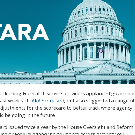
eral leading Federal IT service providers applauded governme
last week’s
FITARA Scorecard
, but also suggested a range of
djustments for the scorecard to better track where agency
 be going in the future.
ard issued twice a year by the House Oversight and Reform
major Federal agency performance across a variety of IT