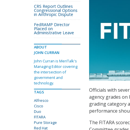
CRS Report Outlines
Congressional Options
in Anthropic Dispute
FedRAMP Director
Placed on
Administrative Leave
ABOUT
JOHN CURRAN
John Curran is MeriTalk's
Managing Editor covering
the intersection of
government and
technology.
Officials with sev
TAGS
agency grades on 
Alfresco
grading category a
Cisco
performance should
Duo
FITARA
The FITARA scorec
Pure Storage
Red Hat
Committee grades 