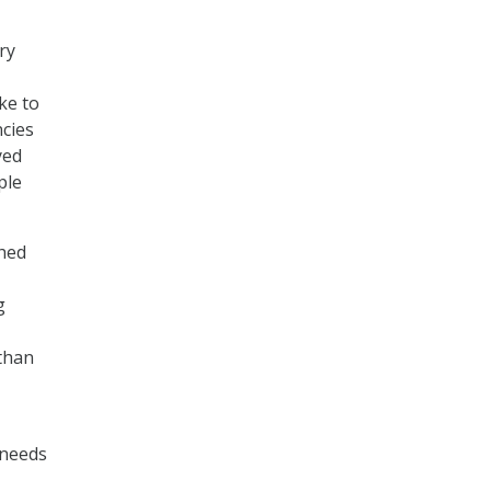
ry
ke to
ncies
yed
ple
shed
g
 than
 needs