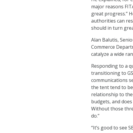
major reasons FIT
great progress.” H
authorities can res
should in turn gre
Alan Balutis, Senio
Commerce Departme
catalyze a wide ran
Responding to a q
transitioning to GS
communications serv
the tent tend to b
relationship to the
budgets, and does 
Without those three
do.”
“It’s good to see S