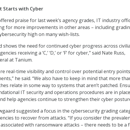
t Starts with Cyber
offered praise for last week’s agency grades, IT industry offic
ing for more improvements in other areas – including gradi
cybersecurity high on many wish-lists.
d shows the need for continued cyber progress across civili
encies receiving a ‘C,’ ‘D,’ or ‘F’ for cyber,” said Nate Russ,
eral at Tanium.
 real-time visibility and control over potential entry point
ents,” he said. “We also have to keep in mind that more tha
ches relate in some way to systems that aren’t patched. Ens
ndational IT security and operations procedures are in place 
and help agencies continue to strengthen their cyber posture
gaard suggested a focus in the cybersecurity grading cate
gencies to recover from attacks. “If you consider the prevale
associated with ransomware attacks – there needs to be a 