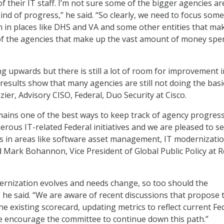
f their IT staff. I’m not sure some of the bigger agencies ar
nd of progress,” he said. “So clearly, we need to focus some
n in places like DHS and VA and some other entities that ma
of the agencies that make up the vast amount of money spe
ng upwards but there is still a lot of room for improvement i
 results show that many agencies are still not doing the basi
azier, Advisory CISO, Federal, Duo Security at Cisco.
ains one of the best ways to keep track of agency progress
ous IT-related Federal initiatives and we are pleased to s
s in areas like software asset management, IT modernizati
id Mark Bohannon, Vice President of Global Public Policy at 
ernization evolves and needs change, so too should the
 he said. “We are aware of recent discussions that propose 
e existing scorecard, updating metrics to reflect current Fe
we encourage the committee to continue down this path.”