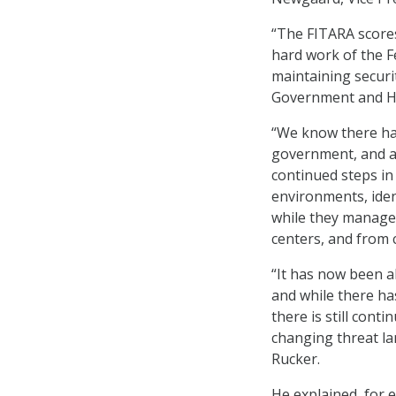
“The FITARA scores
hard work of the F
maintaining securi
Government and He
“We know there ha
government, and ag
continued steps in
environments, iden
while they manage 
centers, and from c
“It has now been a
and while there ha
there is still cont
changing threat la
Rucker.
He explained, for 