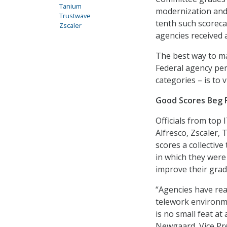
Tanium
modernization and 
Trustwave
tenth such scoreca
Zscaler
agencies received a
The best way to ma
Federal agency per
categories – is to 
Good Scores Beg 
Officials from top
Alfresco, Zscaler, 
scores a collectiv
in which they were
improve their grad
“Agencies have rea
telework environm
is no small feat at
Newgaard, Vice Pre