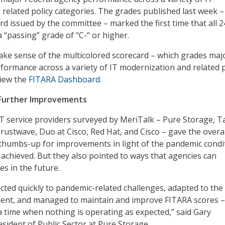
related policy categories. The grades published last week –
rd issued by the committee – marked the first time that all 2
 “passing” grade of “C-“ or higher.
ke sense of the multicolored scorecard – which grades maj
formance across a variety of IT modernization and related p
view the
FITARA Dashboard
.
Further Improvements
 IT service providers surveyed by MeriTalk – Pure Storage, 
Trustwave, Duo at Cisco, Red Hat, and Cisco – gave the overal
e thumbs-up for improvements in light of the pandemic condi
 achieved. But they also pointed to ways that agencies can
es in the future.
cted quickly to pandemic-related challenges, adapted to th
ent, and managed to maintain and improve FITARA scores –
 a time when nothing is operating as expected,” said Gary
sident of Public Sector at Pure Storage.