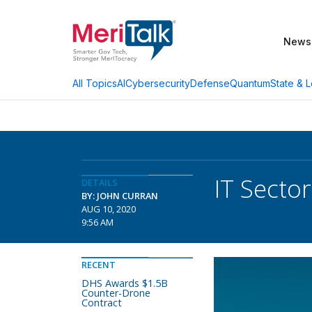
News
AI
Cybersecurity
Defense
Quantum
State & L
All Topics
IT Secto
DETAILS
BY: JOHN CURRAN
AUG 10, 2020
9:56 AM
RECENT
DHS Awards $1.5B
Counter-Drone
Contract