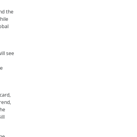
nd the
hile
obal
ill see
ve
card,
rend,
the
ll
the