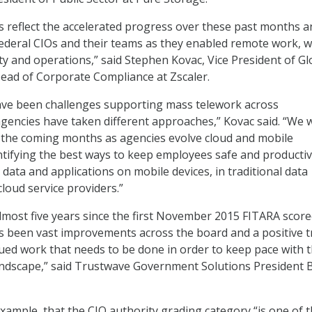
 reflect the accelerated progress over these past months a
ederal CIOs and their teams as they enabled remote work, w
ty and operations,” said Stephen Kovac, Vice President of Gl
ad of Corporate Compliance at Zscaler.
ve been challenges supporting mass telework across
encies have taken different approaches,” Kovac said. “We w
 the coming months as agencies evolve cloud and mobile
tifying the best ways to keep employees safe and producti
data and applications on mobile devices, in traditional data
loud service providers.”
lmost five years since the first November 2015 FITARA score
s been vast improvements across the board and a positive t
inued work that needs to be done in order to keep pace with 
ndscape,” said Trustwave Government Solutions President Bi
example, that the CIO authority grading category “is one of 