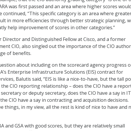
ARA was first passed and an area where higher scores woul
e continued, “This specific category is an area where greate
ult in more efficiencies through better strategic planning, 
atly help improvement of scores in other categories.”
r Director and Distinguished Fellow at Cisco, and a former
nt CIO, also singled out the importance of the CIO authori
ge of benefits.
uestion about including on the scorecard agency progress 
A’s Enterprise Infrastructure Solutions (EIS) contract for
ices, Balutis said, “EIS is like a nice-to-have, but the tall po
e the CIO reporting relationship – does the CIO have a repor
 secretary or deputy secretary, does the CIO have a say in IT
the CIO have a say in contracting and acquisition decisions.
 things, in my view, all the rest is kind of nice to have and n
BA and GSA with good scores, but they are relatively small