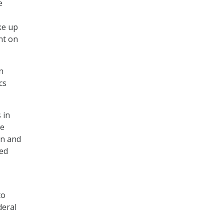
e
ke up
nt on
n
cs
 in
ee
on and
Red
to
deral