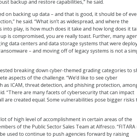
ust backup and restore capabilities,” he said.
ed on backing up data – and that is good, it should be of eve
ction,” he said. “What isn’t as widespread, and where the
nto play, is how much does it take and how long does it ta
ckup is compromised, you are really toast. Further, many age
aging data centers and data storage systems that were deplo
ransomware – and moving off of legacy systems is not a sim
gested breaking down cyber-themed grading categories to 
ete aspects of the challenge. “We’d like to see cyber
h as ICAM, threat detection, and phishing protection, amon
aid. “There are many facets of cybersecurity that can impact
ll are created equal. Some vulnerabilities pose bigger risks
lot of high level of accomplishment in certain areas of the
embers of the Public Sector Sales Team at Alfresco. “FITARA
be used to continue to push agencies forward by raising