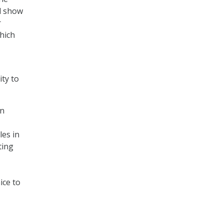
d show
r
which
ty to
on
les in
ting
ice to