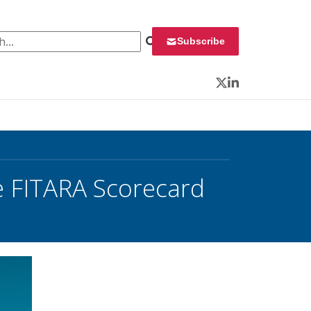
 for:
Subscribe
Twitter
LinkedIn
e FITARA Scorecard