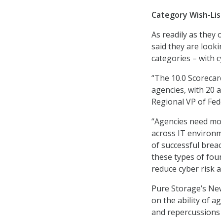
Category Wish-Lis
As readily as they 
said they are look
categories – with 
“The 10.0 Scorecar
agencies, with 20 ag
Regional VP of Fed
“Agencies need more
across IT environm
of successful brea
these types of fou
reduce cyber risk 
Pure Storage’s New
on the ability of a
and repercussions 