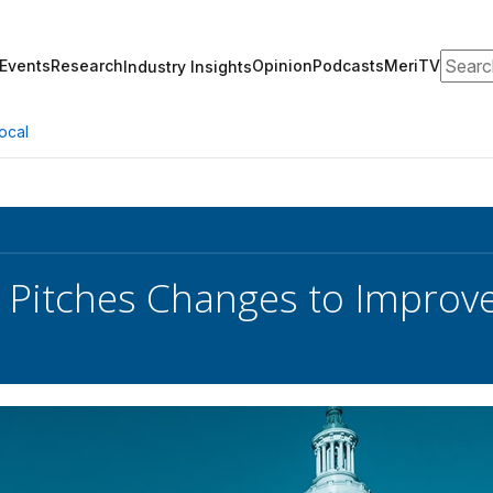
Search
Events
Research
Opinion
Podcasts
MeriTV
Industry Insights
ocal
r Pitches Changes to Improv