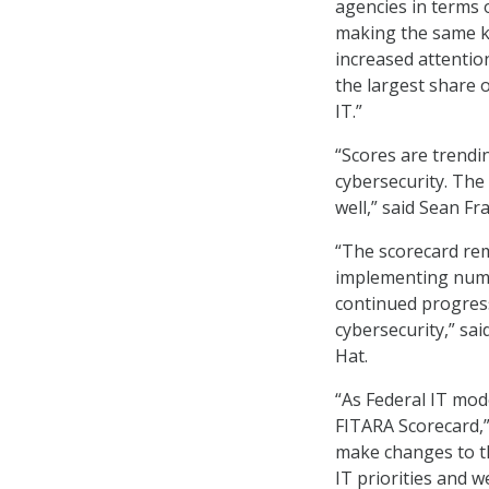
agencies in terms o
making the same ki
increased attentio
the largest share 
IT.”
“Scores are trendi
cybersecurity. The
well,” said Sean Fr
“The scorecard rem
implementing numer
continued progres
cybersecurity,” sa
Hat.
“As Federal IT mod
FITARA Scorecard,”
make changes to th
IT priorities and 