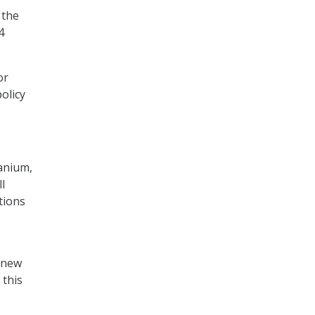
 the
4
or
olicy
Tanium,
l
tions
e new
 this