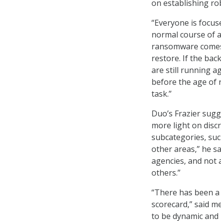
on establishing rob
“Everyone is focus
normal course of a
ransomware comes i
restore. If the ba
are still running 
before the age of 
task.”
Duo’s Frazier sug
more light on discr
subcategories, suc
other areas,” he s
agencies, and not a
others.”
“There has been a 
scorecard,” said m
to be dynamic and 