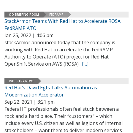
CIO BRIEFING ROOM
FEDRAMP
StackArmor Teams With Red Hat to Accelerate ROSA
FedRAMP ATO
Jan 25, 2022 | 4:06 pm
stackArmor announced today that the company is
working with Red Hat to accelerate the FedRAMP
Authority to Operate (ATO) project for Red Hat
OpenShift Service on AWS (ROSA).
[…]
INDUSTRY NEWS
Red Hat’s David Egts Talks Automation as
Modernization Accelerator
Sep 22, 2021 | 3:21 pm
Federal IT professionals often feel stuck between a
rock and a hard place. Their “customers” – which
include every U.S. citizen as well as legions of internal
stakeholders – want them to deliver modern services