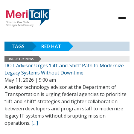
TAGS
RED HAT
INDUSTRY NEWS
DOT Advisor Urges ‘Lift-and-Shift’ Path to Modernize
Legacy Systems Without Downtime
May 11, 2026 | 9:00 am
A senior technology advisor at the Department of
Transportation is urging federal agencies to prioritize
“lift-and-shift” strategies and tighter collaboration
between developers and program staff to modernize
legacy IT systems without disrupting mission
operations.
[…]