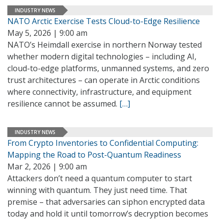
INDUSTRY NEWS
NATO Arctic Exercise Tests Cloud-to-Edge Resilience
May 5, 2026 | 9:00 am
NATO’s Heimdall exercise in northern Norway tested
whether modern digital technologies – including AI,
cloud-to-edge platforms, unmanned systems, and zero
trust architectures – can operate in Arctic conditions
where connectivity, infrastructure, and equipment
resilience cannot be assumed.
[…]
INDUSTRY NEWS
From Crypto Inventories to Confidential Computing:
Mapping the Road to Post-Quantum Readiness
Mar 2, 2026 | 9:00 am
Attackers don’t need a quantum computer to start
winning with quantum. They just need time. That
premise – that adversaries can siphon encrypted data
today and hold it until tomorrow’s decryption becomes