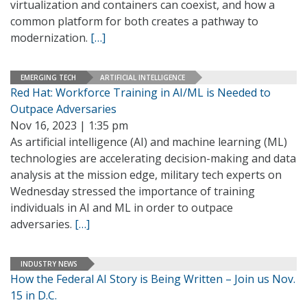
virtualization and containers can coexist, and how a
common platform for both creates a pathway to
modernization.
[…]
EMERGING TECH
ARTIFICIAL INTELLIGENCE
Red Hat: Workforce Training in AI/ML is Needed to
Outpace Adversaries
Nov 16, 2023 | 1:35 pm
As artificial intelligence (AI) and machine learning (ML)
technologies are accelerating decision-making and data
analysis at the mission edge, military tech experts on
Wednesday stressed the importance of training
individuals in AI and ML in order to outpace
adversaries.
[…]
INDUSTRY NEWS
How the Federal AI Story is Being Written – Join us Nov.
15 in D.C.