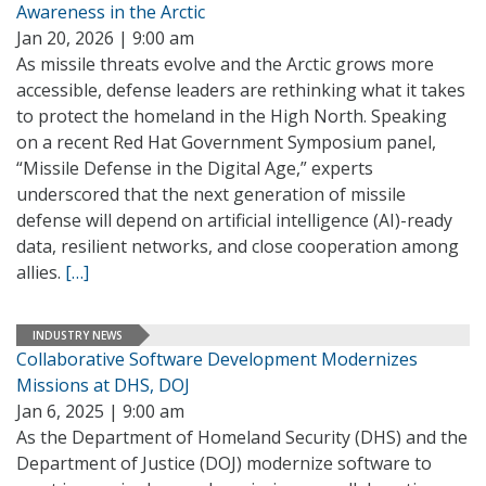
Awareness in the Arctic
Jan 20, 2026 | 9:00 am
As missile threats evolve and the Arctic grows more
accessible, defense leaders are rethinking what it takes
to protect the homeland in the High North. Speaking
on a recent Red Hat Government Symposium panel,
“Missile Defense in the Digital Age,” experts
underscored that the next generation of missile
defense will depend on artificial intelligence (AI)-ready
data, resilient networks, and close cooperation among
allies.
[…]
INDUSTRY NEWS
Collaborative Software Development Modernizes
Missions at DHS, DOJ
Jan 6, 2025 | 9:00 am
As the Department of Homeland Security (DHS) and the
Department of Justice (DOJ) modernize software to