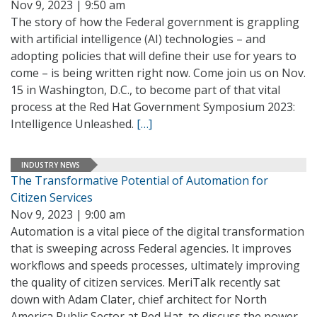
Nov 9, 2023 | 9:50 am
The story of how the Federal government is grappling
with artificial intelligence (AI) technologies – and
adopting policies that will define their use for years to
come – is being written right now. Come join us on Nov.
15 in Washington, D.C., to become part of that vital
process at the Red Hat Government Symposium 2023:
Intelligence Unleashed.
[…]
INDUSTRY NEWS
The Transformative Potential of Automation for
Citizen Services
Nov 9, 2023 | 9:00 am
Automation is a vital piece of the digital transformation
that is sweeping across Federal agencies. It improves
workflows and speeds processes, ultimately improving
the quality of citizen services. MeriTalk recently sat
down with Adam Clater, chief architect for North
America Public Sector at Red Hat, to discuss the power