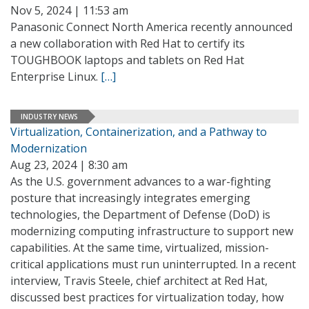
Nov 5, 2024 | 11:53 am
Panasonic Connect North America recently announced
a new collaboration with Red Hat to certify its
TOUGHBOOK laptops and tablets on Red Hat
Enterprise Linux.
[…]
INDUSTRY NEWS
Virtualization, Containerization, and a Pathway to
Modernization
Aug 23, 2024 | 8:30 am
As the U.S. government advances to a war-fighting
posture that increasingly integrates emerging
technologies, the Department of Defense (DoD) is
modernizing computing infrastructure to support new
capabilities. At the same time, virtualized, mission-
critical applications must run uninterrupted. In a recent
interview, Travis Steele, chief architect at Red Hat,
discussed best practices for virtualization today, how