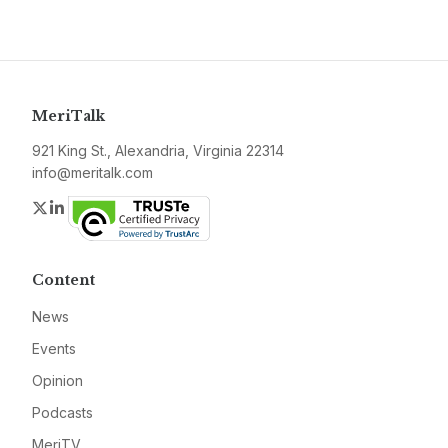
MeriTalk
921 King St., Alexandria, Virginia 22314
info@meritalk.com
Twitter
LinkedIn
Content
News
Events
Opinion
Podcasts
MeriTV