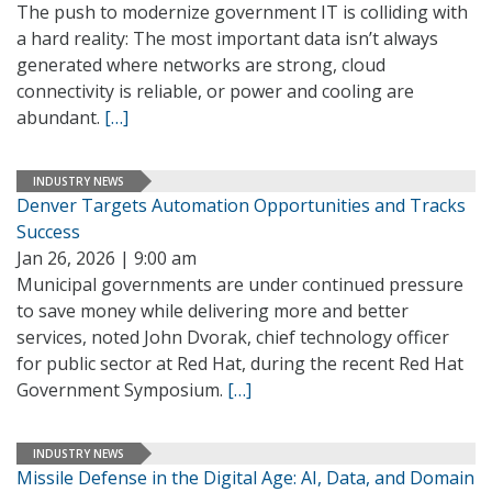
The push to modernize government IT is colliding with
a hard reality: The most important data isn’t always
generated where networks are strong, cloud
connectivity is reliable, or power and cooling are
abundant.
[…]
INDUSTRY NEWS
Denver Targets Automation Opportunities and Tracks
Success
Jan 26, 2026 | 9:00 am
Municipal governments are under continued pressure
to save money while delivering more and better
services, noted John Dvorak, chief technology officer
for public sector at Red Hat, during the recent Red Hat
Government Symposium.
[…]
INDUSTRY NEWS
Missile Defense in the Digital Age: AI, Data, and Domain