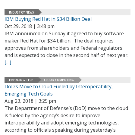
INDUSTRY NEWS
IBM Buying Red Hat in $34 Billion Deal
Oct 29, 2018 | 3:48 pm
IBM announced on Sunday it agreed to buy software
maker Red Hat for $34 billion. The deal requires
approves from shareholders and Federal regulators,
and is expected to close in the second half of next year.
[…]
EMERGING TECH
CLOUD COMPUTING
DoD’s Move to Cloud Fueled by Interoperability,
Emerging Tech Goals
Aug 23, 2018 | 3:25 pm
The Department of Defense’s (DoD) move to the cloud
is fueled by the agency’s desire to improve
interoperability and adopt emerging technologies,
according to officials speaking during yesterday’s