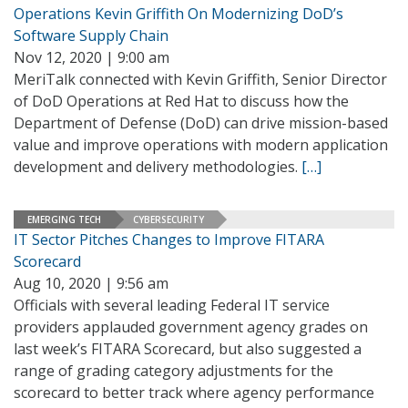
Operations Kevin Griffith On Modernizing DoD’s
Software Supply Chain
Nov 12, 2020 | 9:00 am
MeriTalk connected with Kevin Griffith, Senior Director
of DoD Operations at Red Hat to discuss how the
Department of Defense (DoD) can drive mission-based
value and improve operations with modern application
development and delivery methodologies.
[…]
EMERGING TECH
CYBERSECURITY
IT Sector Pitches Changes to Improve FITARA
Scorecard
Aug 10, 2020 | 9:56 am
Officials with several leading Federal IT service
providers applauded government agency grades on
last week’s FITARA Scorecard, but also suggested a
range of grading category adjustments for the
scorecard to better track where agency performance