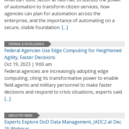
of automation to transform citizen services, how
agencies can plan for automation across the
enterprise, and the importance of automating on a
secure, stable foundation.
[…]
DEFENSE & INTELLIGENCE
Federal Agencies Use Edge Computing for Heightened
Agility, Faster Decisions
Oct 19, 2023 | 9:00 am
Federal agencies are increasingly adopting edge
computing, citing its transformative power to enable
field agents and military personnel to make faster
decisions and respond to crisis situations, experts said.
[…]
INDUSTRY NEWS
Experts Explore DoD Data Management, JADC2 at Dec.
15 Webinar