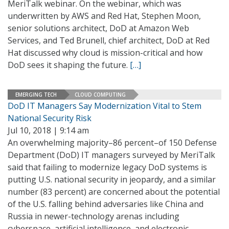
MeriTalk webinar. On the webinar, which was
underwritten by AWS and Red Hat, Stephen Moon,
senior solutions architect, DoD at Amazon Web
Services, and Ted Brunell, chief architect, DoD at Red
Hat discussed why cloud is mission-critical and how
DoD sees it shaping the future.
[…]
EMERGING TECH
CLOUD COMPUTING
DoD IT Managers Say Modernization Vital to Stem
National Security Risk
Jul 10, 2018 | 9:14 am
An overwhelming majority–86 percent–of 150 Defense
Department (DoD) IT managers surveyed by MeriTalk
said that failing to modernize legacy DoD systems is
putting U.S. national security in jeopardy, and a similar
number (83 percent) are concerned about the potential
of the U.S. falling behind adversaries like China and
Russia in newer-technology arenas including
cyberspace, artificial intelligence, and electronic