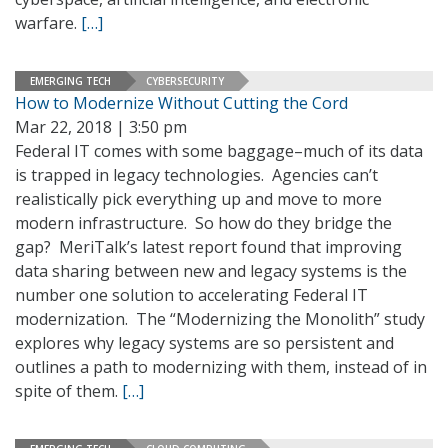
warfare.
[…]
EMERGING TECH
CYBERSECURITY
How to Modernize Without Cutting the Cord
Mar 22, 2018 | 3:50 pm
Federal IT comes with some baggage–much of its data
is trapped in legacy technologies. Agencies can’t
realistically pick everything up and move to more
modern infrastructure. So how do they bridge the
gap? MeriTalk’s latest report found that improving
data sharing between new and legacy systems is the
number one solution to accelerating Federal IT
modernization. The “Modernizing the Monolith” study
explores why legacy systems are so persistent and
outlines a path to modernizing with them, instead of in
spite of them.
[…]