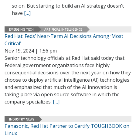
so on. But starting to build an AI strategy doesn’t
have
[…]
EMERGING TECH
ARTIFICIAL INTELLIGENCE
Red Hat: Feds’ Near-Term AI Decisions Among ‘Most
Critical’
Nov 19, 2024 | 1:56 pm
Senior technology officials at Red Hat said today that
Federal government organizations face highly
consequential decisions over the next year on how they
choose to deploy artificial intelligence (AI) technologies
and emphasized that much of the AI innovation is
taking place via open source software in which the
company specializes.
[…]
INDUSTRY NEWS
Panasonic, Red Hat Partner to Certify TOUGHBOOK on
Linux