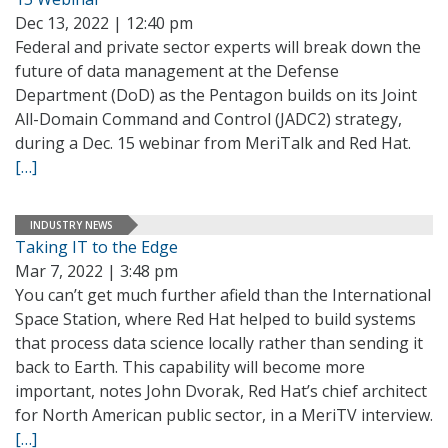
Dec 13, 2022 | 12:40 pm
Federal and private sector experts will break down the
future of data management at the Defense
Department (DoD) as the Pentagon builds on its Joint
All-Domain Command and Control (JADC2) strategy,
during a Dec. 15 webinar from MeriTalk and Red Hat.
[…]
INDUSTRY NEWS
Taking IT to the Edge
Mar 7, 2022 | 3:48 pm
You can’t get much further afield than the International
Space Station, where Red Hat helped to build systems
that process data science locally rather than sending it
back to Earth. This capability will become more
important, notes John Dvorak, Red Hat’s chief architect
for North American public sector, in a MeriTV interview.
[…]