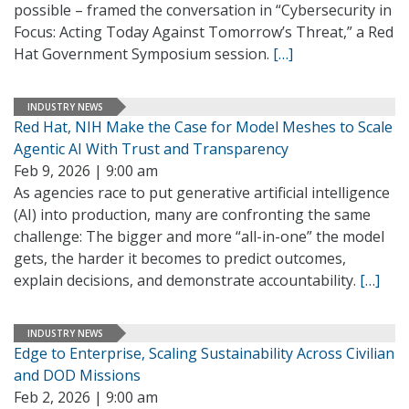
possible – framed the conversation in “Cybersecurity in
Focus: Acting Today Against Tomorrow’s Threat,” a Red
Hat Government Symposium session.
[…]
INDUSTRY NEWS
Red Hat, NIH Make the Case for Model Meshes to Scale
Agentic AI With Trust and Transparency
Feb 9, 2026 | 9:00 am
As agencies race to put generative artificial intelligence
(AI) into production, many are confronting the same
challenge: The bigger and more “all-in-one” the model
gets, the harder it becomes to predict outcomes,
explain decisions, and demonstrate accountability.
[…]
INDUSTRY NEWS
Edge to Enterprise, Scaling Sustainability Across Civilian
and DOD Missions
Feb 2, 2026 | 9:00 am