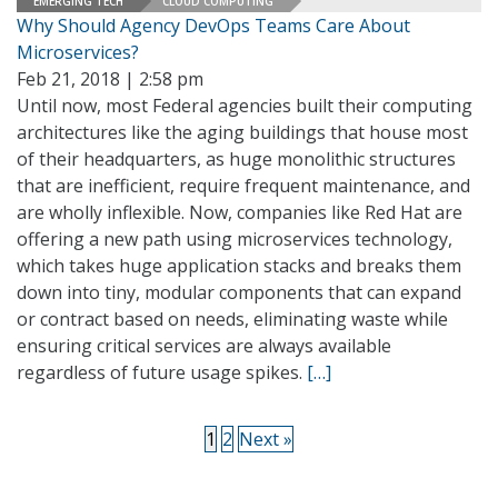
EMERGING TECH
CLOUD COMPUTING
Why Should Agency DevOps Teams Care About
Microservices?
Feb 21, 2018 | 2:58 pm
Until now, most Federal agencies built their computing
architectures like the aging buildings that house most
of their headquarters, as huge monolithic structures
that are inefficient, require frequent maintenance, and
are wholly inflexible. Now, companies like Red Hat are
offering a new path using microservices technology,
which takes huge application stacks and breaks them
down into tiny, modular components that can expand
or contract based on needs, eliminating waste while
ensuring critical services are always available
regardless of future usage spikes.
[…]
1
2
Next »