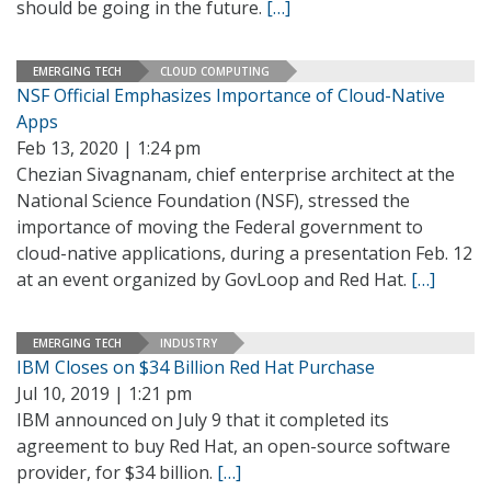
should be going in the future.
[…]
EMERGING TECH
CLOUD COMPUTING
NSF Official Emphasizes Importance of Cloud-Native
Apps
Feb 13, 2020 | 1:24 pm
Chezian Sivagnanam, chief enterprise architect at the
National Science Foundation (NSF), stressed the
importance of moving the Federal government to
cloud-native applications, during a presentation Feb. 12
at an event organized by GovLoop and Red Hat.
[…]
EMERGING TECH
INDUSTRY
IBM Closes on $34 Billion Red Hat Purchase
Jul 10, 2019 | 1:21 pm
IBM announced on July 9 that it completed its
agreement to buy Red Hat, an open-source software
provider, for $34 billion.
[…]