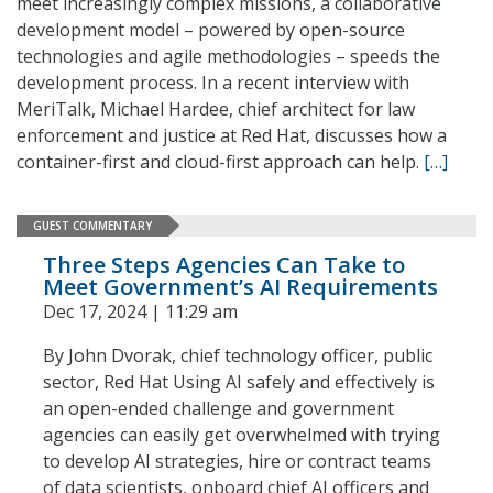
meet increasingly complex missions, a collaborative
development model – powered by open-source
technologies and agile methodologies – speeds the
development process. In a recent interview with
MeriTalk, Michael Hardee, chief architect for law
enforcement and justice at Red Hat, discusses how a
container-first and cloud-first approach can help.
[…]
GUEST COMMENTARY
Three Steps Agencies Can Take to
Meet Government’s AI Requirements
Dec 17, 2024 | 11:29 am
By John Dvorak, chief technology officer, public
sector, Red Hat Using AI safely and effectively is
an open-ended challenge and government
agencies can easily get overwhelmed with trying
to develop AI strategies, hire or contract teams
of data scientists, onboard chief AI officers and