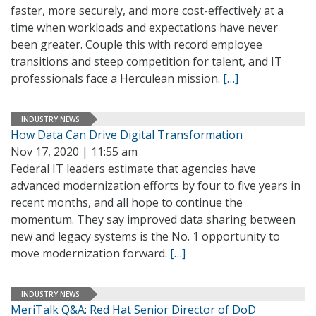
faster, more securely, and more cost-effectively at a
time when workloads and expectations have never
been greater. Couple this with record employee
transitions and steep competition for talent, and IT
professionals face a Herculean mission.
[…]
INDUSTRY NEWS
How Data Can Drive Digital Transformation
Nov 17, 2020 | 11:55 am
Federal IT leaders estimate that agencies have
advanced modernization efforts by four to five years in
recent months, and all hope to continue the
momentum. They say improved data sharing between
new and legacy systems is the No. 1 opportunity to
move modernization forward.
[…]
INDUSTRY NEWS
MeriTalk Q&A: Red Hat Senior Director of DoD