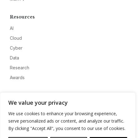
Resources
AI
Cloud
Cyber
Data
Research
Awards
Company
We value your privacy
About
We use cookies to enhance your browsing experience,
Advertise
serve personalized ads or content, and analyze our traffic.
Contact
By clicking "Accept All", you consent to our use of cookies.
Privacy