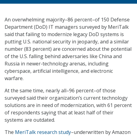
An overwhelming majority–86 percent–of 150 Defense
Department (DoD) IT managers surveyed by MeriTalk
said that failing to modernize legacy DoD systems is
putting U.S. national security in jeopardy, and a similar
number (83 percent) are concerned about the potential
of the U.S. falling behind adversaries like China and
Russia in newer-technology arenas, including
cyberspace, artificial intelligence, and electronic
warfare.
At the same time, nearly all–96 percent–of those
surveyed said their organization’s current technology
solutions are in need of modernization, with 61 percent
of respondents saying that at least half of their
systems are outdated.
The
MeriTalk research study
–underwritten by Amazon