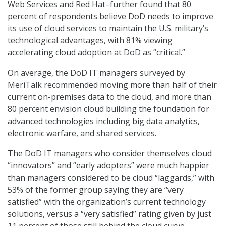
Web Services and Red Hat–further found that 80
percent of respondents believe DoD needs to improve
its use of cloud services to maintain the U.S. military’s
technological advantages, with 81% viewing
accelerating cloud adoption at DoD as “critical.”
On average, the DoD IT managers surveyed by
MeriTalk recommended moving more than half of their
current on-premises data to the cloud, and more than
80 percent envision cloud building the foundation for
advanced technologies including big data analytics,
electronic warfare, and shared services.
The DoD IT managers who consider themselves cloud
“innovators” and “early adopters” were much happier
than managers considered to be cloud “laggards,” with
53% of the former group saying they are “very
satisfied” with the organization’s current technology
solutions, versus a “very satisfied” rating given by just