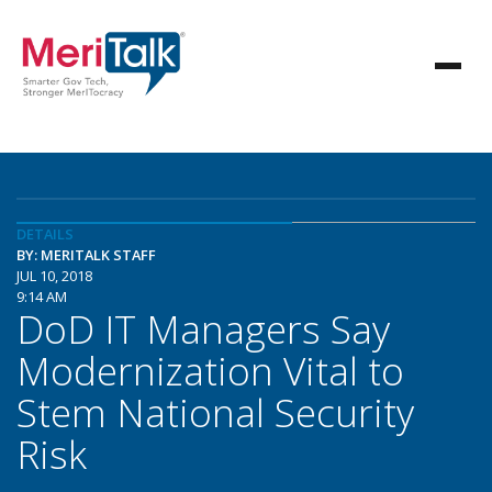
DETAILS
BY: MERITALK STAFF
JUL 10, 2018
9:14 AM
DoD IT Managers Say
Modernization Vital to
Stem National Security
Risk