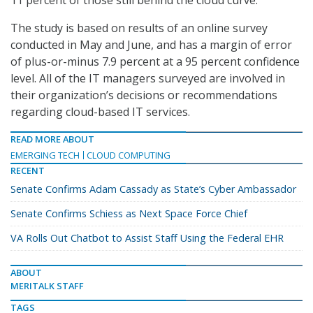
11 percent of those still behind the cloud curve.
The study is based on results of an online survey
conducted in May and June, and has a margin of error
of plus-or-minus 7.9 percent at a 95 percent confidence
level. All of the IT managers surveyed are involved in
their organization’s decisions or recommendations
regarding cloud-based IT services.
READ MORE ABOUT
EMERGING TECH
CLOUD COMPUTING
RECENT
Senate Confirms Adam Cassady as State’s Cyber Ambassador
Senate Confirms Schiess as Next Space Force Chief
VA Rolls Out Chatbot to Assist Staff Using the Federal EHR
ABOUT
MERITALK STAFF
TAGS