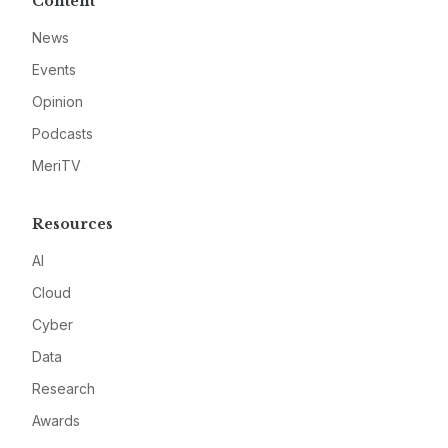
Content
News
Events
Opinion
Podcasts
MeriTV
Resources
AI
Cloud
Cyber
Data
Research
Awards