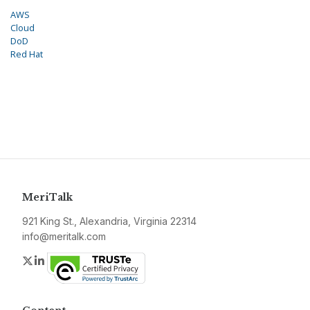
AWS
Cloud
DoD
Red Hat
MeriTalk
921 King St., Alexandria, Virginia 22314
info@meritalk.com
Twitter
LinkedIn