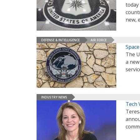
today 
countr
new, e
DEFENSE & INTELLIGENCE
AIR FORCE
Space
The U.
a new
servic
INDUSTRY NEWS
Tech 
Teres
announ
commer