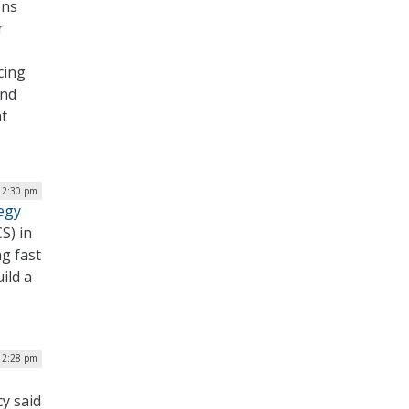
ons
r
cing
and
nt
 12:30 pm
egy
S) in
g fast
ild a
| 2:28 pm
cy said