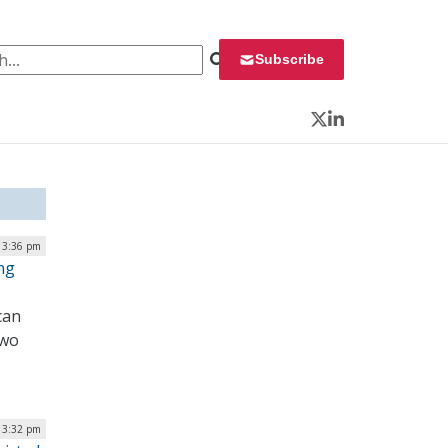
 for:
Subscribe
Twitter
LinkedIn
| 3:36 pm
ng
can
Two
| 3:32 pm