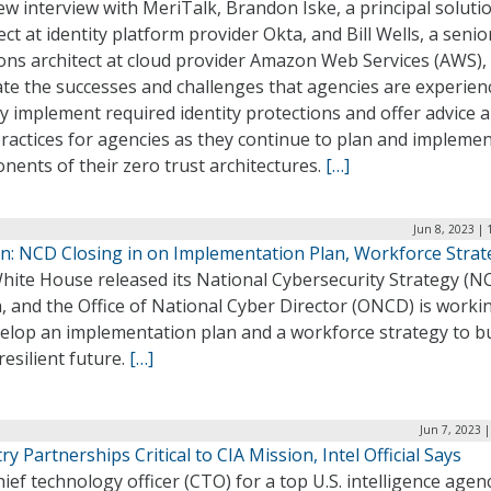
ew interview with MeriTalk, Brandon Iske, a principal soluti
ect at identity platform provider Okta, and Bill Wells, a senio
ons architect at cloud provider Amazon Web Services (AWS),
ate the successes and challenges that agencies are experien
y implement required identity protections and offer advice 
ractices for agencies as they continue to plan and impleme
ents of their zero trust architectures.
[…]
Jun 8, 2023 |
n: NCD Closing in on Implementation Plan, Workforce Strat
ite House released its National Cybersecurity Strategy (NC
 and the Office of National Cyber Director (ONCD) is workin
elop an implementation plan and a workforce strategy to bu
esilient future.
[…]
Jun 7, 2023 
ry Partnerships Critical to CIA Mission, Intel Official Says
ief technology officer (CTO) for a top U.S. intelligence agen