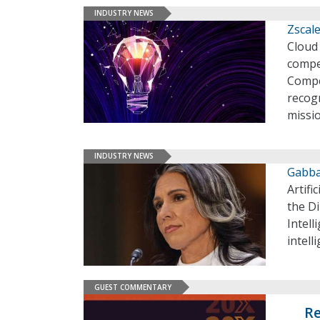
INDUSTRY NEWS
Zscal
Cloud 
compe
Compe
recog
missio
INDUSTRY NEWS
Gabba
Artifi
the Di
Intell
intell
GUEST COMMENTARY
Re