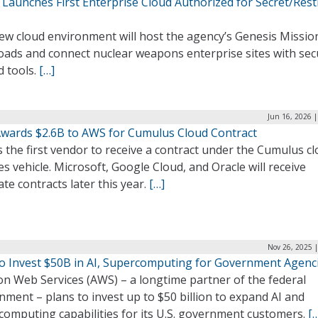
Launches First Enterprise Cloud Authorized for Secret/Rest
ew cloud environment will host the agency’s Genesis Missio
oads and connect nuclear weapons enterprise sites with sec
d tools.
[…]
Jun 16, 2026 
wards $2.6B to AWS for Cumulus Cloud Contract
 the first vendor to receive a contract under the Cumulus c
es vehicle. Microsoft, Google Cloud, and Oracle will receive
te contracts later this year.
[…]
Nov 26, 2025 
o Invest $50B in AI, Supercomputing for Government Agenc
n Web Services (AWS) – a longtime partner of the federal
ment – plans to invest up to $50 billion to expand AI and
computing capabilities for its U.S. government customers.
[