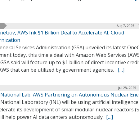
Aug 7, 2025 | 
eGov, AWS Ink $1 Billion Deal to Accelerate AI, Cloud
nization
neral Services Administration (GSA) unveiled its latest One
ment today, this time a deal with Amazon Web Services (AWS
GSA said will feature up to $1 billion of direct incentive credi
AWS that can be utilized by government agencies.
[…]
Jul 28, 2025 
 National Lab, AWS Partnering on Autonomous Nuclear Ene
National Laboratory (INL) will be using artificial intelligence
elerate its development of small modular nuclear reactors 
will help power AI data centers autonomously.
[…]