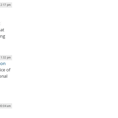
12:17 pm
t
at
ing
| 1:32 pm
ion
ice of
onal
 10:04 am