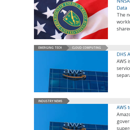
NNSA 
Data
The n
workl
share
EMERGING TECH
CLOUD COMPUTING
DHS A
AWS is
servic
separa
INDUSTRY NEWS
AWS t
Amazo
govern
super