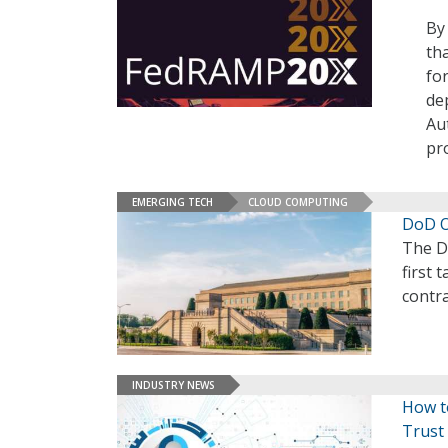
By
th
fo
de
Au
pr
EMERGING TECH
CLOUD COMPUTING
DoD Of
The D
first 
contra
INDUSTRY NEWS
How to
Trust