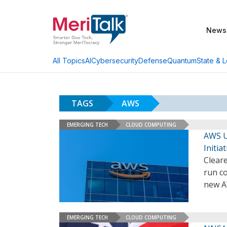
News
AI
Cybersecurity
Defense
Quantum
State & L
All Topics
TAGS
AWS
EMERGING TECH
CLOUD COMPUTING
AWS U
Initia
Clear
run c
new A
EMERGING TECH
CLOUD COMPUTING