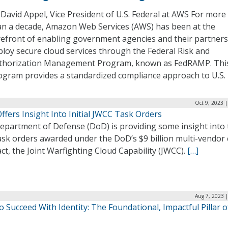
 David Appel, Vice President of U.S. Federal at AWS For more
an a decade, Amazon Web Services (AWS) has been at the
refront of enabling government agencies and their partners
ploy secure cloud services through the Federal Risk and
thorization Management Program, known as FedRAMP. Thi
ogram provides a standardized compliance approach to U.S.
Oct 9, 2023 
fers Insight Into Initial JWCC Task Orders
epartment of Defense (DoD) is providing some insight into 
task orders awarded under the DoD’s $9 billion multi-vendor
ct, the Joint Warfighting Cloud Capability (JWCC).
[…]
Aug 7, 2023 
 Succeed With Identity: The Foundational, Impactful Pillar 