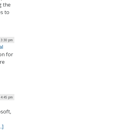
g the
es to
| 3:30 pm
al
on for
re
| 4:45 pm
soft,
…]