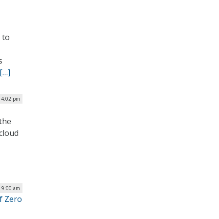
 to
s
[…]
| 4:02 pm
the
 cloud
| 9:00 am
of Zero