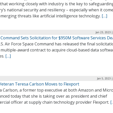
that working closely with industry is the key to safeguardin
y’s national security and resiliency – especially when it com
merging threats like artificial intelligence technology.
[…]
Jan 23, 2023 
 Command Sets Solicitation for $950M Software Services De
S. Air Force Space Command has released the final solicitati
 multiple-award contract to acquire cloud-based data softwa
es.
[…]
Jan 5, 2023 
Veteran Teresa Carlson Moves to Flexport
a Carlson, a former top executive at both Amazon and Micro
ced today that she is taking over as president and chief
cial officer at supply chain technology provider Flexport.
[