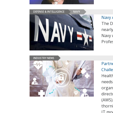
DEFENSE & INTELLIGENCE
NAVY
Navy 
The D
nearly
Navy 
Profes
INDUSTRY NEWS
Partn
Chall
Health
needs
organi
direc
(AWS).
thorni
IT mo