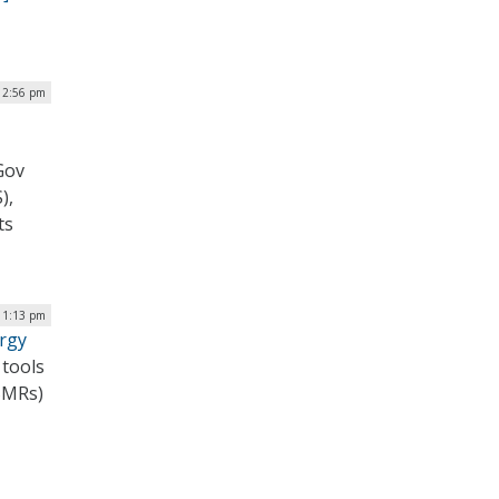
12:56 pm
Gov
),
ts
| 1:13 pm
rgy
 tools
(SMRs)