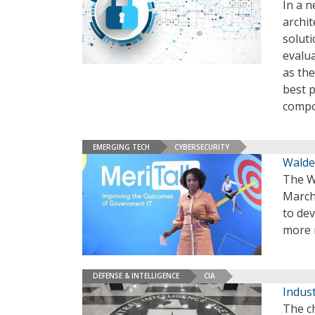
In a n
archit
soluti
evalu
as the
best p
compon
EMERGING TECH
CYBERSECURITY
Walde
The Wh
March,
to dev
more r
DEFENSE & INTELLIGENCE
CIA
Indust
The ch