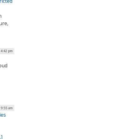
ricted
n
ure,
| 4:42 pm
loud
| 9:55 am
ies
…]