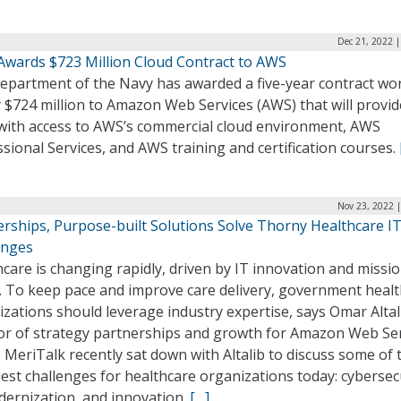
Dec 21, 2022 
Awards $723 Million Cloud Contract to AWS
epartment of the Navy has awarded a five-year contract wo
 $724 million to Amazon Web Services (AWS) that will provid
with access to AWS’s commercial cloud environment, AWS
sional Services, and AWS training and certification courses.
Nov 23, 2022 
erships, Purpose-built Solutions Solve Thorny Healthcare I
enges
care is changing rapidly, driven by IT innovation and missi
. To keep pace and improve care delivery, government heal
zations should leverage industry expertise, says Omar Altal
tor of strategy partnerships and growth for Amazon Web Se
 MeriTalk recently sat down with Altalib to discuss some of 
est challenges for healthcare organizations today: cybersecu
dernization, and innovation.
[…]