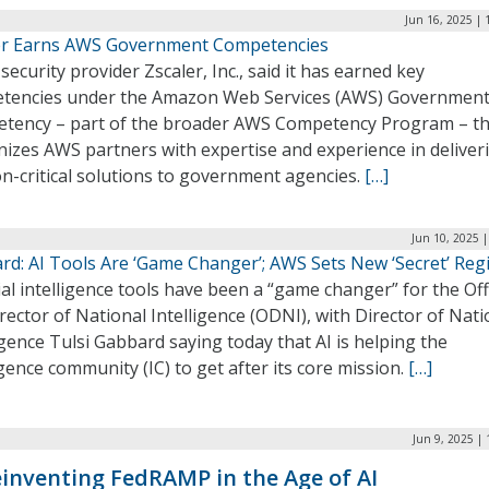
Jun 16, 2025 | 
er Earns AWS Government Competencies
security provider Zscaler, Inc., said it has earned key
tencies under the Amazon Web Services (AWS) Governmen
tency – part of the broader AWS Competency Program – th
nizes AWS partners with expertise and experience in deliver
n-critical solutions to government agencies.
[…]
Jun 10, 2025 
rd: AI Tools Are ‘Game Changer’; AWS Sets New ‘Secret’ Reg
cial intelligence tools have been a “game changer” for the Off
rector of National Intelligence (ODNI), with Director of Nati
igence Tulsi Gabbard saying today that AI is helping the
igence community (IC) to get after its core mission.
[…]
Jun 9, 2025 |
inventing FedRAMP in the Age of AI