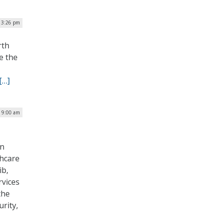
| 3:26 pm
rth
e the
[…]
| 9:00 am
T
on
thcare
ib,
rvices
the
rity,