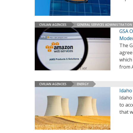
CIVILIAN AGENCIES
GENERAL SERVICES ADMINISTRATION
GSA On
Moder
The Ge
agree
which 
from 
CIVILIAN AGENCIES
ENERGY
Idaho
Idaho 
to acc
that 