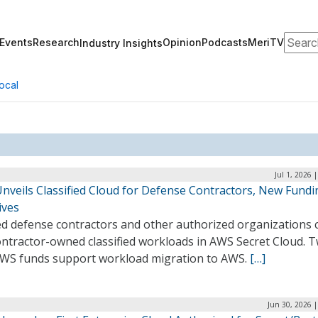
Search
Events
Research
Opinion
Podcasts
MeriTV
Industry Insights
ocal
Jul 1, 2026 
nveils Classified Cloud for Defense Contractors, New Fundi
tives
ed defense contractors and other authorized organizations 
ontractor-owned classified workloads in AWS Secret Cloud. 
WS funds support workload migration to AWS.
[…]
Jun 30, 2026 