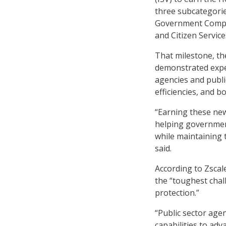
three subcategori
Government Compete
and Citizen Service
That milestone, th
demonstrated exper
agencies and publi
efficiencies, and b
“Earning these ne
helping government
while maintaining 
said.
According to Zscal
the “toughest chall
protection.”
“Public sector age
capabilities to ad