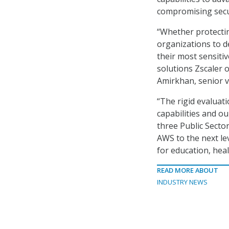
compromising secur
“Whether protectin
organizations to d
their most sensiti
solutions Zscaler 
Amirkhan, senior vi
“The rigid evaluat
capabilities and o
three Public Secto
AWS to the next lev
for education, hea
READ MORE ABOUT
INDUSTRY NEWS