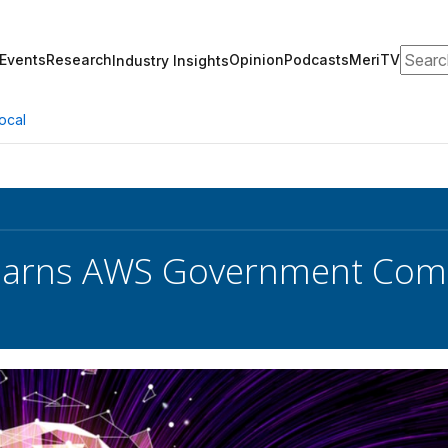
Search
Events
Research
Opinion
Podcasts
MeriTV
Industry Insights
ocal
 Earns AWS Government Com