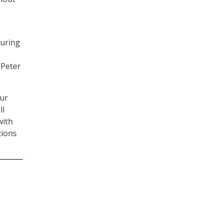
curing
 Peter
our
ll
with
tions