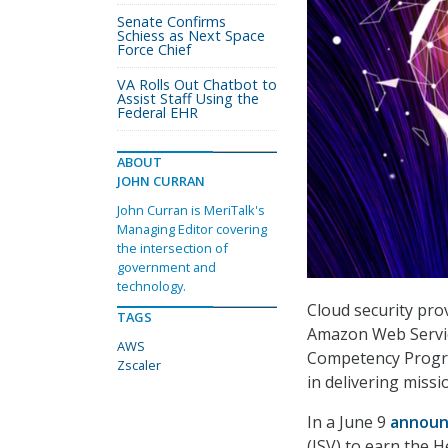
Senate Confirms
Schiess as Next Space
Force Chief
VA Rolls Out Chatbot to
Assist Staff Using the
Federal EHR
ABOUT
JOHN CURRAN
John Curran is MeriTalk's
Managing Editor covering
the intersection of
government and
technology.
Cloud security prov
TAGS
Amazon Web Servi
AWS
Competency Progra
Zscaler
in delivering missi
In a June 9
annou
(ISV) to earn the 