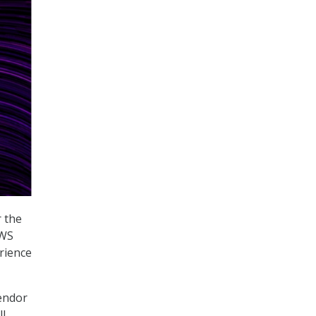
r the
AWS
rience
Vendor
ll