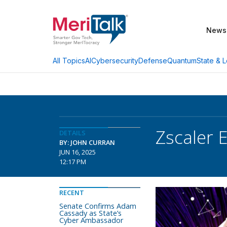
News
AI
Cybersecurity
Defense
Quantum
State & L
All Topics
Zscaler
DETAILS
BY: JOHN CURRAN
JUN 16, 2025
12:17 PM
RECENT
Senate Confirms Adam
Cassady as State’s
Cyber Ambassador