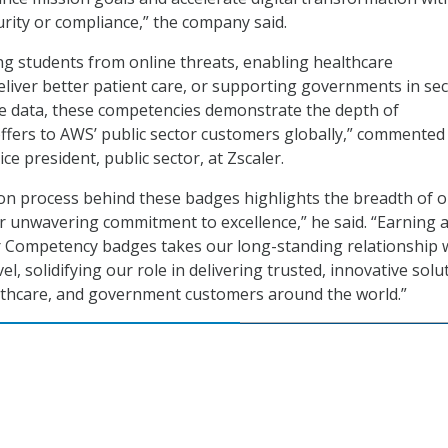
ity or compliance,” the company said.
g students from online threats, enabling healthcare
eliver better patient care, or supporting governments in se
ve data, these competencies demonstrate the depth of
offers to AWS’ public sector customers globally,” commented
ce president, public sector, at Zscaler.
ion process behind these badges highlights the breadth of 
ur unwavering commitment to excellence,” he said. “Earning a
r Competency badges takes our long-standing relationship 
el, solidifying our role in delivering trusted, innovative solu
lthcare, and government customers around the world.”