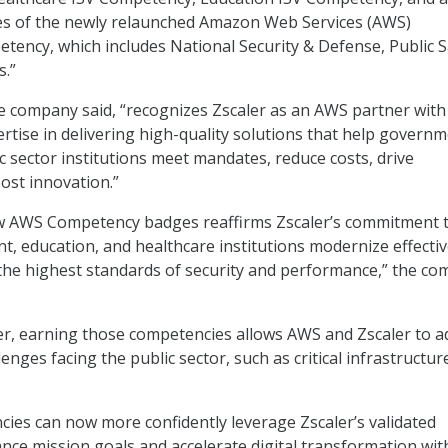
es of the newly relaunched Amazon Web Services (AWS)
ncy, which includes National Security & Defense, Public S
s.”
e company said, “recognizes Zscaler as an AWS partner with
tise in delivering high-quality solutions that help govern
c sector institutions meet mandates, reduce costs, drive
oost innovation.”
w AWS Competency badges reaffirms Zscaler’s commitment 
, education, and healthcare institutions modernize effectiv
the highest standards of security and performance,” the c
er, earning those competencies allows AWS and Zscaler to a
enges facing the public sector, such as critical infrastructur
ncies can now more confidently leverage Zscaler’s validated
vance mission goals and accelerate digital transformation wi