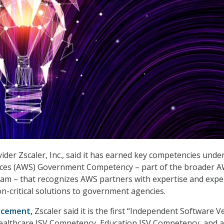
ider Zscaler, Inc., said it has earned key competencies unde
ces (AWS) Government Competency – part of the broader 
m – that recognizes AWS partners with expertise and expe
on-critical solutions to government agencies.
ncement
,
Zscaler said it is the first “Independent Software 
Healthcare ISV Competency, Education ISV Competency, and a