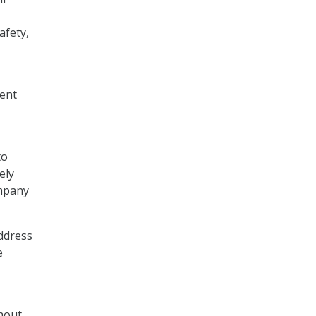
afety,
ment
to
ely
ompany
ddress
e
thout