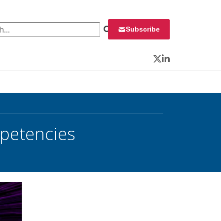
 for:
Subscribe
Twitter
LinkedIn
petencies