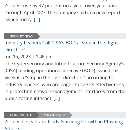
Zscaler rose by 37 percent on a year-over-year basis
through April 2023, the company said in a new report
issued today.
[…]
INDUSTRY NEWS
Industry Leaders Call CISA’s BOD a ‘Step in the Right
Direction’
Jun 16, 2023 | 1:46 pm
The Cybersecurity and Infrastructure Security Agency’s
(CISA) binding operational directive (BOD) issued this
week is a “step in the right direction,” according to
industry leaders, who are eager to see its effectiveness
in protecting network management interfaces from the
public-facing internet.
[…]
EMERGING TECH
CYBERSECURITY
Zscaler ThreatLabz Finds Alarming Growth in Phishing
Attacks