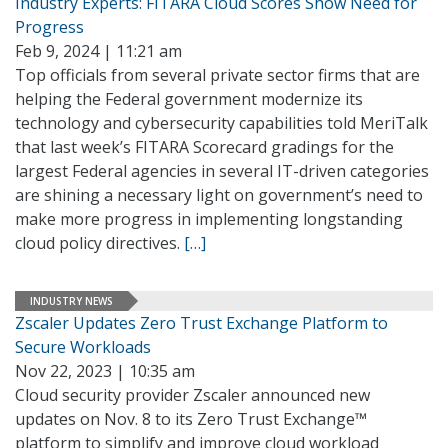
Industry Experts: FITARA Cloud Scores Show Need for
Progress
Feb 9, 2024 | 11:21 am
Top officials from several private sector firms that are
helping the Federal government modernize its
technology and cybersecurity capabilities told MeriTalk
that last week’s FITARA Scorecard gradings for the
largest Federal agencies in several IT-driven categories
are shining a necessary light on government’s need to
make more progress in implementing longstanding
cloud policy directives.
[…]
INDUSTRY NEWS
Zscaler Updates Zero Trust Exchange Platform to
Secure Workloads
Nov 22, 2023 | 10:35 am
Cloud security provider Zscaler announced new
updates on Nov. 8 to its Zero Trust Exchange™
platform to simplify and improve cloud workload