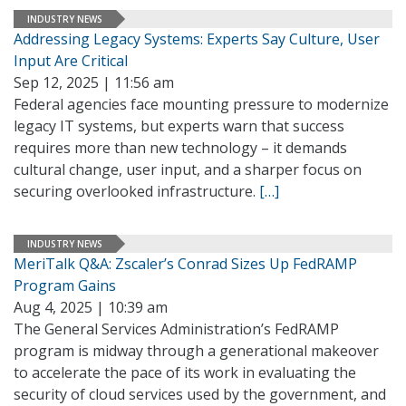
INDUSTRY NEWS
Addressing Legacy Systems: Experts Say Culture, User
Input Are Critical
Sep 12, 2025 | 11:56 am
Federal agencies face mounting pressure to modernize
legacy IT systems, but experts warn that success
requires more than new technology – it demands
cultural change, user input, and a sharper focus on
securing overlooked infrastructure.
[…]
INDUSTRY NEWS
MeriTalk Q&A: Zscaler’s Conrad Sizes Up FedRAMP
Program Gains
Aug 4, 2025 | 10:39 am
The General Services Administration’s FedRAMP
program is midway through a generational makeover
to accelerate the pace of its work in evaluating the
security of cloud services used by the government, and