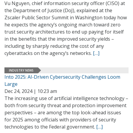
Vu Nguyen, chief information security officer (CISO) at
the Department of Justice (DoJ), explained at the
Zscaler Public Sector Summit in Washington today how
he expects the agency’s ongoing march toward zero
trust security architectures to end up paying for itself
in the benefits that the improved security yields –
including by sharply reducing the cost of any
cyberattacks on the agency’s networks.
[…]
INDUSTRY NEWS
Into 2025: AI-Driven Cybersecurity Challenges Loom
Large
Dec 24, 2024 | 10:23 am
The increasing use of artificial intelligence technology –
both from security threat and protection improvement
perspectives – are among the top look-ahead issues
for 2025 among officials with providers of security
technologies to the Federal government.
[…]