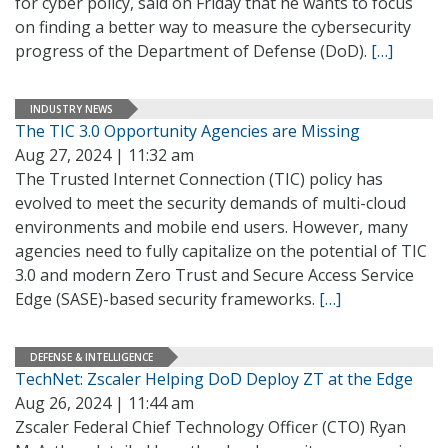
for cyber policy, said on Friday that he wants to focus
on finding a better way to measure the cybersecurity
progress of the Department of Defense (DoD).
[…]
INDUSTRY NEWS
The TIC 3.0 Opportunity Agencies are Missing
Aug 27, 2024 | 11:32 am
The Trusted Internet Connection (TIC) policy has
evolved to meet the security demands of multi-cloud
environments and mobile end users. However, many
agencies need to fully capitalize on the potential of TIC
3.0 and modern Zero Trust and Secure Access Service
Edge (SASE)-based security frameworks.
[…]
DEFENSE & INTELLIGENCE
TechNet: Zscaler Helping DoD Deploy ZT at the Edge
Aug 26, 2024 | 11:44 am
Zscaler Federal Chief Technology Officer (CTO) Ryan