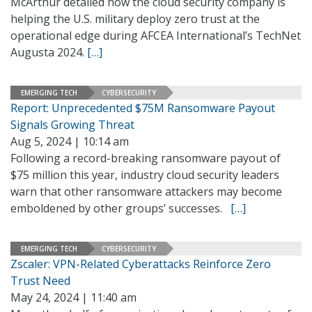
McArthur detailed how the cloud security company is
helping the U.S. military deploy zero trust at the
operational edge during AFCEA International’s TechNet
Augusta 2024.
[…]
EMERGING TECH
CYBERSECURITY
Report: Unprecedented $75M Ransomware Payout
Signals Growing Threat
Aug 5, 2024 | 10:14 am
Following a record-breaking ransomware payout of
$75 million this year, industry cloud security leaders
warn that other ransomware attackers may become
emboldened by other groups’ successes.
[…]
EMERGING TECH
CYBERSECURITY
Zscaler: VPN-Related Cyberattacks Reinforce Zero
Trust Need
May 24, 2024 | 11:40 am