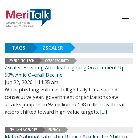
TAGS
ZSCALER
EMERGING TECH
CYBERSECURITY
Zscaler: Phishing Attacks Targeting Government Up
50% Amid Overall Decline
Jun 22, 2026 | 11:25 am
While phishing volumes fell globally for a second
consecutive year, government organizations saw
attacks jump from 92 million to 138 million as threat
actors shifted toward high-value targets.
[…]
CIVILIAN AGENCIES
ENERGY
Idaho National Lab Cyber Breach Accelerates Shift to