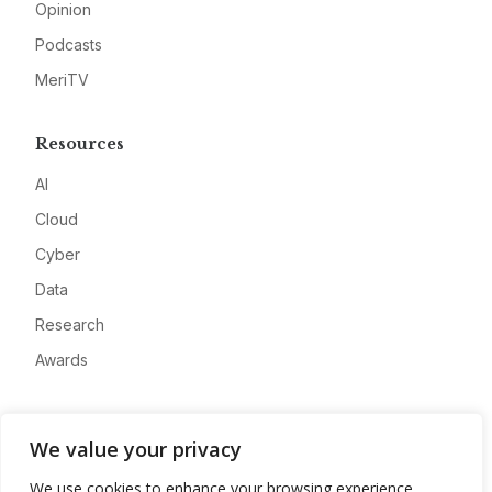
Opinion
Podcasts
MeriTV
Resources
AI
Cloud
Cyber
Data
Research
Awards
Company
We value your privacy
About
We use cookies to enhance your browsing experience,