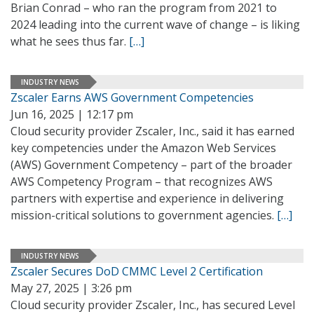
Brian Conrad – who ran the program from 2021 to
2024 leading into the current wave of change – is liking
what he sees thus far.
[…]
INDUSTRY NEWS
Zscaler Earns AWS Government Competencies
Jun 16, 2025 | 12:17 pm
Cloud security provider Zscaler, Inc., said it has earned
key competencies under the Amazon Web Services
(AWS) Government Competency – part of the broader
AWS Competency Program – that recognizes AWS
partners with expertise and experience in delivering
mission-critical solutions to government agencies.
[…]
INDUSTRY NEWS
Zscaler Secures DoD CMMC Level 2 Certification
May 27, 2025 | 3:26 pm
Cloud security provider Zscaler, Inc., has secured Level