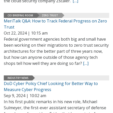
the cloud security company Zscaler.
[…]
CIO BRIEFING ROOM
ZERO TRUST
MeriTalk Q&A: How to Track Federal Progress on Zero
Trust
Oct 22, 2024 | 10:15 am
Federal government agencies both big and small have
been working on their migrations to zero trust security
architectures for the better part of three years now,
but how can anyone outside of those agency tech
shops tell how well they are doing so far?
[…]
INDUSTRY NEWS
DoD Cyber Policy Chief Looking for Better Way to
Measure Cyber Progress
Sep 9, 2024 | 10:02 am
In his first public remarks in his new role, Michael
Sulmeyer, the first-ever assistant secretary of defense