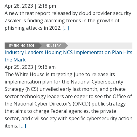
Apr 28, 2023 | 2:18 pm
A new threat report released by cloud provider security
Zscaler is finding alarming trends in the growth of
phishing attacks in 2022.
[…]
EMERGING TECH
INDUSTRY
Industry Leaders Hoping NCS Implementation Plan Hits
the Mark
Apr 25, 2023 | 9:16 am
The White House is targeting June to release its
implementation plan for the National Cybersecurity
Strategy (NCS) unveiled early last month, and private
sector technology leaders are eager to see the Office of
the National Cyber Director’s (ONCD) public strategy
that aims to charge Federal agencies, the private
sector, and civil society with specific cybersecurity action
items.
[…]