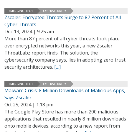
EMERGING TECH
CYBERSECURITY
Zscaler: Encrypted Threats Surge to 87 Percent of All
Cyber Threats
Dec 13, 2024 | 9:25 am
More than 87 percent of all cyber threats took place
over encrypted networks this year, a new Zscaler
ThreatLabz report finds. The solution, the
cybersecurity company says, lies in adopting zero trust
security architectures.
[…]
EMERGING TECH
CYBERSECURITY
Malware Crisis: 8 Million Downloads of Malicious Apps,
Says Zscaler
Oct 25, 2024 | 1:18 pm
The Google Play Store has more than 200 malicious
applications that resulted in nearly 8 million downloads
onto mobile devices, according to a new report from