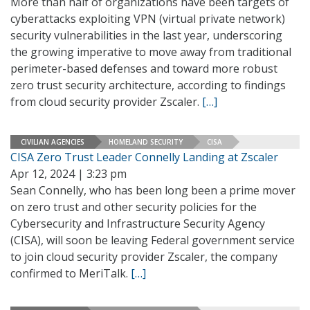
More than half of organizations have been targets of
cyberattacks exploiting VPN (virtual private network)
security vulnerabilities in the last year, underscoring
the growing imperative to move away from traditional
perimeter-based defenses and toward more robust
zero trust security architecture, according to findings
from cloud security provider Zscaler.
[…]
CIVILIAN AGENCIES
HOMELAND SECURITY
CISA
CISA Zero Trust Leader Connelly Landing at Zscaler
Apr 12, 2024 | 3:23 pm
Sean Connelly, who has been long been a prime mover
on zero trust and other security policies for the
Cybersecurity and Infrastructure Security Agency
(CISA), will soon be leaving Federal government service
to join cloud security provider Zscaler, the company
confirmed to MeriTalk.
[…]