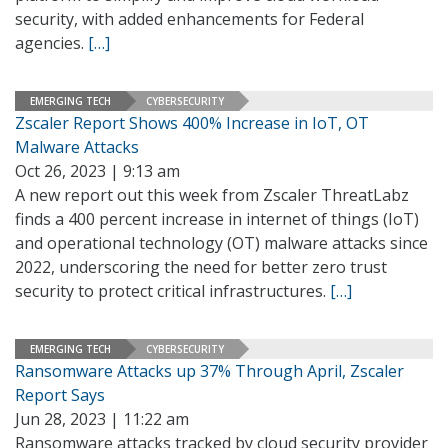
security, with added enhancements for Federal
agencies.
[…]
EMERGING TECH
CYBERSECURITY
Zscaler Report Shows 400% Increase in IoT, OT
Malware Attacks
Oct 26, 2023 | 9:13 am
A new report out this week from Zscaler ThreatLabz
finds a 400 percent increase in internet of things (IoT)
and operational technology (OT) malware attacks since
2022, underscoring the need for better zero trust
security to protect critical infrastructures.
[…]
EMERGING TECH
CYBERSECURITY
Ransomware Attacks up 37% Through April, Zscaler
Report Says
Jun 28, 2023 | 11:22 am
Ransomware attacks tracked by cloud security provider