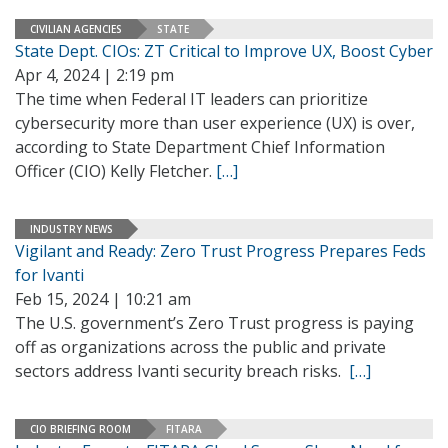
CIVILIAN AGENCIES
STATE
State Dept. CIOs: ZT Critical to Improve UX, Boost Cyber
Apr 4, 2024 | 2:19 pm
The time when Federal IT leaders can prioritize
cybersecurity more than user experience (UX) is over,
according to State Department Chief Information
Officer (CIO) Kelly Fletcher.
[…]
INDUSTRY NEWS
Vigilant and Ready: Zero Trust Progress Prepares Feds
for Ivanti
Feb 15, 2024 | 10:21 am
The U.S. government’s Zero Trust progress is paying
off as organizations across the public and private
sectors address Ivanti security breach risks.
[…]
CIO BRIEFING ROOM
FITARA