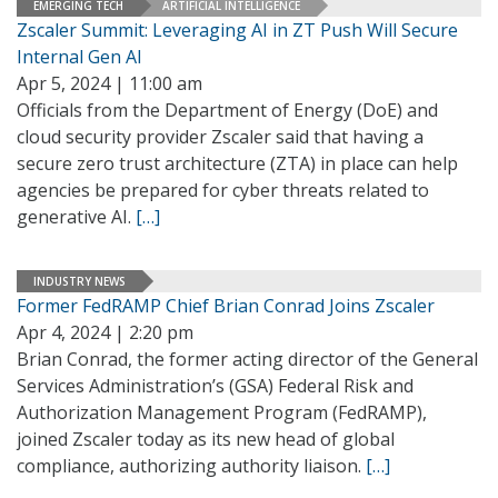
EMERGING TECH
ARTIFICIAL INTELLIGENCE
Zscaler Summit: Leveraging AI in ZT Push Will Secure
Internal Gen AI
Apr 5, 2024 | 11:00 am
Officials from the Department of Energy (DoE) and
cloud security provider Zscaler said that having a
secure zero trust architecture (ZTA) in place can help
agencies be prepared for cyber threats related to
generative AI.
[…]
INDUSTRY NEWS
Former FedRAMP Chief Brian Conrad Joins Zscaler
Apr 4, 2024 | 2:20 pm
Brian Conrad, the former acting director of the General
Services Administration’s (GSA) Federal Risk and
Authorization Management Program (FedRAMP),
joined Zscaler today as its new head of global
compliance, authorizing authority liaison.
[…]