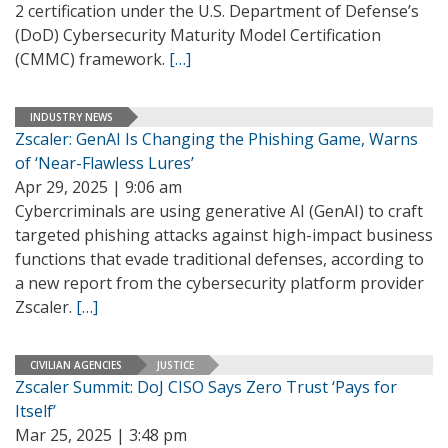
2 certification under the U.S. Department of Defense’s
(DoD) Cybersecurity Maturity Model Certification
(CMMC) framework.
[…]
INDUSTRY NEWS
Zscaler: GenAI Is Changing the Phishing Game, Warns
of ‘Near-Flawless Lures’
Apr 29, 2025 | 9:06 am
Cybercriminals are using generative AI (GenAI) to craft
targeted phishing attacks against high-impact business
functions that evade traditional defenses, according to
a new report from the cybersecurity platform provider
Zscaler.
[…]
CIVILIAN AGENCIES
JUSTICE
Zscaler Summit: DoJ CISO Says Zero Trust ‘Pays for
Itself’
Mar 25, 2025 | 3:48 pm