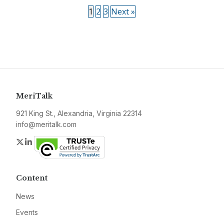
1
2
3
Next »
MeriTalk
921 King St., Alexandria, Virginia 22314
info@meritalk.com
Twitter
LinkedIn
Content
News
Events