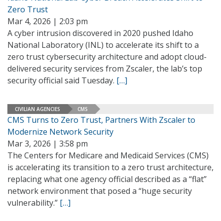
Zero Trust
Mar 4, 2026 | 2:03 pm
A cyber intrusion discovered in 2020 pushed Idaho
National Laboratory (INL) to accelerate its shift to a
zero trust cybersecurity architecture and adopt cloud-
delivered security services from Zscaler, the lab’s top
security official said Tuesday.
[…]
CIVILIAN AGENCIES
CMS
CMS Turns to Zero Trust, Partners With Zscaler to
Modernize Network Security
Mar 3, 2026 | 3:58 pm
The Centers for Medicare and Medicaid Services (CMS)
is accelerating its transition to a zero trust architecture,
replacing what one agency official described as a “flat”
network environment that posed a “huge security
vulnerability.”
[…]