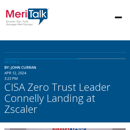
DETAILS
BY: JOHN CURRAN
APR 12, 2024
3:23 PM
CISA Zero Trust Leader
Connelly Landing at
Zscaler