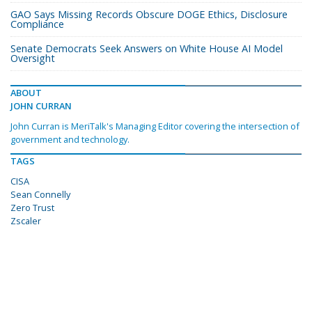
GAO Says Missing Records Obscure DOGE Ethics, Disclosure
Compliance
Senate Democrats Seek Answers on White House AI Model
Oversight
ABOUT
JOHN CURRAN
John Curran is MeriTalk's Managing Editor covering the intersection of
government and technology.
TAGS
CISA
Sean Connelly
Zero Trust
Zscaler