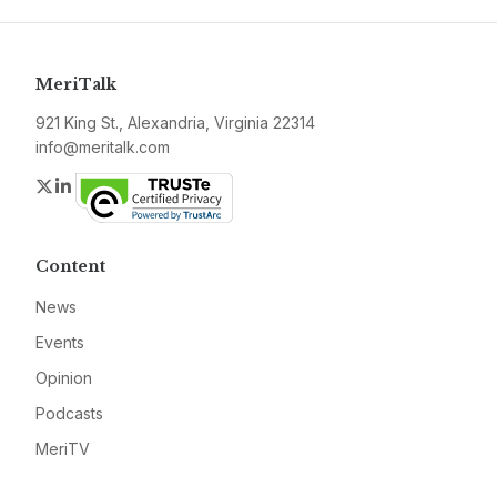
MeriTalk
921 King St., Alexandria, Virginia 22314
info@meritalk.com
Twitter
LinkedIn
Content
News
Events
Opinion
Podcasts
MeriTV