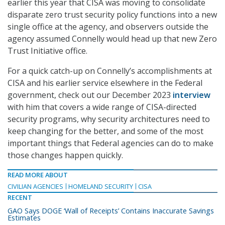
earlier this year that CISA was moving to consolidate
disparate zero trust security policy functions into a new
single office at the agency, and observers outside the
agency assumed Connelly would head up that new Zero
Trust Initiative office.
For a quick catch-up on Connelly’s accomplishments at
CISA and his earlier service elsewhere in the Federal
government, check out our December 2023
interview
with him that covers a wide range of CISA-directed
security programs, why security architectures need to
keep changing for the better, and some of the most
important things that Federal agencies can do to make
those changes happen quickly.
READ MORE ABOUT
CIVILIAN AGENCIES
HOMELAND SECURITY
CISA
RECENT
GAO Says DOGE ‘Wall of Receipts’ Contains Inaccurate Savings
Estimates