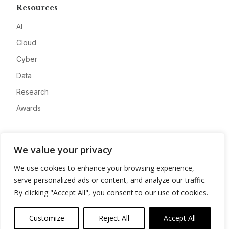
Resources
AI
Cloud
Cyber
Data
Research
Awards
Company
We value your privacy
About
We use cookies to enhance your browsing experience,
Advertise
serve personalized ads or content, and analyze our traffic.
Contact
By clicking "Accept All", you consent to our use of cookies.
Privacy
Customize
Reject All
Accept All