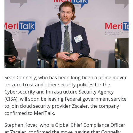
Sean Connelly, who has been long been a prime mover
on zero trust and other security policies for the
Cybersecurity and Infrastructure Security Agency
(CISA), will soon be leaving Federal government service
to join cloud security provider Zscaler, the company
confirmed to MeriTalk.
Stephen Kovac, who is Global Chief Compliance Officer
at Zscaler, confirmed the move, saying that Connelly