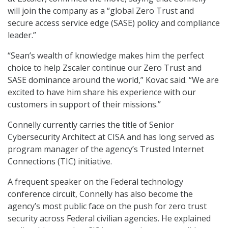
will join the company as a “global Zero Trust and
secure access service edge (SASE) policy and compliance
leader.”
“Sean’s wealth of knowledge makes him the perfect
choice to help Zscaler continue our Zero Trust and
SASE dominance around the world,” Kovac said. “We are
excited to have him share his experience with our
customers in support of their missions.”
Connelly currently carries the title of Senior
Cybersecurity Architect at CISA and has long served as
program manager of the agency’s Trusted Internet
Connections (TIC) initiative.
A frequent speaker on the Federal technology
conference circuit, Connelly has also become the
agency’s most public face on the push for zero trust
security across Federal civilian agencies. He explained