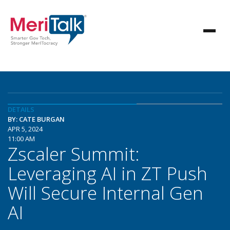
DETAILS
BY: CATE BURGAN
APR 5, 2024
11:00 AM
Zscaler Summit:
Leveraging AI in ZT Push
Will Secure Internal Gen
AI