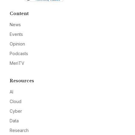
Content
News
Events
Opinion
Podcasts
MeriTV
Resources
AI
Cloud
Cyber
Data
Research