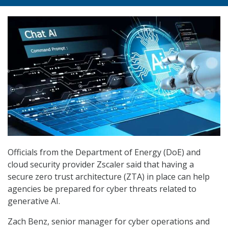
Officials from the Department of Energy (DoE) and
cloud security provider Zscaler said that having a
secure zero trust architecture (ZTA) in place can help
agencies be prepared for cyber threats related to
generative AI.
Zach Benz, senior manager for cyber operations and