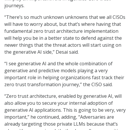
journeys.
“There’s so much unknown unknowns that we all CISOs
will have to worry about, but that’s where having that
fundamental zero trust architecture implementation
will help you be in a better state to defend against the
newer things that the threat actors will start using on
the generative AI side,” Desai said.
“I see generative AI and the whole combination of
generative and predictive models playing a very
important role in helping organizations fast track their
zero trust transformation journey,” the CISO said.
“Zero trust architecture, enabled by generative AI, will
also allow you to secure your internal adoption of
generative AI applications. This is going to be very, very
important,” he continued, adding, “Adversaries are
already targeting those private LLMs because that’s