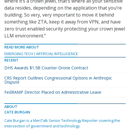
where it’s a crown jewel, that’s where all your sensitive
data resides, depending on the application that you’re
building. So very, very important to move it behind
something like ZTA, keep it away from VPN, and have
zero trust enabled security protecting your crown jewel
LLM environment.”
READ MORE ABOUT
EMERGING TECH
ARTIFICIAL INTELLIGENCE
RECENT
DHS Awards $1.5B Counter-Drone Contract
CRS Report Outlines Congressional Options in Anthropic
Dispute
FedRAMP Director Placed on Administrative Leave
ABOUT
CATE BURGAN
Cate Burgan is a MeriTalk Senior Technology Reporter covering the
intersection of government and technology.