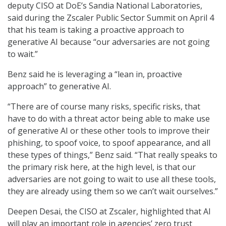
deputy CISO at DoE’s Sandia National Laboratories,
said during the Zscaler Public Sector Summit on April 4
that his team is taking a proactive approach to
generative AI because “our adversaries are not going
to wait.”
Benz said he is leveraging a “lean in, proactive
approach” to generative AI.
“There are of course many risks, specific risks, that
have to do with a threat actor being able to make use
of generative AI or these other tools to improve their
phishing, to spoof voice, to spoof appearance, and all
these types of things,” Benz said. “That really speaks to
the primary risk here, at the high level, is that our
adversaries are not going to wait to use all these tools,
they are already using them so we can’t wait ourselves.”
Deepen Desai, the CISO at Zscaler, highlighted that AI
will play an important role in agencies’ zero trust