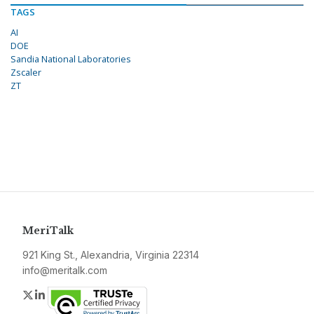
TAGS
AI
DOE
Sandia National Laboratories
Zscaler
ZT
MeriTalk
921 King St., Alexandria, Virginia 22314
info@meritalk.com
Twitter
LinkedIn