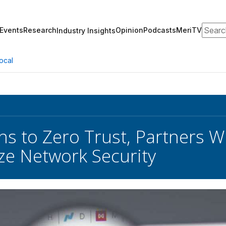
Search
Events
Research
Opinion
Podcasts
MeriTV
Industry Insights
ocal
s to Zero Trust, Partners Wi
e Network Security