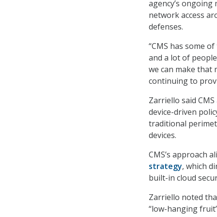
agency’s ongoing m
network access aro
defenses.
“CMS has some of t
and a lot of people
we can make that m
continuing to provi
Zarriello said CMS 
device-driven poli
traditional perime
devices.
CMS’s approach al
strategy
, which d
built-in cloud secur
Zarriello noted th
“low-hanging fruit”