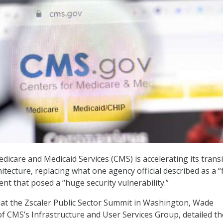
dicare and Medicaid Services (CMS) is accelerating its trans
hitecture, replacing what one agency official described as a “f
t that posed a “huge security vulnerability.”
at the Zscaler Public Sector Summit in Washington, Wade
 of CMS’s Infrastructure and User Services Group, detailed th