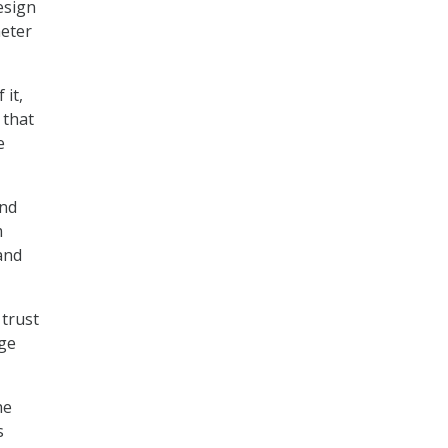
esign
meter
 it,
 that
e
and
m
and
trust
age
he
s