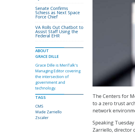
Senate Confirms
Schiess as Next Space
Force Chief
VA Rolls Out Chatbot to
Assist Staff Using the
Federal EHR
ABOUT
GRACE DILLE
Grace Dille is MeriTalk's
Managing Editor covering
the intersection of
government and
technology.
The Centers for Me
TAGS
to a zero trust arc
CMS
network environmen
Wade Zarriello
Zscaler
Speaking Tuesday 
Zarriello, director