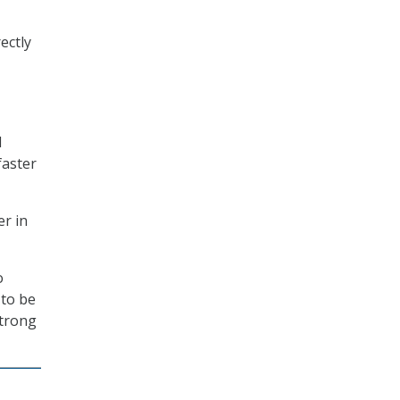
ectly
d
faster
er in
o
 to be
strong