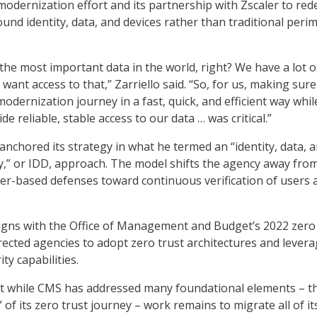
odernization effort and its partnership with Zscaler to red
und identity, data, and devices rather than traditional peri
he most important data in the world, right? We have a lot of
 want access to that,” Zarriello said. “So, for us, making sure
odernization journey in a fast, quick, and efficient way whil
de reliable, stable access to our data … was critical.”
anchored its strategy in what he termed an “identity, data, 
cy,” or IDD, approach. The model shifts the agency away fro
ter-based defenses toward continuous verification of users 
igns with the Office of Management and Budget’s 2022 zero 
irected agencies to adopt zero trust architectures and lever
ity capabilities.
at while CMS has addressed many foundational elements – t
 of its zero trust journey – work remains to migrate all of it