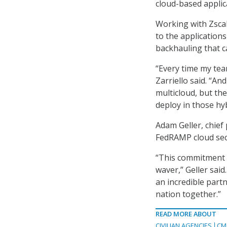
cloud-based applic
Working with Zscal
to the applications 
backhauling that 
“Every time my tea
Zarriello said. “An
multicloud, but the
deploy in those hyb
Adam Geller, chief 
FedRAMP cloud secu
“This commitment fr
waver,” Geller said.
an incredible partn
nation together.”
READ MORE ABOUT
CIVILIAN AGENCIES
CM