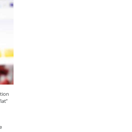
ition
lat”
e