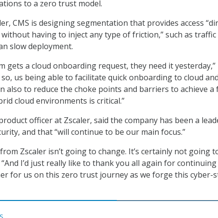
ations to a zero trust model.
er, CMS is designing segmentation that provides access “dir
without having to inject any type of friction,” such as traffic
can slow deployment.
m gets a cloud onboarding request, they need it yesterday,”
d so, us being able to facilitate quick onboarding to cloud an
n also to reduce the choke points and barriers to achieve a 
rid cloud environments is critical.”
product officer at Zscaler, said the company has been a lead
rity, and that “will continue to be our main focus.”
om Zscaler isn’t going to change. It’s certainly not going t
 “And I’d just really like to thank you all again for continuing
er for us on this zero trust journey as we forge this cyber-
S