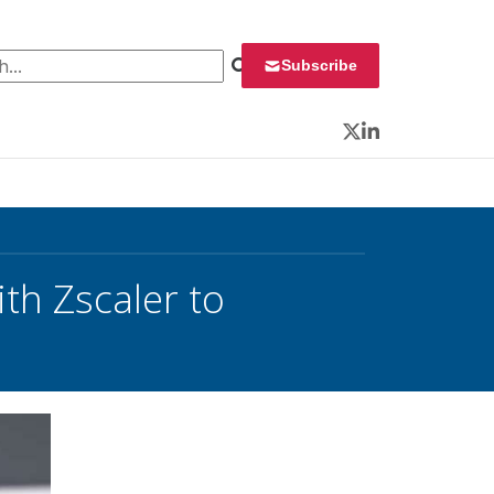
 for:
Subscribe
Twitter
LinkedIn
th Zscaler to