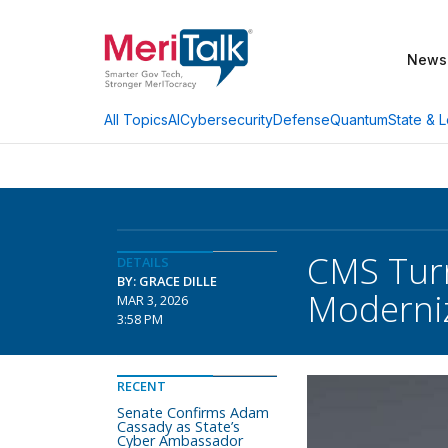
News
AI
Cybersecurity
Defense
Quantum
State & L
All Topics
CMS Turn
DETAILS
BY: GRACE DILLE
Moderniz
MAR 3, 2026
3:58 PM
RECENT
Senate Confirms Adam
Cassady as State’s
Cyber Ambassador