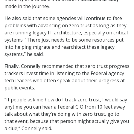
made in the journey.
He also said that some agencies will continue to face
problems with advancing on zero trust as long as they
are running legacy IT architecture, especially on critical
systems. “There just needs to be some resources put
into helping migrate and rearchitect these legacy
systems,” he said.
Finally, Connelly recommended that zero trust progress
trackers invest time in listening to the Federal agency
tech leaders who often speak about their progress at
public events.
“If people ask me how do I track zero trust, I would say
anytime you can hear a Federal CIO from 10 feet away
talk about what they’re doing with zero trust, go to
that event, because that person might actually give you
a clue,” Connelly said.