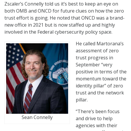
Zscaler’s Connelly told us it’s best to keep an eye on
both OMB and ONCD for future clues on how the zero
trust effort is going. He noted that ONCD was a brand-
new office in 2021 but is now staffed up and highly
involved in the Federal cybersecurity policy space.
He called Martorana’s
assessment of zero
trust progress in
September “very
positive in terms of the
momentum toward the
identity pillar” of zero
trust and the network
pillar.
“There’s been focus
Sean Connelly
and drive to help
agencies with their