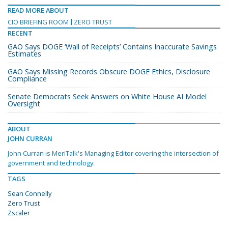
READ MORE ABOUT
CIO BRIEFING ROOM
ZERO TRUST
RECENT
GAO Says DOGE ‘Wall of Receipts’ Contains Inaccurate Savings
Estimates
GAO Says Missing Records Obscure DOGE Ethics, Disclosure
Compliance
Senate Democrats Seek Answers on White House AI Model
Oversight
ABOUT
JOHN CURRAN
John Curran is MeriTalk's Managing Editor covering the intersection of
government and technology.
TAGS
Sean Connelly
Zero Trust
Zscaler