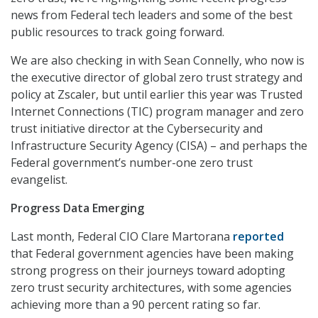
news from Federal tech leaders and some of the best
public resources to track going forward.
We are also checking in with Sean Connelly, who now is
the executive director of global zero trust strategy and
policy at Zscaler, but until earlier this year was Trusted
Internet Connections (TIC) program manager and zero
trust initiative director at the Cybersecurity and
Infrastructure Security Agency (CISA) – and perhaps the
Federal government’s number-one zero trust
evangelist.
Progress Data Emerging
Last month, Federal CIO Clare Martorana
reported
that Federal government agencies have been making
strong progress on their journeys toward adopting
zero trust security architectures, with some agencies
achieving more than a 90 percent rating so far.