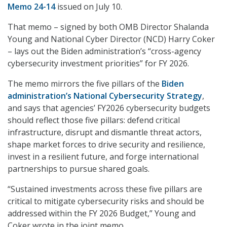
Memo 24-14
issued on July 10.
That memo – signed by both OMB Director Shalanda
Young and National Cyber Director (NCD) Harry Coker
– lays out the Biden administration’s “cross-agency
cybersecurity investment priorities” for FY 2026.
The memo mirrors the five pillars of the
Biden
administration’s National Cybersecurity Strategy
,
and says that agencies’ FY2026 cybersecurity budgets
should reflect those five pillars: defend critical
infrastructure, disrupt and dismantle threat actors,
shape market forces to drive security and resilience,
invest in a resilient future, and forge international
partnerships to pursue shared goals.
“Sustained investments across these five pillars are
critical to mitigate cybersecurity risks and should be
addressed within the FY 2026 Budget,” Young and
Coker wrote in the joint memo.