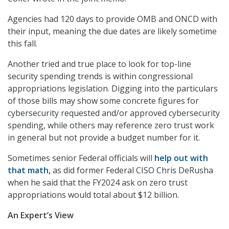
Agencies had 120 days to provide OMB and ONCD with
their input, meaning the due dates are likely sometime
this fall.
Another tried and true place to look for top-line
security spending trends is within congressional
appropriations legislation. Digging into the particulars
of those bills may show some concrete figures for
cybersecurity requested and/or approved cybersecurity
spending, while others may reference zero trust work
in general but not provide a budget number for it.
Sometimes senior Federal officials will
help out with
that math
,
as did former Federal CISO Chris DeRusha
when he said that the FY2024 ask on zero trust
appropriations would total about $12 billion.
An Expert’s View