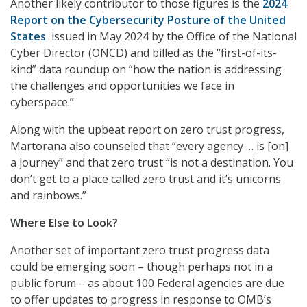
Another likely contributor to those figures is the
2024
Report on the Cybersecurity Posture of the United
States
issued in May 2024 by the Office of the National
Cyber Director (ONCD) and billed as the “first-of-its-
kind” data roundup on “how the nation is addressing
the challenges and opportunities we face in
cyberspace.”
Along with the upbeat report on zero trust progress,
Martorana also counseled that “every agency … is [on]
a journey” and that zero trust “is not a destination. You
don’t get to a place called zero trust and it’s unicorns
and rainbows.”
Where Else to Look?
Another set of important zero trust progress data
could be emerging soon – though perhaps not in a
public forum – as about 100 Federal agencies are due
to offer updates to progress in response to OMB’s