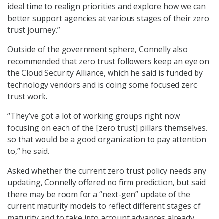
ideal time to realign priorities and explore how we can
better support agencies at various stages of their zero
trust journey.”
Outside of the government sphere, Connelly also
recommended that zero trust followers keep an eye on
the Cloud Security Alliance, which he said is funded by
technology vendors and is doing some focused zero
trust work.
“They’ve got a lot of working groups right now
focusing on each of the [zero trust] pillars themselves,
so that would be a good organization to pay attention
to,” he said.
Asked whether the current zero trust policy needs any
updating, Connelly offered no firm prediction, but said
there may be room for a “next-gen” update of the
current maturity models to reflect different stages of
maturity and to take into account advances already