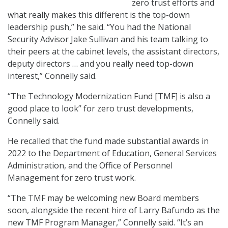
zero trust efforts and
what really makes this different is the top-down
leadership push,” he said. “You had the National
Security Advisor Jake Sullivan and his team talking to
their peers at the cabinet levels, the assistant directors,
deputy directors … and you really need top-down
interest,” Connelly said.
“The Technology Modernization Fund [TMF] is also a
good place to look” for zero trust developments,
Connelly said.
He recalled that the fund made substantial awards in
2022 to the Department of Education, General Services
Administration, and the Office of Personnel
Management for zero trust work.
“The TMF may be welcoming new Board members
soon, alongside the recent hire of Larry Bafundo as the
new TMF Program Manager,” Connelly said. “It’s an