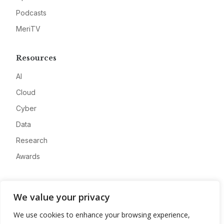
Podcasts
MeriTV
Resources
AI
Cloud
Cyber
Data
Research
Awards
Company
We value your privacy
About
We use cookies to enhance your browsing experience,
Advertise