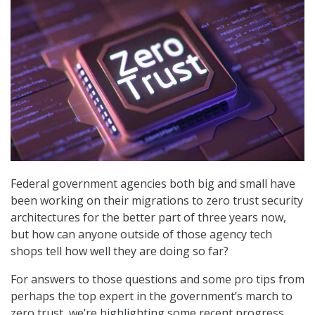
Federal government agencies both big and small have
been working on their migrations to zero trust security
architectures for the better part of three years now,
but how can anyone outside of those agency tech
shops tell how well they are doing so far?
For answers to those questions and some pro tips from
perhaps the top expert in the government’s march to
zero trust, we’re highlighting some recent progress