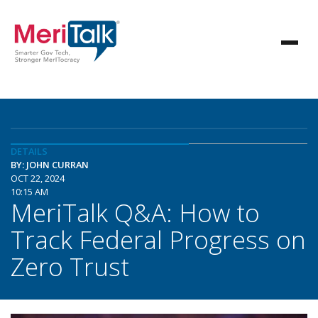
DETAILS
BY: JOHN CURRAN
OCT 22, 2024
10:15 AM
MeriTalk Q&A: How to
Track Federal Progress on
Zero Trust