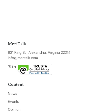
MeriTalk
921 King St., Alexandria, Virginia 22314
info@meritalk.com
Twitter
LinkedIn
Content
News
Events
Opinion