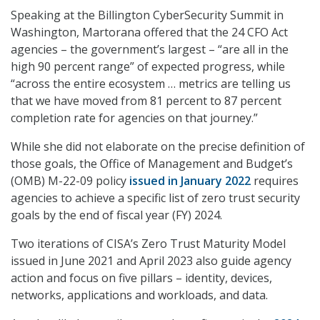
Speaking at the Billington CyberSecurity Summit in
Washington, Martorana offered that the 24 CFO Act
agencies – the government’s largest – “are all in the
high 90 percent range” of expected progress, while
“across the entire ecosystem … metrics are telling us
that we have moved from 81 percent to 87 percent
completion rate for agencies on that journey.”
While she did not elaborate on the precise definition of
those goals, the Office of Management and Budget’s
(OMB) M-22-09 policy
issued in January 2022
requires
agencies to achieve a specific list of zero trust security
goals by the end of fiscal year (FY) 2024.
Two iterations of CISA’s Zero Trust Maturity Model
issued in June 2021 and April 2023 also guide agency
action and focus on five pillars – identity, devices,
networks, applications and workloads, and data.