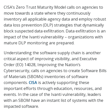
CISA’s Zero Trust Maturity Model calls on agencies to
move towards a state where they continuously
inventory all applicable agency data and employ robust
data loss prevention (DLP) strategies that dynamically
block suspected data exfiltration. Data exfiltration is an
impact of the Ivanti vulnerability – organizations with
mature DLP monitoring are prepared.
Understanding the software supply chain is another
critical aspect of improving visibility, and Executive
Order (EO) 14028, Improving the Nation’s
Cybersecurity, calls on agencies to create Software Bills
of Materials (SBOMs) inventories of software
components.
CISA
is actively supporting these
important efforts through education, resources, and
events. In the case of the Ivanti vulnerability, leaders
with an SBOM have an instant list of systems with the
impacted software.