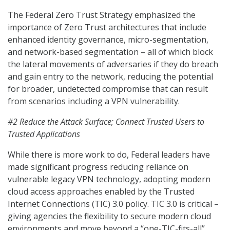
The Federal Zero Trust Strategy emphasized the
importance of Zero Trust architectures that include
enhanced identity governance, micro-segmentation,
and network-based segmentation – all of which block
the lateral movements of adversaries if they do breach
and gain entry to the network, reducing the potential
for broader, undetected compromise that can result
from scenarios including a VPN vulnerability.
#2 Reduce the Attack Surface; Connect Trusted Users to
Trusted Applications
While there is more work to do, Federal leaders have
made significant progress reducing reliance on
vulnerable legacy VPN technology, adopting modern
cloud access approaches enabled by the Trusted
Internet Connections (TIC) 3.0 policy. TIC 3.0 is critical –
giving agencies the flexibility to secure modern cloud
environments and move beyond a “one-TIC-fits-all”