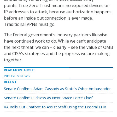
points. True Zero Trust means no exposed devices or
IP addresses to attack, because authorization happens
before an inside out connection is ever made.
Traditional VPNs must go.
The Federal government’s industry partners likewise
have continued work to do. While we can’t anticipate
the next threat, we can –
clearly
– see the value of OMB
and CISA’s strategies and the progress we are making
together.
READ MORE ABOUT
INDUSTRY NEWS
RECENT
Senate Confirms Adam Cassady as State’s Cyber Ambassador
Senate Confirms Schiess as Next Space Force Chief
VA Rolls Out Chatbot to Assist Staff Using the Federal EHR