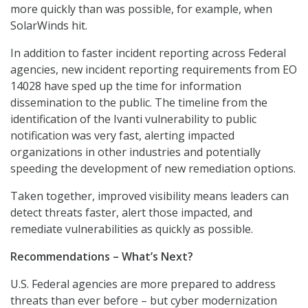
more quickly than was possible, for example, when
SolarWinds hit.
In addition to faster incident reporting across Federal
agencies, new incident reporting requirements from EO
14028 have sped up the time for information
dissemination to the public. The timeline from the
identification of the Ivanti vulnerability to public
notification was very fast, alerting impacted
organizations in other industries and potentially
speeding the development of new remediation options.
Taken together, improved visibility means leaders can
detect threats faster, alert those impacted, and
remediate vulnerabilities as quickly as possible.
Recommendations – What’s Next?
U.S. Federal agencies are more prepared to address
threats than ever before – but cyber modernization