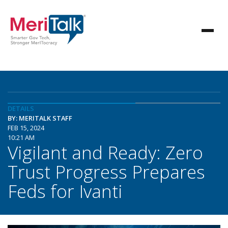
DETAILS
BY: MERITALK STAFF
FEB 15, 2024
10:21 AM
Vigilant and Ready: Zero
Trust Progress Prepares
Feds for Ivanti