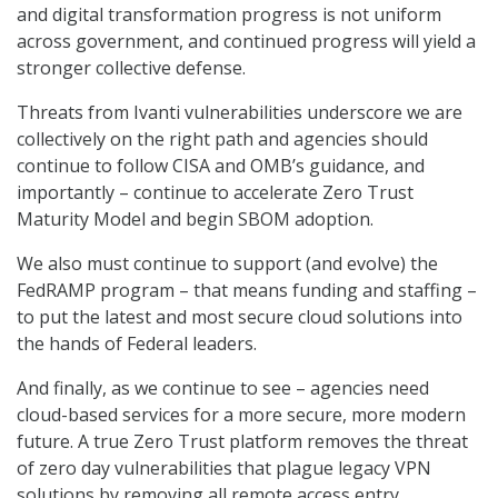
and digital transformation progress is not uniform
across government, and continued progress will yield a
stronger collective defense.
Threats from Ivanti vulnerabilities underscore we are
collectively on the right path and agencies should
continue to follow CISA and OMB’s guidance, and
importantly – continue to accelerate Zero Trust
Maturity Model and begin SBOM adoption.
We also must continue to support (and evolve) the
FedRAMP program – that means funding and staffing –
to put the latest and most secure cloud solutions into
the hands of Federal leaders.
And finally, as we continue to see – agencies need
cloud-based services for a more secure, more modern
future. A true Zero Trust platform removes the threat
of zero day vulnerabilities that plague legacy VPN
solutions by removing all remote access entry