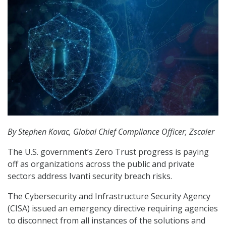
By Stephen Kovac, Global Chief Compliance Officer, Zscaler
The U.S. government’s Zero Trust progress is paying
off as organizations across the public and private
sectors address Ivanti security breach risks.
The Cybersecurity and Infrastructure Security Agency
(CISA) issued an emergency directive requiring agencies
to disconnect from all instances of the solutions and