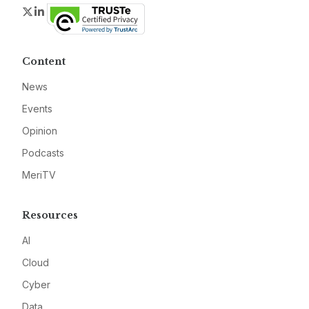
Twitter
LinkedIn
Content
News
Events
Opinion
Podcasts
MeriTV
Resources
AI
Cloud
Cyber
Data