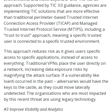
approach. Supported by TIC 3.0 guidance, agencies are
implementing TIC solutions that are more effective
than traditional perimeter-based Trusted Internet
Connection Access Provider (TICAP) and Managed
Trusted Internet Protocol Service (MTIPS), including a
“trust to trust” approach, meaning a specific trusted
user is connected to a specific trusted environment.
This approach reduces risk as it gives users specific
access to specific applications, instead of access to
everything. Traditional VPNs place the user directly on
a network, increasing data exposure risks by
magnifying the attack surface. If a vulnerability like
Ivanti occurred in the past – adversaries would have the
keys to the castle, as they could move laterally
undetected. The organizations who are most impacted
by this recent threat are using legacy technology.
#3 Improve Visibility and Analytics