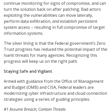
continue monitoring for signs of compromise, and can
turn the solution back on after patching. Bad actors
exploiting the vulnerabilities can move laterally,
perform data exfiltration,
and
establish persistent
system access – resulting in full compromise of target
information systems.
The silver lining is that the Federal government’s Zero
Trust progress has reduced the potential impact of the
Ivanti threats for many agencies. Recognizing this
progress will keep us on the right path.
Staying Safe and Vigilant
Armed with guidance from the Office of Management
and Budget (OMB) and CISA, Federal leaders are
modernizing cyber infrastructure and cloud connection
strategies using a series of guiding principles.
#1 Assume Breach; Contain Threats