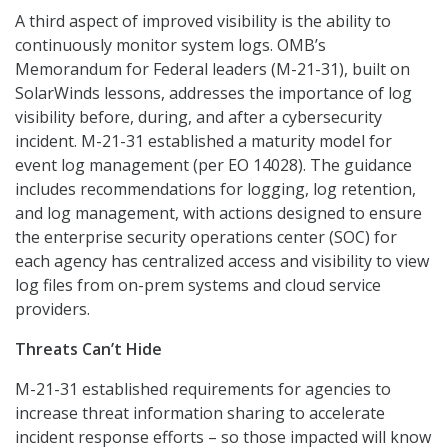
A third aspect of improved visibility is the ability to
continuously monitor system logs. OMB’s
Memorandum for Federal leaders (M-21-31), built on
SolarWinds lessons, addresses the importance of log
visibility before, during, and after a cybersecurity
incident. M-21-31 established a maturity model for
event log management (per EO 14028). The guidance
includes recommendations for logging, log retention,
and log management, with actions designed to ensure
the enterprise security operations center (SOC) for
each agency has centralized access and visibility to view
log files from on-prem systems and cloud service
providers.
Threats Can’t Hide
M-21-31 established requirements for agencies to
increase threat information sharing to accelerate
incident response efforts – so those impacted will know