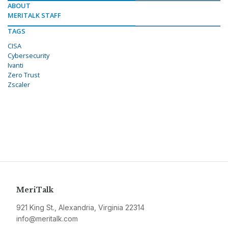
ABOUT
MERITALK STAFF
TAGS
CISA
Cybersecurity
Ivanti
Zero Trust
Zscaler
MeriTalk
921 King St., Alexandria, Virginia 22314
info@meritalk.com