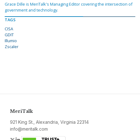
Grace Dille is MeriTalk's Managing Editor covering the intersection of
government and technology.
TAGS
CISA
GDIT
Illumio
Zscaler
MeriTalk
921 King St., Alexandria, Virginia 22314
info@meritalk.com
Twitter
LinkedIn