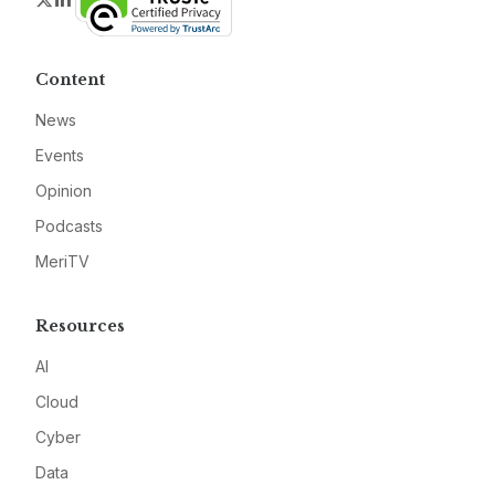
Content
News
Events
Opinion
Podcasts
MeriTV
Resources
AI
Cloud
Cyber
Data