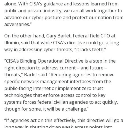
alone. With CISA’s guidance and lessons learned from
public and private industry, we can all work together to
advance our cyber posture and protect our nation from
adversaries.”
On the other hand, Gary Barlet, Federal Field CTO at
Illumio, said that while CISA’s directive could go a long
way in addressing cyber threats, “it lacks teeth.”
“CISA’s Binding Operational Directive is a step in the
right direction to address current – and future –
threats,” Barlet said. “Requiring agencies to remove
specific network management interfaces from the
public-facing internet or implement zero trust
technologies that enforce access control to key
systems forces federal civilian agencies to act quickly,
though for some, it will be a challenge.”
“If agencies act on this effectively, this directive will go a
long way in shutting down weak access points into