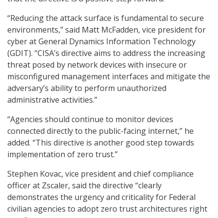
“Reducing the attack surface is fundamental to secure
environments,” said Matt McFadden, vice president for
cyber at General Dynamics Information Technology
(GDIT). “CISA’s directive aims to address the increasing
threat posed by network devices with insecure or
misconfigured management interfaces and mitigate the
adversary’s ability to perform unauthorized
administrative activities.”
“Agencies should continue to monitor devices
connected directly to the public-facing internet,” he
added. “This directive is another good step towards
implementation of zero trust.”
Stephen Kovac, vice president and chief compliance
officer at Zscaler, said the directive “clearly
demonstrates the urgency and criticality for Federal
civilian agencies to adopt zero trust architectures right