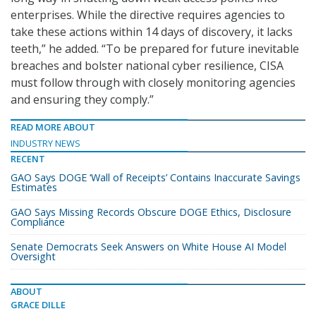
enterprises. While the directive requires agencies to
take these actions within 14 days of discovery, it lacks
teeth,” he added. “To be prepared for future inevitable
breaches and bolster national cyber resilience, CISA
must follow through with closely monitoring agencies
and ensuring they comply.”
READ MORE ABOUT
INDUSTRY NEWS
RECENT
GAO Says DOGE ‘Wall of Receipts’ Contains Inaccurate Savings
Estimates
GAO Says Missing Records Obscure DOGE Ethics, Disclosure
Compliance
Senate Democrats Seek Answers on White House AI Model
Oversight
ABOUT
GRACE DILLE