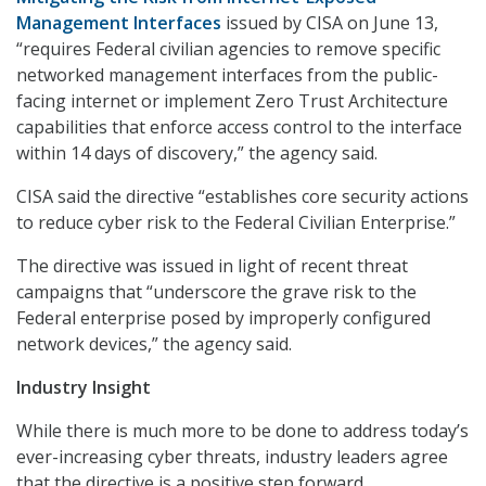
Management Interfaces
issued by CISA on June 13,
“requires Federal civilian agencies to remove specific
networked management interfaces from the public-
facing internet or implement Zero Trust Architecture
capabilities that enforce access control to the interface
within 14 days of discovery,” the agency said.
CISA said the directive “establishes core security actions
to reduce cyber risk to the Federal Civilian Enterprise.”
The directive was issued in light of recent threat
campaigns that “underscore the grave risk to the
Federal enterprise posed by improperly configured
network devices,” the agency said.
Industry Insight
While there is much more to be done to address today’s
ever-increasing cyber threats, industry leaders agree
that the directive is a positive step forward.