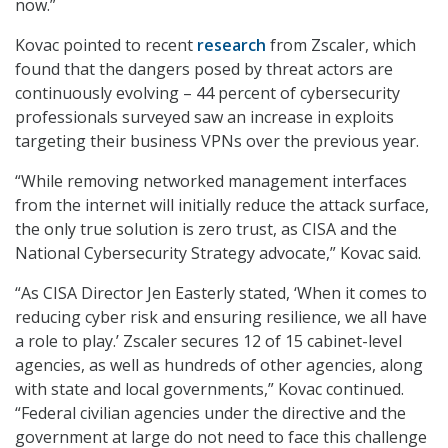
now.”
Kovac pointed to recent
research
from Zscaler, which
found that the dangers posed by threat actors are
continuously evolving – 44 percent of cybersecurity
professionals surveyed saw an increase in exploits
targeting their business VPNs over the previous year.
“While removing networked management interfaces
from the internet will initially reduce the attack surface,
the only true solution is zero trust, as CISA and the
National Cybersecurity Strategy advocate,” Kovac said.
“As CISA Director Jen Easterly stated, ‘When it comes to
reducing cyber risk and ensuring resilience, we all have
a role to play.’ Zscaler secures 12 of 15 cabinet-level
agencies, as well as hundreds of other agencies, along
with state and local governments,” Kovac continued.
“Federal civilian agencies under the directive and the
government at large do not need to face this challenge