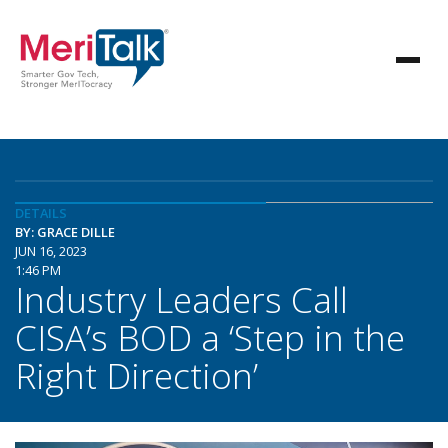
DETAILS
BY: GRACE DILLE
JUN 16, 2023
1:46 PM
Industry Leaders Call
CISA’s BOD a ‘Step in the
Right Direction’