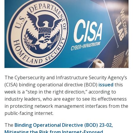
The Cybersecurity and Infrastructure Security Agency’s
(CISA) binding operational directive (BOD)
issued
this
week is a “step in the right direction,” according to
industry leaders, who are eager to see its effectiveness
in protecting network management interfaces from the
public-facing internet.
The
Binding Operational Directive (BOD) 23-02,
Mitigating the Risk from Internet-Exposed