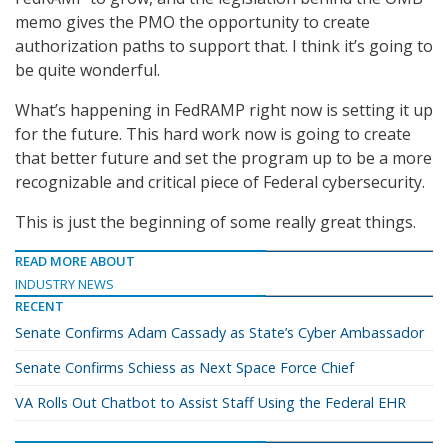
memo gives the PMO the opportunity to create
authorization paths to support that. I think it’s going to
be quite wonderful.
What’s happening in FedRAMP right now is setting it up
for the future. This hard work now is going to create
that better future and set the program up to be a more
recognizable and critical piece of Federal cybersecurity.
This is just the beginning of some really great things.
READ MORE ABOUT
INDUSTRY NEWS
RECENT
Senate Confirms Adam Cassady as State’s Cyber Ambassador
Senate Confirms Schiess as Next Space Force Chief
VA Rolls Out Chatbot to Assist Staff Using the Federal EHR