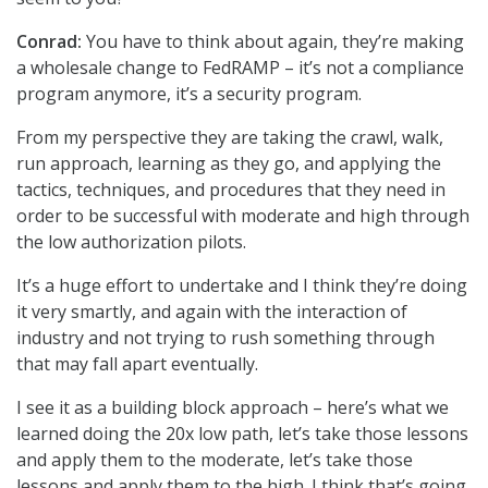
Conrad:
You have to think about again, they’re making
a wholesale change to FedRAMP – it’s not a compliance
program anymore, it’s a security program.
From my perspective they are taking the crawl, walk,
run approach, learning as they go, and applying the
tactics, techniques, and procedures that they need in
order to be successful with moderate and high through
the low authorization pilots.
It’s a huge effort to undertake and I think they’re doing
it very smartly, and again with the interaction of
industry and not trying to rush something through
that may fall apart eventually.
I see it as a building block approach – here’s what we
learned doing the 20x low path, let’s take those lessons
and apply them to the moderate, let’s take those
lessons and apply them to the high. I think that’s going