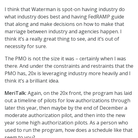
I think that Waterman is spot-on having industry do
what industry does best and having FedRAMP guide
that along and make decisions on how to make that
marriage between industry and agencies happen. I
think it’s a really great thing to see, and it’s out of
necessity for sure.
The PMO is not the size it was – certainly when I was
there. And under the constraints and restraints that the
PMO has, 20x is leveraging industry more heavily and I
think it’s a brilliant idea.
MeriTalk
: Again, on the 20x front, the program has laid
out a timeline of pilots for low authorizations through
later this year, then maybe by the end of December a
moderate authorization pilot, and then into the new
year some high authorization pilots. As a person who
used to run the program, how does a schedule like that
seem to you?