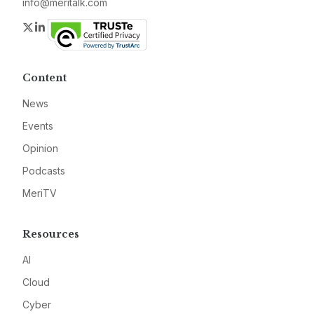
info@meritalk.com
Twitter
LinkedIn
Content
News
Events
Opinion
Podcasts
MeriTV
Resources
AI
Cloud
Cyber