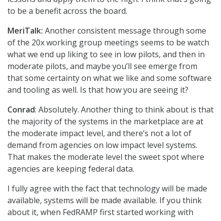
to be a benefit across the board.
MeriTalk:
Another consistent message through some
of the 20x working group meetings seems to be watch
what we end up liking to see in low pilots, and then in
moderate pilots, and maybe you’ll see emerge from
that some certainty on what we like and some software
and tooling as well. Is that how you are seeing it?
Conrad
: Absolutely. Another thing to think about is that
the majority of the systems in the marketplace are at
the moderate impact level, and there’s not a lot of
demand from agencies on low impact level systems.
That makes the moderate level the sweet spot where
agencies are keeping federal data.
I fully agree with the fact that technology will be made
available, systems will be made available. If you think
about it, when FedRAMP first started working with