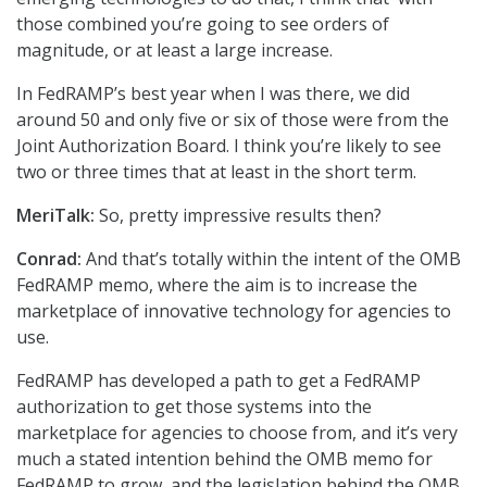
those combined you’re going to see orders of
magnitude, or at least a large increase.
In FedRAMP’s best year when I was there, we did
around 50 and only five or six of those were from the
Joint Authorization Board. I think you’re likely to see
two or three times that at least in the short term.
MeriTalk:
So, pretty impressive results then?
Conrad:
And that’s totally within the intent of the OMB
FedRAMP memo, where the aim is to increase the
marketplace of innovative technology for agencies to
use.
FedRAMP has developed a path to get a FedRAMP
authorization to get those systems into the
marketplace for agencies to choose from, and it’s very
much a stated intention behind the OMB memo for
FedRAMP to grow, and the legislation behind the OMB