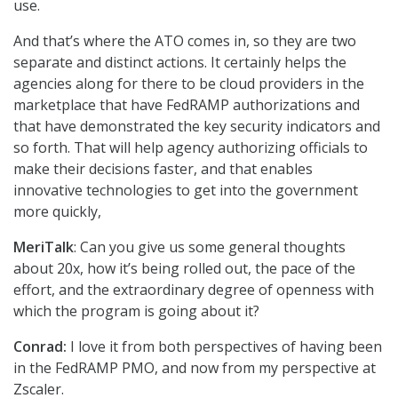
use.
And that’s where the ATO comes in, so they are two
separate and distinct actions. It certainly helps the
agencies along for there to be cloud providers in the
marketplace that have FedRAMP authorizations and
that have demonstrated the key security indicators and
so forth. That will help agency authorizing officials to
make their decisions faster, and that enables
innovative technologies to get into the government
more quickly,
MeriTalk
: Can you give us some general thoughts
about 20x, how it’s being rolled out, the pace of the
effort, and the extraordinary degree of openness with
which the program is going about it?
Conrad:
I love it from both perspectives of having been
in the FedRAMP PMO, and now from my perspective at
Zscaler.