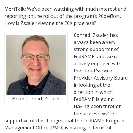
MeriTalk:
We’ve been watching with much interest and
reporting on the rollout of the program’s 20x effort.
How is Zscaler viewing the 20X progress?
Conrad:
Zscaler has
always been a very
strong supporter of
FedRAMP, and we’re
actively engaged with
the Cloud Service
Provider Advisory Board
in looking at the
direction in which
Brian Conrad, Zscaler
FedRAMP is going.
Having been through
the process, we’re
supportive of the changes that the FedRAMP Program
Management Office (PMO) is making in terms of