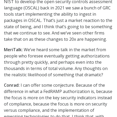
NIST to develop the open security controls assessment
language (OSCAL) back in 2021 we saw a bunch of GRC
tools start implementing the ability to ingest in
packages in OSCAL. That’s just a market reaction to the
state of being, and I think that’s going to be something
that we continue to see. And we’ve seen other firms
take that on as these changes to 20x are happening.
MeriTalk:
We’ve heard some talk in the market from
people who foresee eventually getting authorizations
through pretty quickly, and perhaps even into the
thousands in terms of total volume. Any thoughts on
the realistic likelihood of something that dramatic?
Conrad:
I can offer some conjecture. Because of the
difference in what a FedRAMP authorization is, because
the focus is more on the key security indicators instead
of compliance, because the focus is more on security
versus compliance, and the implementation of
emerging technologies to do that, I think that with