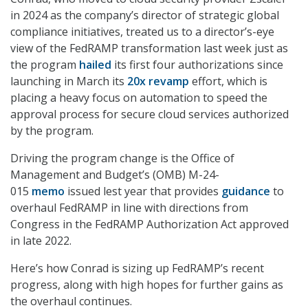
in 2024 as the company’s director of strategic global
compliance initiatives, treated us to a director’s-eye
view of the FedRAMP transformation last week just as
the program
hailed
its first four authorizations since
launching in March its
20x revamp
effort, which is
placing a heavy focus on automation to speed the
approval process for secure cloud services authorized
by the program.
Driving the program change is the Office of
Management and Budget’s (OMB) M-24-
015
memo
issued lest year that provides
guidance
to
overhaul FedRAMP in line with directions from
Congress in the FedRAMP Authorization Act approved
in late 2022.
Here’s how Conrad is sizing up FedRAMP’s recent
progress, along with high hopes for further gains as
the overhaul continues.