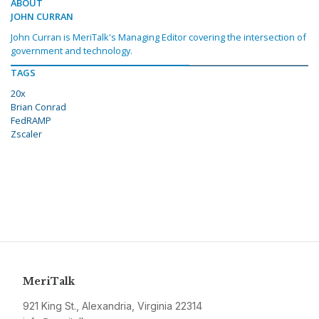
ABOUT
JOHN CURRAN
John Curran is MeriTalk's Managing Editor covering the intersection of
government and technology.
TAGS
20x
Brian Conrad
FedRAMP
Zscaler
MeriTalk
921 King St., Alexandria, Virginia 22314