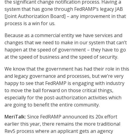
the significant change notification process. Having a
system that has gone through FedRAMP’s legacy JAB
[Joint Authorization Board] – any improvement in that
process is a win for us.
Because as a commercial entity we have services and
changes that we need to make in our system that can’t
happen at the speed of government – they have to go
at the speed of business and the speed of security.
We know that the government has had their role in this
and legacy governance and processes, but we’re very
happy to see that FedRAMP is engaging with industry
to move the ball forward on those critical things,
especially for the post-authorization activities which
are going to benefit the entire community.
MeriTalk:
Since FedRAMP announced its 20x effort
earlier this year, there remains the more traditional
Rev5 process where an applicant gets an agency