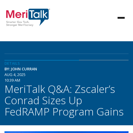
DETAILS
BY: JOHN CURRAN
AUG 4, 2025
10:39 AM
MeriTalk Q&A: Zscaler’s
Conrad Sizes Up
FedRAMP Program Gains