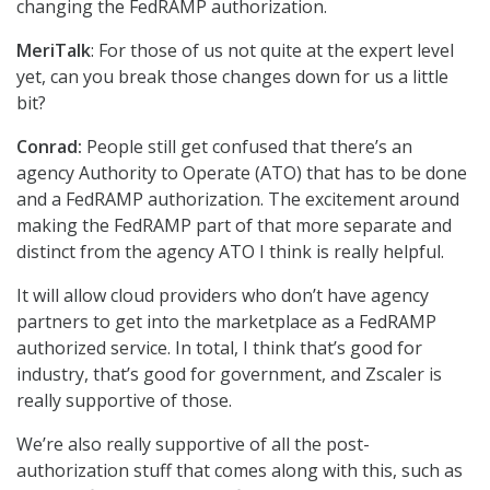
changing the FedRAMP authorization.
MeriTalk
: For those of us not quite at the expert level
yet, can you break those changes down for us a little
bit?
Conrad:
People still get confused that there’s an
agency Authority to Operate (ATO) that has to be done
and a FedRAMP authorization. The excitement around
making the FedRAMP part of that more separate and
distinct from the agency ATO I think is really helpful.
It will allow cloud providers who don’t have agency
partners to get into the marketplace as a FedRAMP
authorized service. In total, I think that’s good for
industry, that’s good for government, and Zscaler is
really supportive of those.
We’re also really supportive of all the post-
authorization stuff that comes along with this, such as