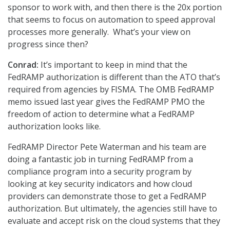
sponsor to work with, and then there is the 20x portion
that seems to focus on automation to speed approval
processes more generally. What’s your view on
progress since then?
Conrad:
It’s important to keep in mind that the
FedRAMP authorization is different than the ATO that’s
required from agencies by FISMA. The OMB FedRAMP
memo issued last year gives the FedRAMP PMO the
freedom of action to determine what a FedRAMP
authorization looks like.
FedRAMP Director Pete Waterman and his team are
doing a fantastic job in turning FedRAMP from a
compliance program into a security program by
looking at key security indicators and how cloud
providers can demonstrate those to get a FedRAMP
authorization. But ultimately, the agencies still have to
evaluate and accept risk on the cloud systems that they