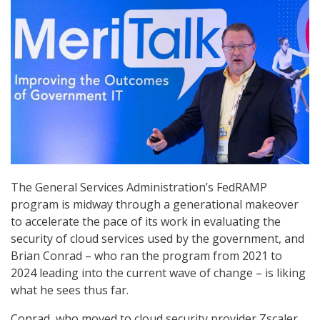
The General Services Administration’s FedRAMP
program is midway through a generational makeover
to accelerate the pace of its work in evaluating the
security of cloud services used by the government, and
Brian Conrad – who ran the program from 2021 to
2024 leading into the current wave of change – is liking
what he sees thus far.
Conrad, who moved to cloud security provider Zscaler