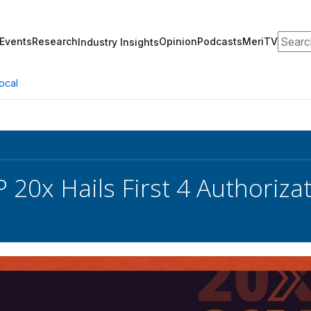
Search
Events
Research
Opinion
Podcasts
MeriTV
Industry Insights
ocal
20x Hails First 4 Authoriza