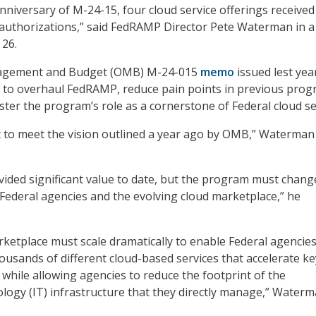
nniversary of M-24-15, four cloud service offerings received
authorizations,” said FedRAMP Director Pete Waterman in a 
 26.
nagement and Budget (OMB) M-24-015
memo
issued lest yea
to overhaul FedRAMP, reduce pain points in previous pro
ster the program’s role as a cornerstone of Federal cloud se
rt to meet the vision outlined a year ago by OMB,” Waterman
ded significant value to date, but the program must chang
Federal agencies and the evolving cloud marketplace,” he
tplace must scale dramatically to enable Federal agencies
usands of different cloud-based services that accelerate ke
while allowing agencies to reduce the footprint of the
logy (IT) infrastructure that they directly manage,” Water