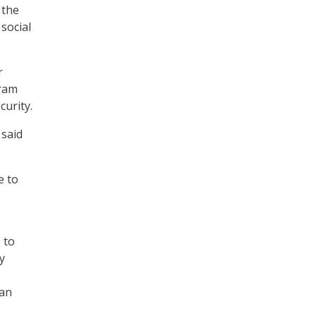
 the
social
r
gram
curity.
 said
e to
 to
y
man