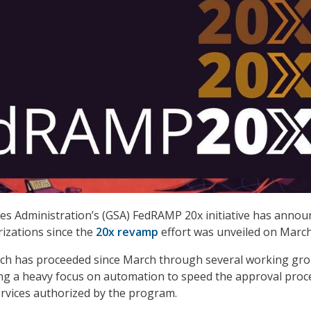
es Administration’s (GSA) FedRAMP 20x initiative has annou
orizations since the
20x revamp
effort was unveiled on March
hich has proceeded since March through several working gr
cing a heavy focus on automation to speed the approval proc
ervices authorized by the program.