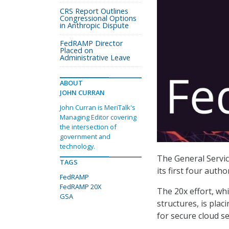
CRS Report Outlines
Congressional Options
in Anthropic Dispute
FedRAMP Director
Placed on
Administrative Leave
ABOUT
JOHN CURRAN
John Curran is MeriTalk's
Managing Editor covering
the intersection of
government and
technology.
The General Servic
TAGS
its first four auth
FedRAMP
FedRAMP 20X
The 20x effort, w
GSA
structures, is pla
for secure cloud s