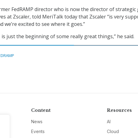
rmer FedRAMP director who is now the director of strategic 
ves at Zscaler, told MeriTalk today that Zscaler “is very supp
d we’re excited to see where it goes.”
is just the beginning of some really great things,” he said.
EDRAMP
Content
Resources
News
AI
Events
Cloud