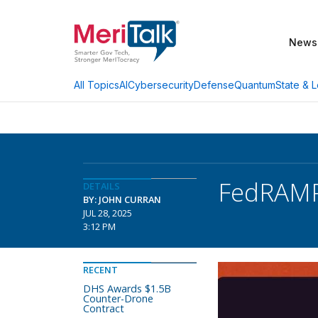
News
AI
Cybersecurity
Defense
Quantum
State & L
All Topics
FedRAMP 
DETAILS
BY: JOHN CURRAN
JUL 28, 2025
3:12 PM
RECENT
DHS Awards $1.5B
Counter-Drone
Contract