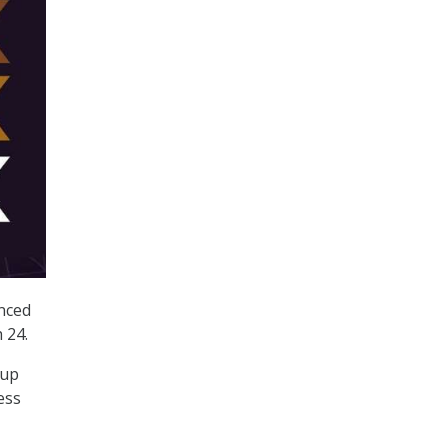
nced
 24.
oup
ess