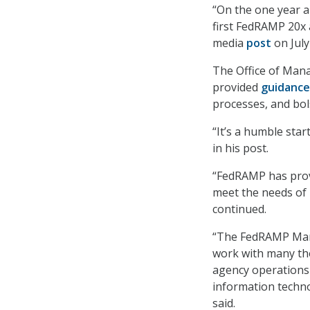
“On the one year a
first FedRAMP 20x 
media
post
on July
The Office of Ma
provided
guidance
processes, and bol
“It’s a humble sta
in his post.
“FedRAMP has provi
meet the needs of 
continued.
“The FedRAMP Marke
work with many tho
agency operations 
information techno
said.