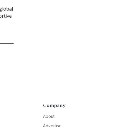
global
ortive
Company
About
Advertise