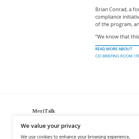
Brian Conrad, a fo
compliance initiati
of the program, an
“We know that this 
READ MORE ABOUT
CIO BRIEFING ROOM
F
MeriTalk
921 King St., Alexandria, Virginia 22314
We value your privacy
info@meritalk.com
We use cookies to enhance your browsing experience,