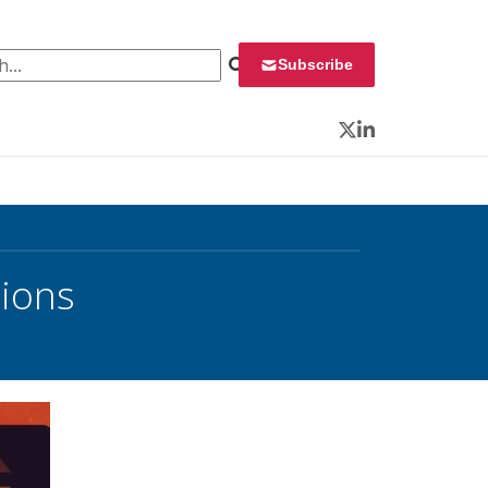
 for:
Subscribe
Twitter
LinkedIn
tions