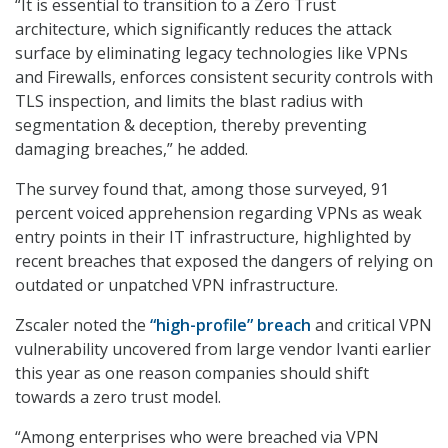
“It is essential to transition to a Zero Trust
architecture, which significantly reduces the attack
surface by eliminating legacy technologies like VPNs
and Firewalls, enforces consistent security controls with
TLS inspection, and limits the blast radius with
segmentation & deception, thereby preventing
damaging breaches,” he added.
The survey found that, among those surveyed, 91
percent voiced apprehension regarding VPNs as weak
entry points in their IT infrastructure, highlighted by
recent breaches that exposed the dangers of relying on
outdated or unpatched VPN infrastructure.
Zscaler noted the
“high-profile” breach
and critical VPN
vulnerability uncovered from large vendor Ivanti earlier
this year as one reason companies should shift
towards a zero trust model.
“Among enterprises who were breached via VPN