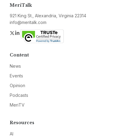
MeriTalk
921 King St., Alexandria, Virginia 22314
info@meritalk.com
Twitter
LinkedIn
Content
News
Events
Opinion
Podcasts
MeriTV
Resources
AI