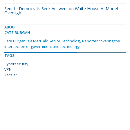
Senate Democrats Seek Answers on White House AI Model
Oversight
ABOUT
CATE BURGAN
Cate Burgan is a MeriTalk Senior Technology Reporter covering the
intersection of government and technology.
TAGS
Cybersecurity
VPN
Zscaler