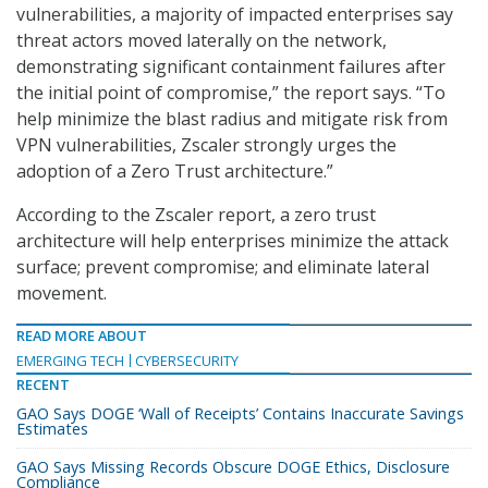
vulnerabilities, a majority of impacted enterprises say
threat actors moved laterally on the network,
demonstrating significant containment failures after
the initial point of compromise,” the report says. “To
help minimize the blast radius and mitigate risk from
VPN vulnerabilities, Zscaler strongly urges the
adoption of a Zero Trust architecture.”
According to the Zscaler report, a zero trust
architecture will help enterprises minimize the attack
surface; prevent compromise; and eliminate lateral
movement.
READ MORE ABOUT
EMERGING TECH
CYBERSECURITY
RECENT
GAO Says DOGE ‘Wall of Receipts’ Contains Inaccurate Savings
Estimates
GAO Says Missing Records Obscure DOGE Ethics, Disclosure
Compliance