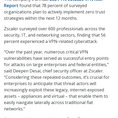
Report
found that 78 percent of surveyed
organizations plan to actively implement zero trust
strategies within the next 12 months.
Zscaler surveyed over 600 professionals across the
security, IT, and networking sectors, finding that 56
percent experienced a VPN-related cyberattack.
“Over the past year, numerous critical VPN
vulnerabilities have served as successful entry points
for attacks on large enterprises and federal entities,”
said Deepen Desai, chief security officer at Zscaler.
“Considering these repeated outcomes, it’s crucial for
enterprises to anticipate that threat actors will
increasingly exploit these legacy, internet-exposed
assets – appliances and virtual – that enable them to
easily navigate laterally across traditional flat
networks.”