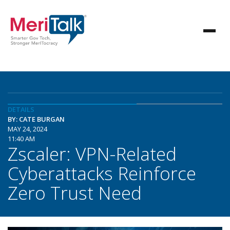
DETAILS
BY: CATE BURGAN
MAY 24, 2024
11:40 AM
Zscaler: VPN-Related
Cyberattacks Reinforce
Zero Trust Need