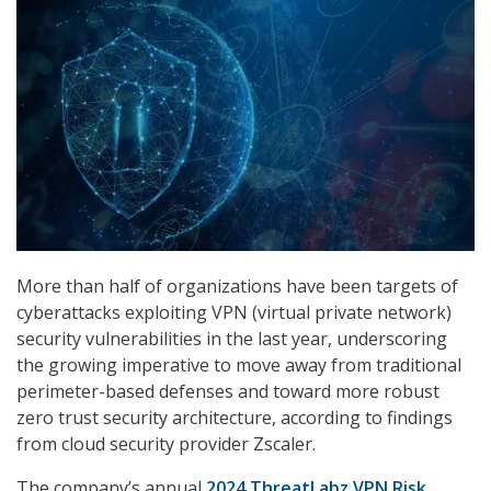
More than half of organizations have been targets of
cyberattacks exploiting VPN (virtual private network)
security vulnerabilities in the last year, underscoring
the growing imperative to move away from traditional
perimeter-based defenses and toward more robust
zero trust security architecture, according to findings
from cloud security provider Zscaler.
The company’s annual
2024 ThreatLabz VPN Risk