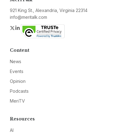
921 King St., Alexandria, Virginia 22314
info@meritalk.com
Twitter
LinkedIn
Content
News
Events
Opinion
Podcasts
MeriTV
Resources
AI