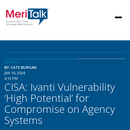
DETAILS
BY: CATE BURGAN
JAN 19, 2024
4:15 PM
CISA: Ivanti Vulnerability
‘High Potential’ for
Compromise on Agency
Systems