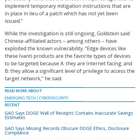
implement temporary mitigation instructions that are
in place in lieu of a patch which has not yet been
issued.”
While the investigation is still ongoing, Goldstein said
Chinese-affiliated actors – among others – have
exploited the known vulnerability. “Edge devices like
these Ivanti products are the favorite types of devices
to be targeted because A: they are Internet facing; and
B: they allow a significant level of privilege to access the
target network,” he said.
READ MORE ABOUT
EMERGING TECH
CYBERSECURITY
RECENT
GAO Says DOGE ‘Wall of Receipts’ Contains Inaccurate Savings
Estimates
GAO Says Missing Records Obscure DOGE Ethics, Disclosure
Compliance