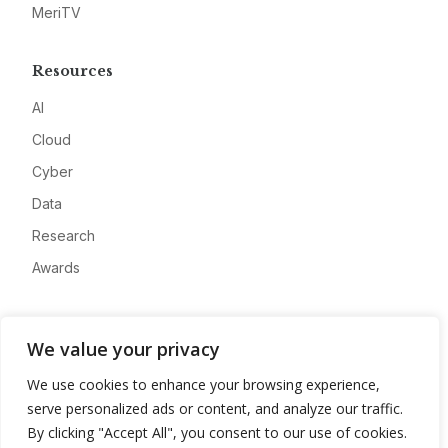
MeriTV
Resources
AI
Cloud
Cyber
Data
Research
Awards
Company
We value your privacy
About
We use cookies to enhance your browsing experience,
Advertise
serve personalized ads or content, and analyze our traffic.
Contact
By clicking "Accept All", you consent to our use of cookies.