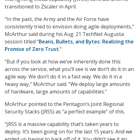
transitioned to Zscaler in April.
“In the past, the Army and the Air Force have
consistently tried to envision doing agile deployments,”
McArthur said during his Aug. 21 TechNet Augusta
session titled “
Beans, Bullets, and Bytes: Realizing the
Promise of Zero Trust
.”
“But if you look at how we’ve inherently done this
across the service, what you’ll see is we don’t do it in an
agile way. We don’t do it in a fast way. We do it in a
heavy way,” McArthur said. “We deploy large amounts
of hardware, large amounts of capabilities.”
McArthur pointed to the Pentagon’s Joint Regional
Security Stacks (JRSS) as “a perfect example” of this.
“JRSS is a massive capability that’s taken years to
deploy. It’s been going on for the last 15 years. And we
ended up having to back off of it. You didn’t see it go