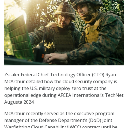
Zscaler Federal Chief Technology Officer (CTO) Ryan
McArthur detailed how the cloud security company is
helping the U.S. military deploy zero trust at the
operational edge during AFCEA International’s TechNet
Augusta 2024.
McArthur recently served as the executive program
manager of the Defense Department’s (DoD) Joint
Warfighting Cloud Capability (JWCC) contract until he