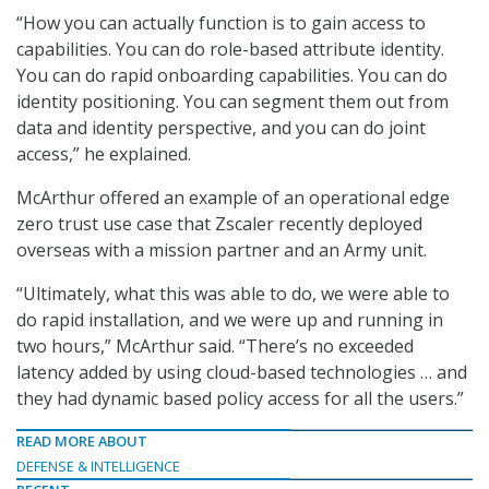
“How you can actually function is to gain access to
capabilities. You can do role-based attribute identity.
You can do rapid onboarding capabilities. You can do
identity positioning. You can segment them out from
data and identity perspective, and you can do joint
access,” he explained.
McArthur offered an example of an operational edge
zero trust use case that Zscaler recently deployed
overseas with a mission partner and an Army unit.
“Ultimately, what this was able to do, we were able to
do rapid installation, and we were up and running in
two hours,” McArthur said. “There’s no exceeded
latency added by using cloud-based technologies … and
they had dynamic based policy access for all the users.”
READ MORE ABOUT
DEFENSE & INTELLIGENCE