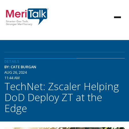
DETAILS
BY: CATE BURGAN
AUG 26, 2024
11:44 AM
TechNet: Zscaler Helping
DoD Deploy ZT at the
Edge