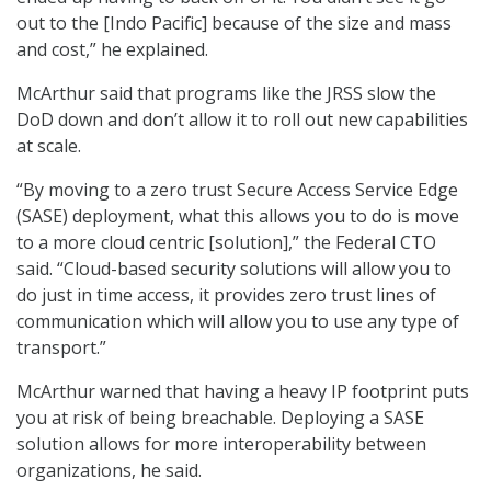
out to the [Indo Pacific] because of the size and mass
and cost,” he explained.
McArthur said that programs like the JRSS slow the
DoD down and don’t allow it to roll out new capabilities
at scale.
“By moving to a zero trust Secure Access Service Edge
(SASE) deployment, what this allows you to do is move
to a more cloud centric [solution],” the Federal CTO
said. “Cloud-based security solutions will allow you to
do just in time access, it provides zero trust lines of
communication which will allow you to use any type of
transport.”
McArthur warned that having a heavy IP footprint puts
you at risk of being breachable. Deploying a SASE
solution allows for more interoperability between
organizations, he said.