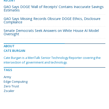
RECENT
GAO Says DOGE ‘Wall of Receipts’ Contains Inaccurate Savings
Estimates
GAO Says Missing Records Obscure DOGE Ethics, Disclosure
Compliance
Senate Democrats Seek Answers on White House AI Model
Oversight
ABOUT
CATE BURGAN
Cate Burgan is a MeriTalk Senior Technology Reporter covering the
intersection of government and technology.
TAGS
Army
Edge Computing
Zero Trust
Zscaler