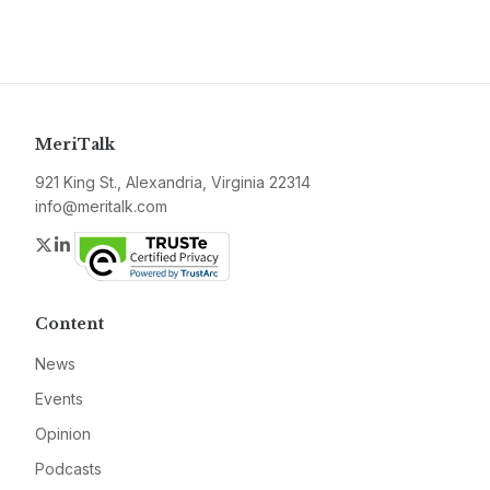
MeriTalk
921 King St., Alexandria, Virginia 22314
info@meritalk.com
Twitter
LinkedIn
Content
News
Events
Opinion
Podcasts