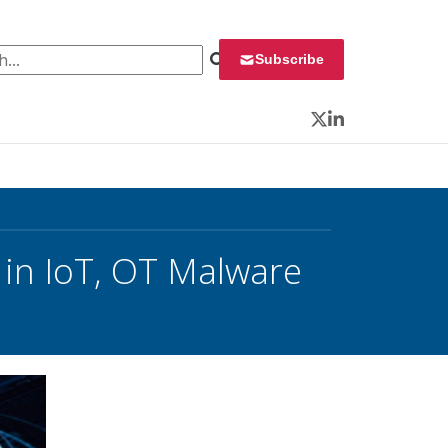
 for:
Subscribe
Twitter
LinkedIn
in IoT, OT Malware