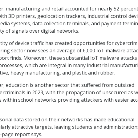
er, manufacturing and retail accounted for nearly 52 percent
 with 3D printers, geolocation trackers, industrial control devi
dia systems, data collection terminals, and payment termin
y of signals over digital networks.
ty of device traffic has created opportunities for cybercrim
ring sector now sees an average of 6,000 IoT malware atta
port finds. Moreover, these substantial IoT malware attacks
T processes, which are integral in many industrial manufactur
tive, heavy manufacturing, and plastic and rubber.
er, education is another sector that suffered from outsized
ercriminals in 2023, with the propagation of unsecured as w
 within school networks providing attackers with easier ac
sonal data stored on their networks has made educational
ularly attractive targets, leaving students and administration
9-page report says.