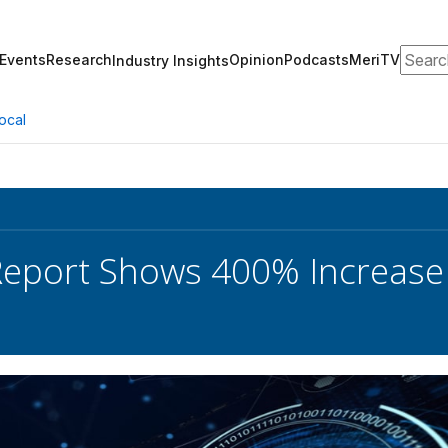
Search
Events
Research
Opinion
Podcasts
MeriTV
Industry Insights
ocal
Report Shows 400% Increase 