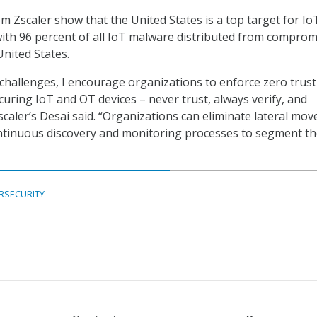
rom Zscaler show that the United States is a top target for Io
ith 96 percent of all IoT malware distributed from comprom
United States.
challenges, I encourage organizations to enforce zero trust
curing IoT and OT devices – never trust, always verify, and
caler’s Desai said. “Organizations can eliminate lateral mo
continuous discovery and monitoring processes to segment t
RSECURITY