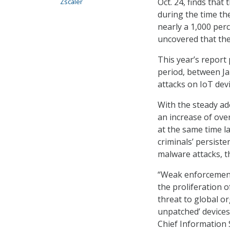
Oct. 24, finds tha
Zscaler
during the time th
nearly a 1,000 per
uncovered that the
This year’s report
period, between Ja
attacks on IoT dev
With the steady ad
an increase of ove
at the same time l
criminals’ persiste
malware attacks, t
“Weak enforcement 
the proliferation o
threat to global o
unpatched’ devices 
Chief Information 