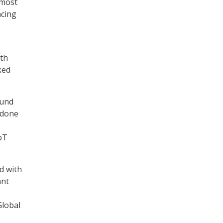
 most
ncing
nth
ked
ound
 done
IoT
d with
ant
Global