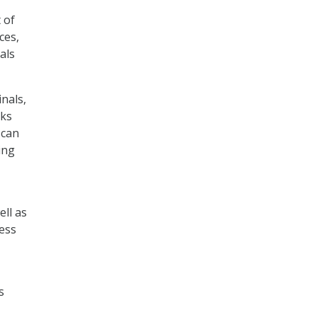
 of
ces,
als
inals,
cks
 can
ing
ell as
cess
s