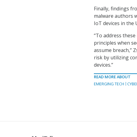
Finally, findings f
malware authors w
IoT devices in the 
“To address these 
principles when se
assume breach,” Zs
risk by utilizing 
devices.”
READ MORE ABOUT
EMERGING TECH
CYBE