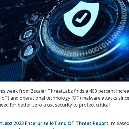
his week from Zscaler ThreatLabz finds a 400 percent increa
 (IoT) and operational technology (OT) malware attacks since
ed for better zero trust security to protect critical
tLabz 2023 Enterprise IoT and OT Threat Report
, release