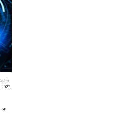
se in
 2022,
d on