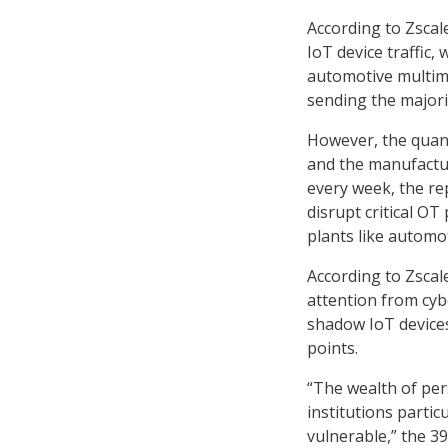
According to Zscal
IoT device traffic,
automotive multime
sending the majorit
However, the quanti
and the manufactu
every week, the re
disrupt critical O
plants like automo
According to Zscal
attention from cyb
shadow IoT devices
points.
“The wealth of per
institutions partic
vulnerable,” the 3