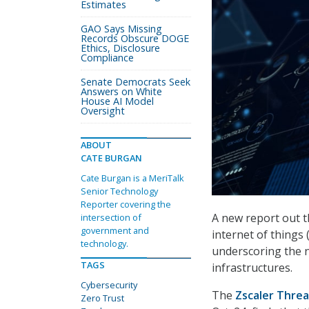
Estimates
GAO Says Missing
Records Obscure DOGE
Ethics, Disclosure
Compliance
Senate Democrats Seek
Answers on White
House AI Model
Oversight
ABOUT
CATE BURGAN
Cate Burgan is a MeriTalk
Senior Technology
Reporter covering the
A new report out t
intersection of
government and
internet of things
technology.
underscoring the ne
TAGS
infrastructures.
Cybersecurity
The
Zscaler Threa
Zero Trust