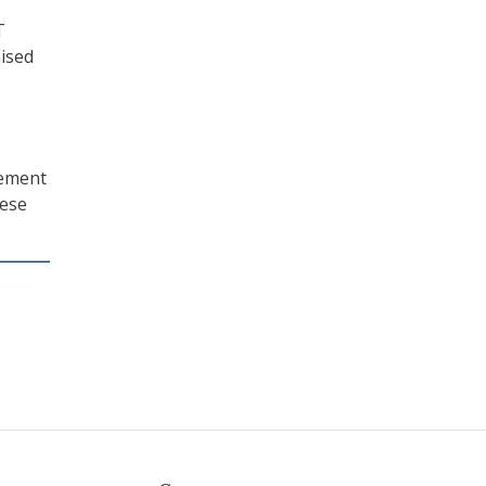
T
ised
vement
hese