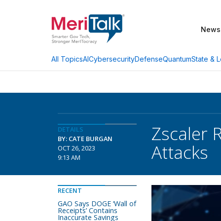
News
AI
Cybersecurity
Defense
Quantum
State & L
All Topics
Zscaler 
DETAILS
BY: CATE BURGAN
Attacks
OCT 26, 2023
9:13 AM
RECENT
GAO Says DOGE ‘Wall of
Receipts’ Contains
Inaccurate Savings