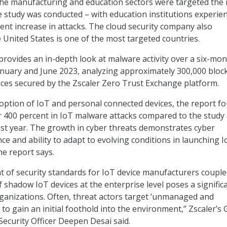
t the manufacturing and education sectors were targeted the
e study was conducted – with education institutions experie
cent increase in attacks. The cloud security company also
 United States is one of the most targeted countries.
 provides an in-depth look at malware activity over a six-mo
nuary and June 2023, analyzing approximately 300,000 bloc
ices secured by the Zscaler Zero Trust Exchange platform.
option of IoT and personal connected devices, the report f
r 400 percent in IoT malware attacks compared to the study
ast year. The growth in cyber threats demonstrates cyber
nce and ability to adapt to evolving conditions in launching 
he report says.
of security standards for IoT device manufacturers couple
f shadow IoT devices at the enterprise level poses a signific
rganizations. Often, threat actors target ‘unmanaged and
to gain an initial foothold into the environment,” Zscaler’s 
Security Officer Deepen Desai said.