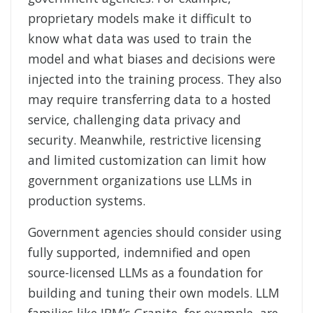
proprietary models make it difficult to
know what data was used to train the
model and what biases and decisions were
injected into the training process. They also
may require transferring data to a hosted
service, challenging data privacy and
security. Meanwhile, restrictive licensing
and limited customization can limit how
government organizations use LLMs in
production systems.
Government agencies should consider using
fully supported, indemnified and open
source-licensed LLMs as a foundation for
building and tuning their own models. LLM
families like IBM’s Granite, for example, are