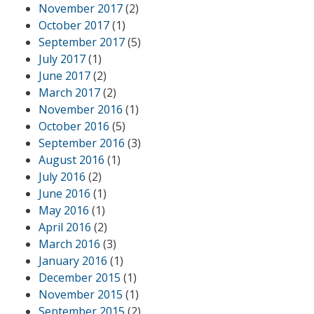
November 2017
(2)
October 2017
(1)
September 2017
(5)
July 2017
(1)
June 2017
(2)
March 2017
(2)
November 2016
(1)
October 2016
(5)
September 2016
(3)
August 2016
(1)
July 2016
(2)
June 2016
(1)
May 2016
(1)
April 2016
(2)
March 2016
(3)
January 2016
(1)
December 2015
(1)
November 2015
(1)
September 2015
(2)