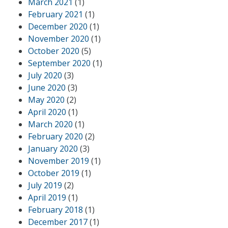
March 2021
(1)
February 2021
(1)
December 2020
(1)
November 2020
(1)
October 2020
(5)
September 2020
(1)
July 2020
(3)
June 2020
(3)
May 2020
(2)
April 2020
(1)
March 2020
(1)
February 2020
(2)
January 2020
(3)
November 2019
(1)
October 2019
(1)
July 2019
(2)
April 2019
(1)
February 2018
(1)
December 2017
(1)