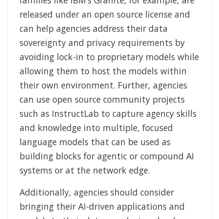
released under an open source license and
can help agencies address their data
sovereignty and privacy requirements by
avoiding lock-in to proprietary models while
allowing them to host the models within
their own environment. Further, agencies
can use open source community projects
such as InstructLab to capture agency skills
and knowledge into multiple, focused
language models that can be used as
building blocks for agentic or compound AI
systems or at the network edge.
Additionally, agencies should consider
bringing their AI-driven applications and