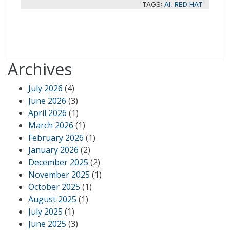
TAGS:
AI
,
RED HAT
Archives
July 2026
(4)
June 2026
(3)
April 2026
(1)
March 2026
(1)
February 2026
(1)
January 2026
(2)
December 2025
(2)
November 2025
(1)
October 2025
(1)
August 2025
(1)
July 2025
(1)
June 2025
(3)