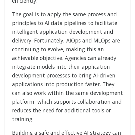
efficiently.
The goal is to apply the same process and
principles to AI data pipelines to facilitate
intelligent application development and
delivery. Fortunately, AIOps and MLOps are
continuing to evolve, making this an
achievable objective. Agencies can already
integrate models into their application
development processes to bring AI-driven
applications into production faster. They
can also work within the same development
platform, which supports collaboration and
reduces the need for additional tools or
training.
Building a safe and effective AI strategy can