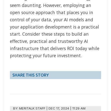
seem daunting. However, employing an
open source approach that places you in
control of your data, your AI models and
your application development is a practical
start. Consider these steps to build an
effective, practical and trustworthy AI
infrastructure that delivers ROI today while
protecting your future investment.
SHARE THIS STORY
BY:
MERITALK STAFF
|
DEC 17, 2024 | 11:29 AM