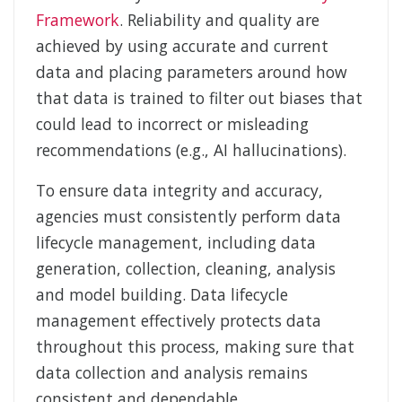
Framework
. Reliability and quality are
achieved by using accurate and current
data and placing parameters around how
that data is trained to filter out biases that
could lead to incorrect or misleading
recommendations (e.g., AI hallucinations).
To ensure data integrity and accuracy,
agencies must consistently perform data
lifecycle management, including data
generation, collection, cleaning, analysis
and model building. Data lifecycle
management effectively protects data
throughout this process, making sure that
data collection and analysis remains
consistent and dependable.