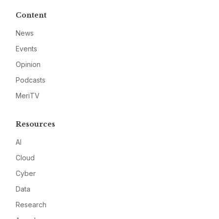
Content
News
Events
Opinion
Podcasts
MeriTV
Resources
AI
Cloud
Cyber
Data
Research