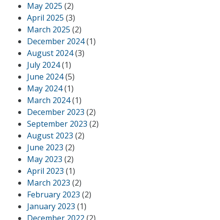
May 2025
(2)
April 2025
(3)
March 2025
(2)
December 2024
(1)
August 2024
(3)
July 2024
(1)
June 2024
(5)
May 2024
(1)
March 2024
(1)
December 2023
(2)
September 2023
(2)
August 2023
(2)
June 2023
(2)
May 2023
(2)
April 2023
(1)
March 2023
(2)
February 2023
(2)
January 2023
(1)
December 2022
(2)