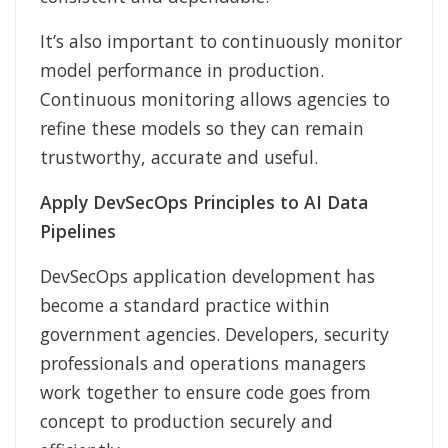
It’s also important to continuously monitor
model performance in production.
Continuous monitoring allows agencies to
refine these models so they can remain
trustworthy, accurate and useful.
Apply DevSecOps Principles to AI Data
Pipelines
DevSecOps application development has
become a standard practice within
government agencies. Developers, security
professionals and operations managers
work together to ensure code goes from
concept to production securely and