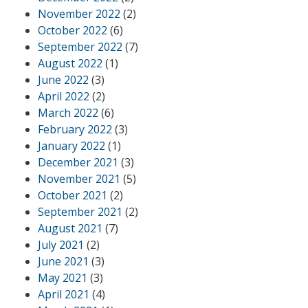
November 2022
(2)
October 2022
(6)
September 2022
(7)
August 2022
(1)
June 2022
(3)
April 2022
(2)
March 2022
(6)
February 2022
(3)
January 2022
(1)
December 2021
(3)
November 2021
(5)
October 2021
(2)
September 2021
(2)
August 2021
(7)
July 2021
(2)
June 2021
(3)
May 2021
(3)
April 2021
(4)