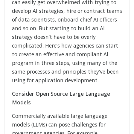
can easily get overwhelmed with trying to
develop AI strategies, hire or contract teams
of data scientists, onboard chief AI officers
and so on. But starting to build an AI
strategy doesn’t have to be overly
complicated. Here’s how agencies can start
to create an effective and compliant AI
program in three steps, using many of the
same processes and principles they’ve been
using for application development.
Consider Open Source Large Language
Models
Commercially available large language
models (LLMs) can pose challenges for
government agencies. For example,