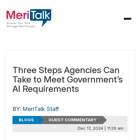
Three Steps Agencies Can
Take to Meet Government’s
AI Requirements
BY:
MeriTalk Staff
BLOGS
GUEST COMMENTARY
Dec 17, 2024 | 11:29 am