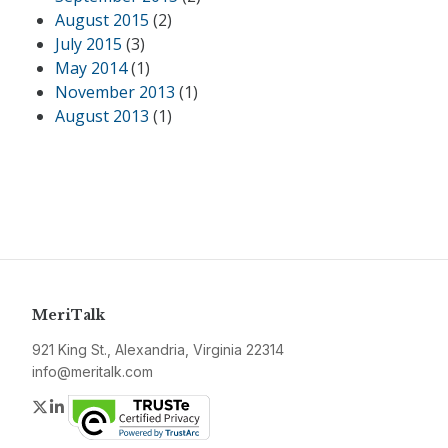
August 2015
(2)
July 2015
(3)
May 2014
(1)
November 2013
(1)
August 2013
(1)
MeriTalk
921 King St., Alexandria, Virginia 22314
info@meritalk.com
Twitter
LinkedIn