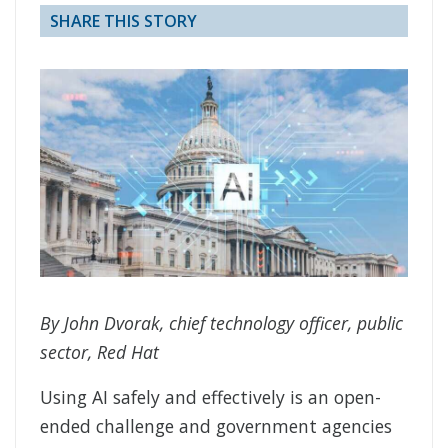
SHARE THIS STORY
By John Dvorak, chief technology officer, public
sector, Red Hat
Using AI safely and effectively is an open-
ended challenge and government agencies