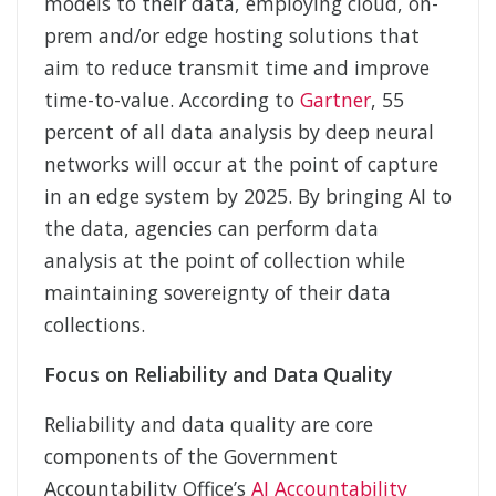
models to their data, employing cloud, on-
prem and/or edge hosting solutions that
aim to reduce transmit time and improve
time-to-value. According to
Gartner
, 55
percent of all data analysis by deep neural
networks will occur at the point of capture
in an edge system by 2025. By bringing AI to
the data, agencies can perform data
analysis at the point of collection while
maintaining sovereignty of their data
collections.
Focus on Reliability and Data Quality
Reliability and data quality are core
components of the Government
Accountability Office’s
AI Accountability