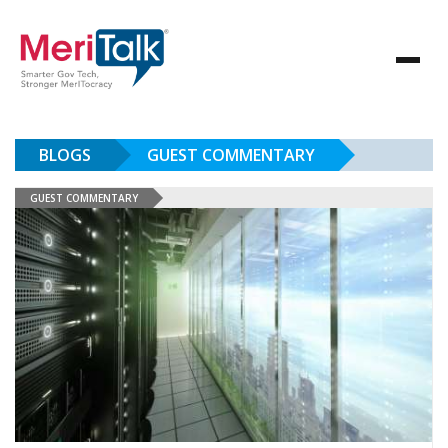
BLOGS
GUEST COMMENTARY
GUEST COMMENTARY