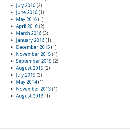
July 2016
(2)
June 2016
(1)
May 2016
(1)
April 2016
(2)
March 2016
(3)
January 2016
(1)
December 2015
(1)
November 2015
(1)
September 2015
(2)
August 2015
(2)
July 2015
(3)
May 2014
(1)
November 2013
(1)
August 2013
(1)