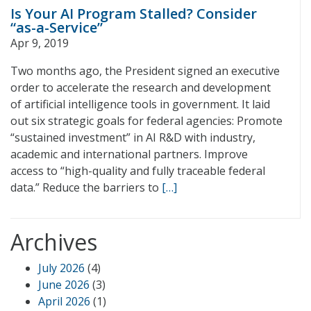
Is Your AI Program Stalled? Consider
“as-a-Service”
Apr 9, 2019
Two months ago, the President signed an executive
order to accelerate the research and development
of artificial intelligence tools in government. It laid
out six strategic goals for federal agencies: Promote
“sustained investment” in AI R&D with industry,
academic and international partners. Improve
access to “high-quality and fully traceable federal
data.” Reduce the barriers to
[…]
Archives
July 2026
(4)
June 2026
(3)
April 2026
(1)