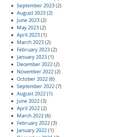
September 2023
(2)
August 2023
(2)
June 2023
(2)
May 2023
(2)
April 2023
(1)
March 2023
(2)
February 2023
(2)
January 2023
(1)
December 2022
(2)
November 2022
(2)
October 2022
(6)
September 2022
(7)
August 2022
(1)
June 2022
(3)
April 2022
(2)
March 2022
(6)
February 2022
(3)
January 2022
(1)