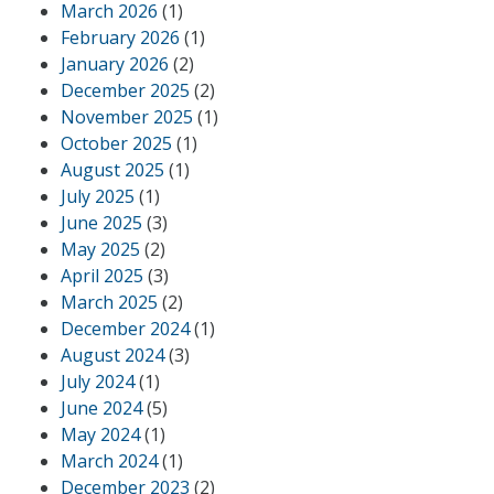
March 2026
(1)
February 2026
(1)
January 2026
(2)
December 2025
(2)
November 2025
(1)
October 2025
(1)
August 2025
(1)
July 2025
(1)
June 2025
(3)
May 2025
(2)
April 2025
(3)
March 2025
(2)
December 2024
(1)
August 2024
(3)
July 2024
(1)
June 2024
(5)
May 2024
(1)
March 2024
(1)
December 2023
(2)