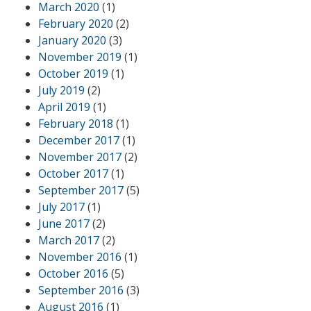
March 2020
(1)
February 2020
(2)
January 2020
(3)
November 2019
(1)
October 2019
(1)
July 2019
(2)
April 2019
(1)
February 2018
(1)
December 2017
(1)
November 2017
(2)
October 2017
(1)
September 2017
(5)
July 2017
(1)
June 2017
(2)
March 2017
(2)
November 2016
(1)
October 2016
(5)
September 2016
(3)
August 2016
(1)