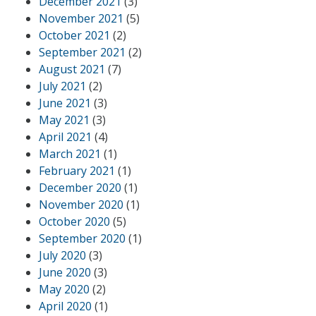
December 2021
(3)
November 2021
(5)
October 2021
(2)
September 2021
(2)
August 2021
(7)
July 2021
(2)
June 2021
(3)
May 2021
(3)
April 2021
(4)
March 2021
(1)
February 2021
(1)
December 2020
(1)
November 2020
(1)
October 2020
(5)
September 2020
(1)
July 2020
(3)
June 2020
(3)
May 2020
(2)
April 2020
(1)