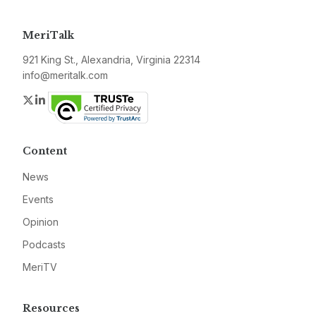
MeriTalk
921 King St., Alexandria, Virginia 22314
info@meritalk.com
Twitter
LinkedIn
Content
News
Events
Opinion
Podcasts
MeriTV
Resources