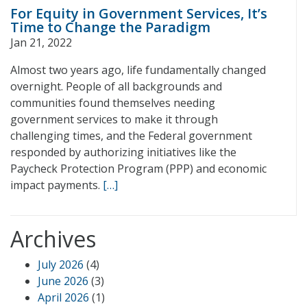
For Equity in Government Services, It’s
Time to Change the Paradigm
Jan 21, 2022
Almost two years ago, life fundamentally changed
overnight. People of all backgrounds and
communities found themselves needing
government services to make it through
challenging times, and the Federal government
responded by authorizing initiatives like the
Paycheck Protection Program (PPP) and economic
impact payments.
[…]
Archives
July 2026
(4)
June 2026
(3)
April 2026
(1)