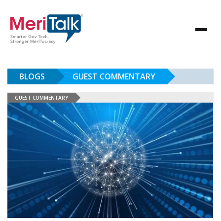
BLOGS
GUEST COMMENTARY
GUEST COMMENTARY