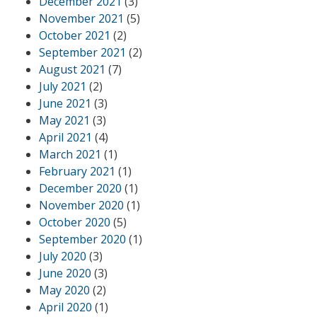
December 2021
(3)
November 2021
(5)
October 2021
(2)
September 2021
(2)
August 2021
(7)
July 2021
(2)
June 2021
(3)
May 2021
(3)
April 2021
(4)
March 2021
(1)
February 2021
(1)
December 2020
(1)
November 2020
(1)
October 2020
(5)
September 2020
(1)
July 2020
(3)
June 2020
(3)
May 2020
(2)
April 2020
(1)