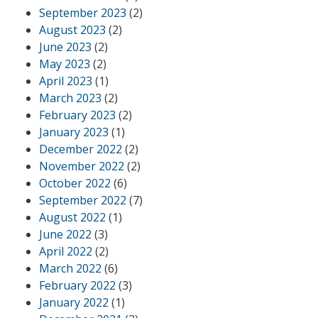
September 2023
(2)
August 2023
(2)
June 2023
(2)
May 2023
(2)
April 2023
(1)
March 2023
(2)
February 2023
(2)
January 2023
(1)
December 2022
(2)
November 2022
(2)
October 2022
(6)
September 2022
(7)
August 2022
(1)
June 2022
(3)
April 2022
(2)
March 2022
(6)
February 2022
(3)
January 2022
(1)