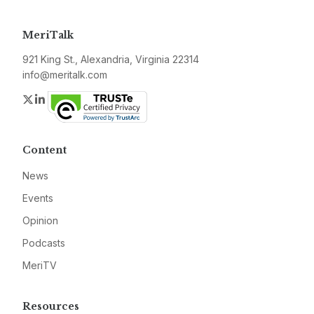
MeriTalk
921 King St., Alexandria, Virginia 22314
info@meritalk.com
Twitter
LinkedIn
Content
News
Events
Opinion
Podcasts
MeriTV
Resources