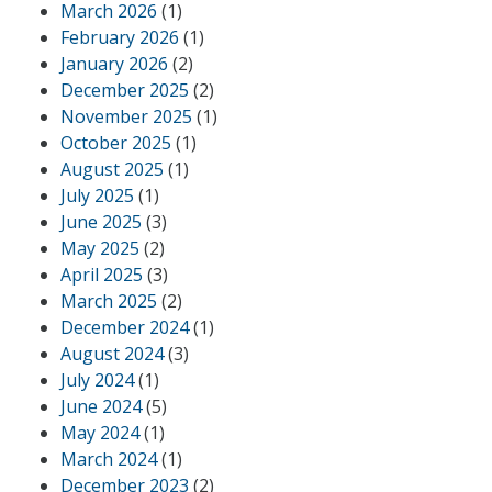
March 2026
(1)
February 2026
(1)
January 2026
(2)
December 2025
(2)
November 2025
(1)
October 2025
(1)
August 2025
(1)
July 2025
(1)
June 2025
(3)
May 2025
(2)
April 2025
(3)
March 2025
(2)
December 2024
(1)
August 2024
(3)
July 2024
(1)
June 2024
(5)
May 2024
(1)
March 2024
(1)
December 2023
(2)