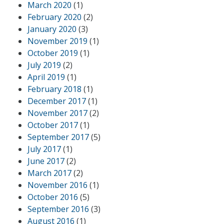
March 2020
(1)
February 2020
(2)
January 2020
(3)
November 2019
(1)
October 2019
(1)
July 2019
(2)
April 2019
(1)
February 2018
(1)
December 2017
(1)
November 2017
(2)
October 2017
(1)
September 2017
(5)
July 2017
(1)
June 2017
(2)
March 2017
(2)
November 2016
(1)
October 2016
(5)
September 2016
(3)
August 2016
(1)