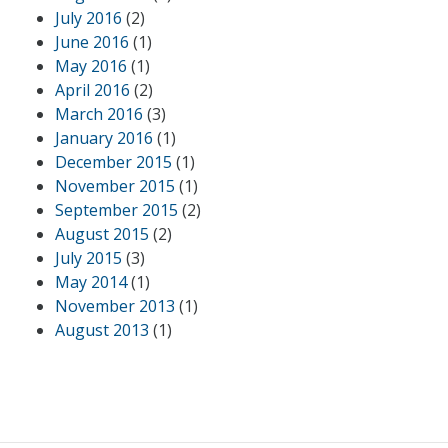
July 2016
(2)
June 2016
(1)
May 2016
(1)
April 2016
(2)
March 2016
(3)
January 2016
(1)
December 2015
(1)
November 2015
(1)
September 2015
(2)
August 2015
(2)
July 2015
(3)
May 2014
(1)
November 2013
(1)
August 2013
(1)