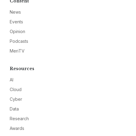
Content
News
Events
Opinion
Podcasts
MeriTV
Resources
AI
Cloud
Cyber
Data
Research
Awards