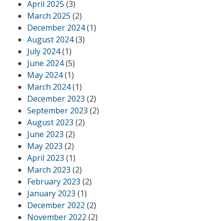
April 2025
(3)
March 2025
(2)
December 2024
(1)
August 2024
(3)
July 2024
(1)
June 2024
(5)
May 2024
(1)
March 2024
(1)
December 2023
(2)
September 2023
(2)
August 2023
(2)
June 2023
(2)
May 2023
(2)
April 2023
(1)
March 2023
(2)
February 2023
(2)
January 2023
(1)
December 2022
(2)
November 2022
(2)