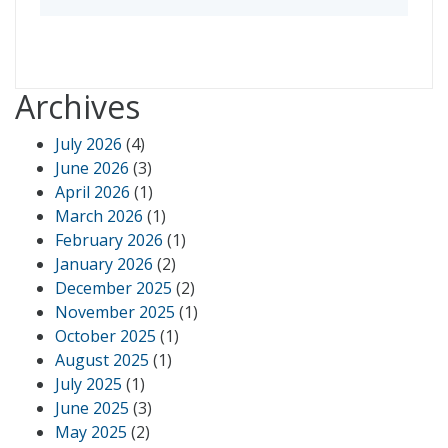
Archives
July 2026
(4)
June 2026
(3)
April 2026
(1)
March 2026
(1)
February 2026
(1)
January 2026
(2)
December 2025
(2)
November 2025
(1)
October 2025
(1)
August 2025
(1)
July 2025
(1)
June 2025
(3)
May 2025
(2)