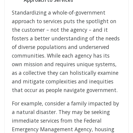
Approach to Services
Standardizing a whole-of-government
approach to services puts the spotlight on
the customer – not the agency – and it
fosters a better understanding of the needs
of diverse populations and underserved
communities. While each agency has its
own mission and requires unique systems,
as a collective they can holistically examine
and mitigate complexities and inequities
that occur as people navigate government.
For example, consider a family impacted by
a natural disaster. They may be seeking
immediate services from the Federal
Emergency Management Agency, housing