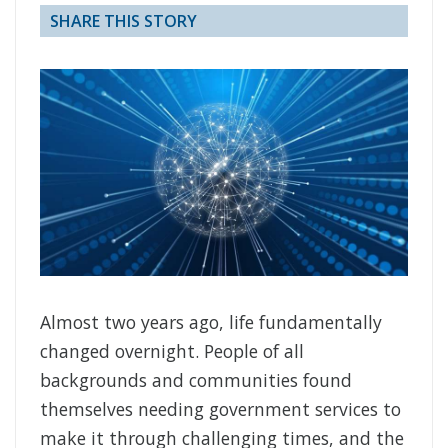
SHARE THIS STORY
Almost two years ago, life fundamentally
changed overnight. People of all
backgrounds and communities found
themselves needing government services to
make it through challenging times, and the