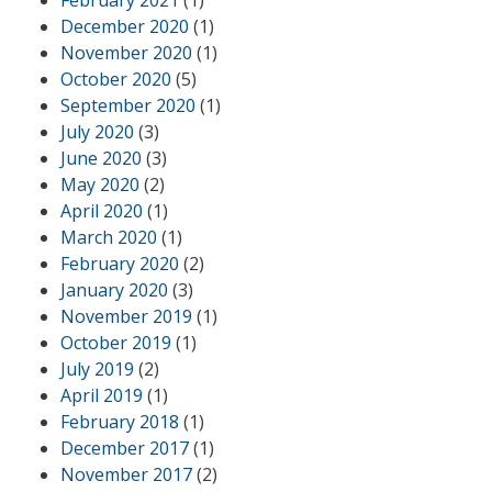
December 2020
(1)
November 2020
(1)
October 2020
(5)
September 2020
(1)
July 2020
(3)
June 2020
(3)
May 2020
(2)
April 2020
(1)
March 2020
(1)
February 2020
(2)
January 2020
(3)
November 2019
(1)
October 2019
(1)
July 2019
(2)
April 2019
(1)
February 2018
(1)
December 2017
(1)
November 2017
(2)