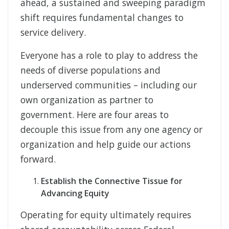
ahead, a sustained and sweeping paradigm
shift requires fundamental changes to
service delivery.
Everyone has a role to play to address the
needs of diverse populations and
underserved communities – including our
own organization as partner to
government. Here are four areas to
decouple this issue from any one agency or
organization and help guide our actions
forward.
Establish the Connective Tissue for
Advancing Equity
Operating for equity ultimately requires