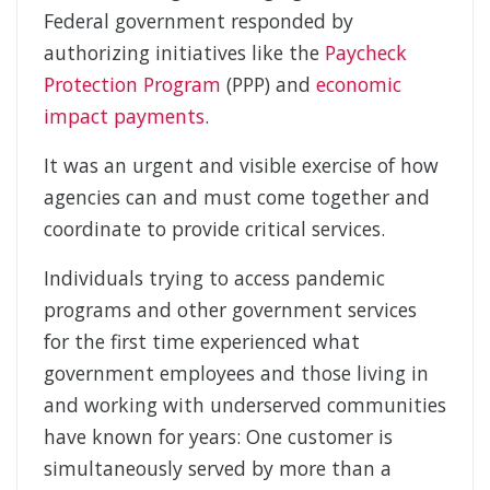
Federal government responded by
authorizing initiatives like the
Paycheck
Protection Program
(PPP) and
economic
impact payments
.
It was an urgent and visible exercise of how
agencies can and must come together and
coordinate to provide critical services.
Individuals trying to access pandemic
programs and other government services
for the first time experienced what
government employees and those living in
and working with underserved communities
have known for years: One customer is
simultaneously served by more than a