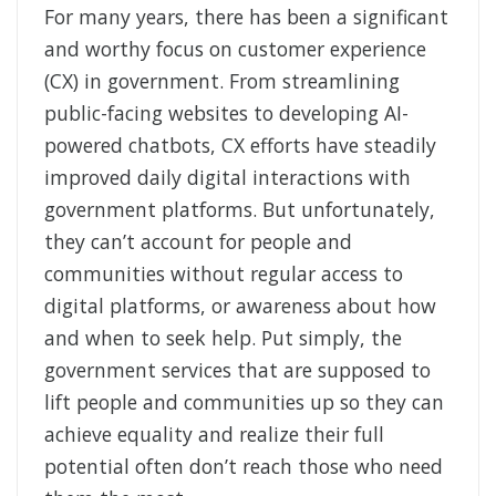
For many years, there has been a significant
and worthy focus on customer experience
(CX) in government. From streamlining
public-facing websites to developing AI-
powered chatbots, CX efforts have steadily
improved daily digital interactions with
government platforms. But unfortunately,
they can’t account for people and
communities without regular access to
digital platforms, or awareness about how
and when to seek help. Put simply, the
government services that are supposed to
lift people and communities up so they can
achieve equality and realize their full
potential often don’t reach those who need