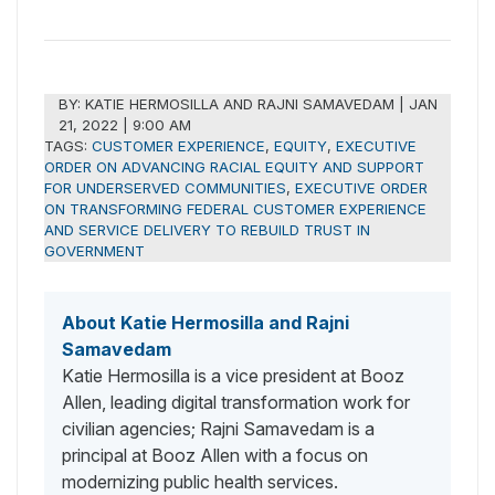
BY:
KATIE HERMOSILLA AND RAJNI SAMAVEDAM
|
JAN
21, 2022 | 9:00 AM
TAGS:
CUSTOMER EXPERIENCE
,
EQUITY
,
EXECUTIVE
ORDER ON ADVANCING RACIAL EQUITY AND SUPPORT
FOR UNDERSERVED COMMUNITIES
,
EXECUTIVE ORDER
ON TRANSFORMING FEDERAL CUSTOMER EXPERIENCE
AND SERVICE DELIVERY TO REBUILD TRUST IN
GOVERNMENT
About Katie Hermosilla and Rajni
Samavedam
Katie Hermosilla is a vice president at Booz
Allen, leading digital transformation work for
civilian agencies; Rajni Samavedam is a
principal at Booz Allen with a focus on
modernizing public health services.