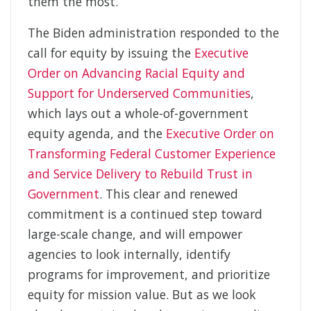
them the most.
The Biden administration responded to the
call for equity by issuing the
Executive
Order on Advancing Racial Equity and
Support for Underserved Communities
,
which lays out a whole-of-government
equity agenda, and the
Executive Order on
Transforming Federal Customer Experience
and Service Delivery to Rebuild Trust in
Government
. This clear and renewed
commitment is a continued step toward
large-scale change, and will empower
agencies to look internally, identify
programs for improvement, and prioritize
equity for mission value. But as we look