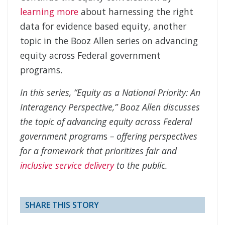
learning more
about harnessing the right
data for evidence based equity, another
topic in the Booz Allen series on advancing
equity across Federal government
programs.
In this series, “Equity as a National Priority: An
Interagency Perspective,” Booz Allen discusses
the topic of advancing equity across Federal
government program
s
–
offering perspectives
for a framework that prioritizes fair and
inclusive service delivery
to the public.
SHARE THIS STORY