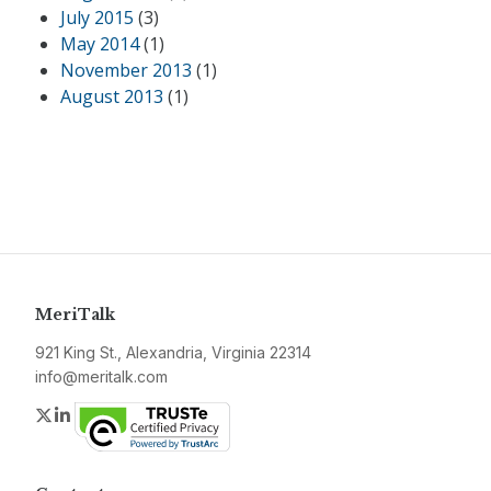
July 2015
(3)
May 2014
(1)
November 2013
(1)
August 2013
(1)
MeriTalk
921 King St., Alexandria, Virginia 22314
info@meritalk.com
Twitter
LinkedIn