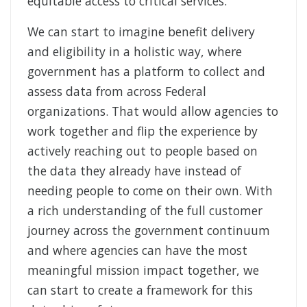
equitable access to critical services.
We can start to imagine benefit delivery
and eligibility in a holistic way, where
government has a platform to collect and
assess data from across Federal
organizations. That would allow agencies to
work together and flip the experience by
actively reaching out to people based on
the data they already have instead of
needing people to come on their own. With
a rich understanding of the full customer
journey across the government continuum
and where agencies can have the most
meaningful mission impact together, we
can start to create a framework for this