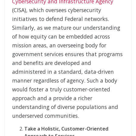
Cybersecurity and Infrastructure Agency
(CISA), which oversees cybersecurity
initiatives to defend Federal networks.
Similarly, as we mature our understanding
of how equity can be embedded across
mission areas, an overseeing body for
government services ensures that programs
and benefits are developed and
administered in a standard, data-driven
manner regardless of agency. Such a body
would foster a truly customer-oriented
approach and a provide a richer
understanding of diverse populations and
underserved communities.
Take a Holistic, Customer-Oriented