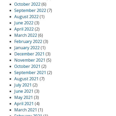
October 2022
(6)
September 2022
(7)
August 2022
(1)
June 2022
(3)
April 2022
(2)
March 2022
(6)
February 2022
(3)
January 2022
(1)
December 2021
(3)
November 2021
(5)
October 2021
(2)
September 2021
(2)
August 2021
(7)
July 2021
(2)
June 2021
(3)
May 2021
(3)
April 2021
(4)
March 2021
(1)
February 2021
(1)