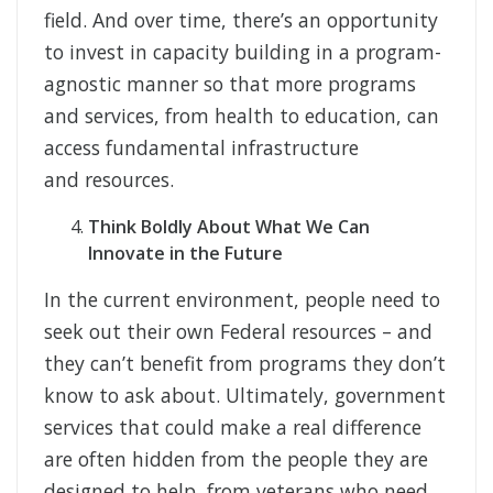
field. And over time, there’s an opportunity
to invest in capacity building in a program-
agnostic manner so that more programs
and services, from health to education, can
access fundamental infrastructure
and resources.
Think Boldly About What We Can
Innovate in the Future
In the current environment, people need to
seek out their own Federal resources – and
they can’t benefit from programs they don’t
know to ask about. Ultimately, government
services that could make a real difference
are often hidden from the people they are
designed to help, from veterans who need