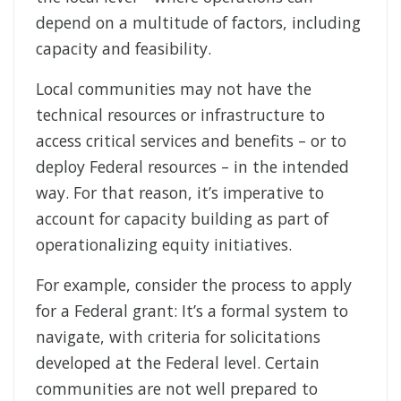
depend on a multitude of factors, including
capacity and feasibility.
Local communities may not have the
technical resources or infrastructure to
access critical services and benefits – or to
deploy Federal resources – in the intended
way. For that reason, it’s imperative to
account for capacity building as part of
operationalizing equity initiatives.
For example, consider the process to apply
for a Federal grant: It’s a formal system to
navigate, with criteria for solicitations
developed at the Federal level. Certain
communities are not well prepared to