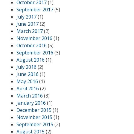
October 2017
(1)
September 2017
(5)
July 2017
(1)
June 2017
(2)
March 2017
(2)
November 2016
(1)
October 2016
(5)
September 2016
(3)
August 2016
(1)
July 2016
(2)
June 2016
(1)
May 2016
(1)
April 2016
(2)
March 2016
(3)
January 2016
(1)
December 2015
(1)
November 2015
(1)
September 2015
(2)
August 2015
(2)