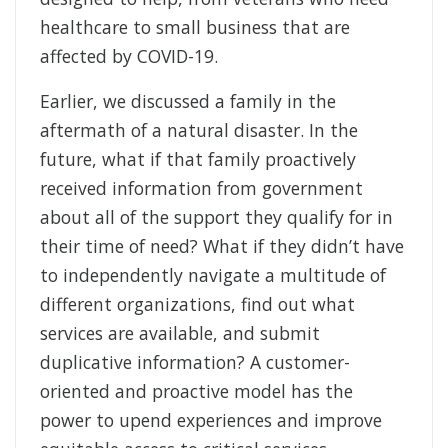
healthcare to small business that are
affected by COVID-19.
Earlier, we discussed a family in the
aftermath of a natural disaster. In the
future, what if that family proactively
received information from government
about all of the support they qualify for in
their time of need? What if they didn’t have
to independently navigate a multitude of
different organizations, find out what
services are available, and submit
duplicative information? A customer-
oriented and proactive model has the
power to upend experiences and improve