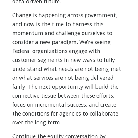
data-driven future.
Change is happening across government,
and now is the time to harness this
momentum and challenge ourselves to
consider a new paradigm. We’re seeing
Federal organizations engage with
customer segments in new ways to fully
understand what needs are not being met
or what services are not being delivered
fairly. The next opportunity will build the
connective tissue between these efforts,
focus on incremental success, and create
the conditions for agencies to collaborate
over the long term.
Continue the equity conversation by