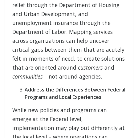
relief through the Department of Housing
and Urban Development, and
unemployment insurance through the
Department of Labor. Mapping services
across organizations can help uncover
critical gaps between them that are acutely
felt in moments of need, to create solutions
that are oriented around
customers
and
communities
– not around agencies.
Address the Differences Between Federal
Programs and Local Experiences
While new policies and programs can
emerge at the Federal level,
implementation may play out differently at
the local level – where operations can