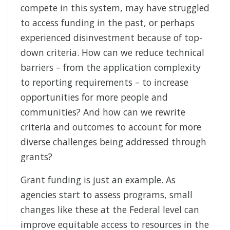
compete in this system, may have struggled
to access funding in the past, or perhaps
experienced disinvestment because of top-
down criteria. How can we reduce technical
barriers – from the application complexity
to reporting requirements – to increase
opportunities for more people and
communities? And how can we rewrite
criteria and outcomes to account for more
diverse challenges being addressed through
grants?
Grant funding is just an example. As
agencies start to assess programs, small
changes like these at the Federal level can
improve equitable access to resources in the