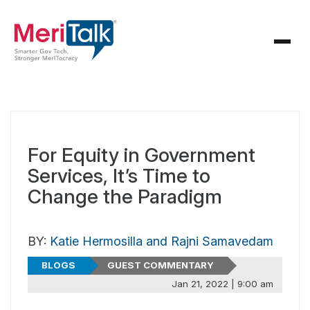
For Equity in Government
Services, It’s Time to
Change the Paradigm
BY:
Katie Hermosilla and Rajni Samavedam
BLOGS
GUEST COMMENTARY
Jan 21, 2022 | 9:00 am