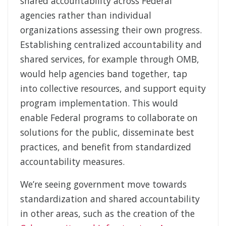
shared accountability across Federal
agencies rather than individual
organizations assessing their own progress.
Establishing centralized accountability and
shared services, for example through OMB,
would help agencies band together, tap
into collective resources, and support equity
program implementation. This would
enable Federal programs to collaborate on
solutions for the public, disseminate best
practices, and benefit from standardized
accountability measures.
We’re seeing government move towards
standardization and shared accountability
in other areas, such as the creation of the