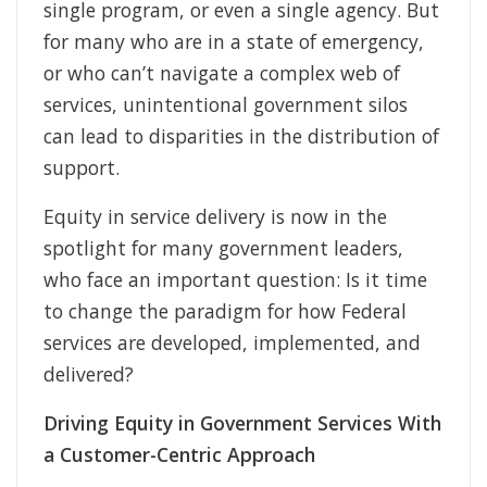
single program, or even a single agency. But
for many who are in a state of emergency,
or who can’t navigate a complex web of
services, unintentional government silos
can lead to disparities in the distribution of
support.
Equity in service delivery is now in the
spotlight for many government leaders,
who face an important question: Is it time
to change the paradigm for how Federal
services are developed, implemented, and
delivered?
Driving Equity in Government Services With
a Customer-Centric Approach