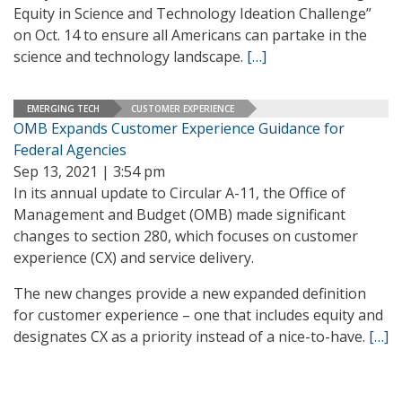
Equity in Science and Technology Ideation Challenge”
on Oct. 14 to ensure all Americans can partake in the
science and technology landscape.
[…]
EMERGING TECH
CUSTOMER EXPERIENCE
OMB Expands Customer Experience Guidance for
Federal Agencies
Sep 13, 2021 | 3:54 pm
In its annual update to Circular A-11, the Office of
Management and Budget (OMB) made significant
changes to section 280, which focuses on customer
experience (CX) and service delivery.
The new changes provide a new expanded definition
for customer experience – one that includes equity and
designates CX as a priority instead of a nice-to-have.
[…]