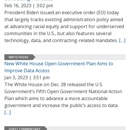
Feb 16, 2023 | 3:02 pm
President Biden issued an executive order (EO) today
that largely tracks existing administration policy aimed
at advancing racial equity and support for underserved
communities in the U.S., but also features several
technology, data, and contracting-related mandates.
[…]
WHITE HOUSE
New White House Open Government Plan Aims to
Improve Data Access
Jan 3, 2023 | 3:51 pm
The White House on Dec. 28 released the U.S.
Government’s Fifth Open Government National Action
Plan which aims to advance a more accountable
government and increase the public’s access to data.
[…]
GUEST COMMENTARY