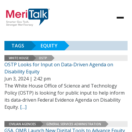
TAGS
EQUITY
WHITE HOUSE
OSTP
OSTP Looks for Input on Data-Driven Agenda on
Disability Equity
Jun 3, 2024 | 2:42 pm
The White House Office of Science and Technology
Policy (OSTP) is looking for public input to help inform
its data-driven Federal Evidence Agenda on Disability
Equity.
[…]
CIVILIAN AGENCIES
GENERAL SERVICES ADMINISTRATION
GSA, OMB Launch New Digital Tools to Advance Equity