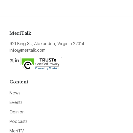
MeriTalk
921 King St., Alexandria, Virginia 22314
info@meritalk.com
Twitter
LinkedIn
Content
News
Events
Opinion
Podcasts
MeriTV