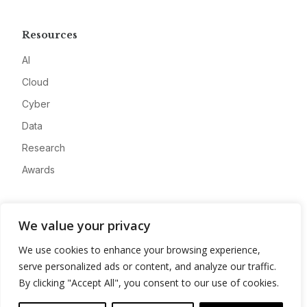
Resources
AI
Cloud
Cyber
Data
Research
Awards
Company
We value your privacy
About
We use cookies to enhance your browsing experience,
Advertise
serve personalized ads or content, and analyze our traffic.
Contact
By clicking "Accept All", you consent to our use of cookies.
Privacy