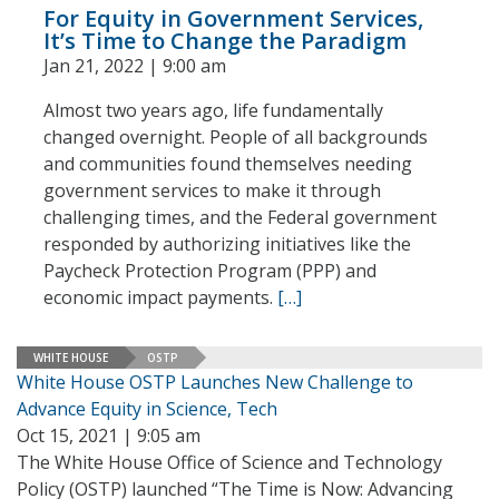
For Equity in Government Services,
It’s Time to Change the Paradigm
Jan 21, 2022 | 9:00 am
Almost two years ago, life fundamentally
changed overnight. People of all backgrounds
and communities found themselves needing
government services to make it through
challenging times, and the Federal government
responded by authorizing initiatives like the
Paycheck Protection Program (PPP) and
economic impact payments.
[…]
WHITE HOUSE
OSTP
White House OSTP Launches New Challenge to
Advance Equity in Science, Tech
Oct 15, 2021 | 9:05 am
The White House Office of Science and Technology
Policy (OSTP) launched “The Time is Now: Advancing