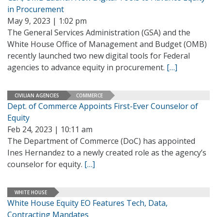
in Procurement
May 9, 2023 | 1:02 pm
The General Services Administration (GSA) and the
White House Office of Management and Budget (OMB)
recently launched two new digital tools for Federal
agencies to advance equity in procurement.
[…]
CIVILIAN AGENCIES
COMMERCE
Dept. of Commerce Appoints First-Ever Counselor of
Equity
Feb 24, 2023 | 10:11 am
The Department of Commerce (DoC) has appointed
Ines Hernandez to a newly created role as the agency’s
counselor for equity.
[…]
WHITE HOUSE
White House Equity EO Features Tech, Data,
Contracting Mandates