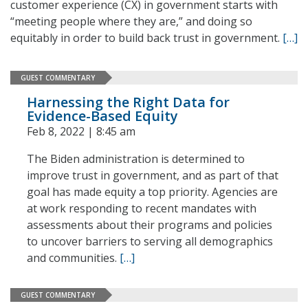
customer experience (CX) in government starts with
“meeting people where they are,” and doing so
equitably in order to build back trust in government.
[…]
GUEST COMMENTARY
Harnessing the Right Data for
Evidence-Based Equity
Feb 8, 2022 | 8:45 am
The Biden administration is determined to
improve trust in government, and as part of that
goal has made equity a top priority. Agencies are
at work responding to recent mandates with
assessments about their programs and policies
to uncover barriers to serving all demographics
and communities.
[…]
GUEST COMMENTARY