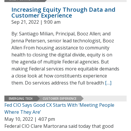
Increasing Equity Through Data and
Customer Experience
Sep 21, 2022 | 9:00 am
By: Santiago Milian, Principal, Booz Allen; and
Jenna Petersen, senior lead technologist, Booz
Allen From housing assistance to community
health to closing the digital divide, equity is on
the agenda of multiple Federal agencies. But
making Federal services more equitable demands
a close look at how constituents experience
them. Do services address the full breadth
[…]
EMERGING TECH
CUSTOMER EXPERIENCE
Fed CIO Says Good CX Starts With ‘Meeting People
Where They Are’
May 10, 2022 | 4:07 pm
Federal CIO Clare Martorana said today that good