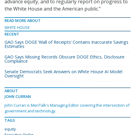
advance equity, and to regularly report on progress to
the White House and the American public.”
READ MORE ABOUT
WHITE HOUSE
RECENT
GAO Says DOGE ‘Wall of Receipts’ Contains Inaccurate Savings
Estimates
GAO Says Missing Records Obscure DOGE Ethics, Disclosure
Compliance
Senate Democrats Seek Answers on White House AI Model
Oversight
ABOUT
JOHN CURRAN
John Curran is MeriTalk's Managing Editor covering the intersection of
government and technology.
TAGS
equity
Executive Order