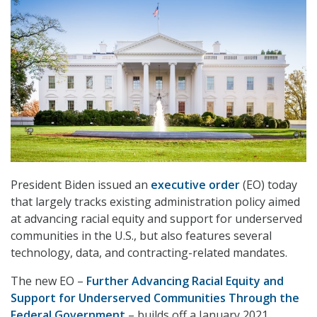
President Biden issued an
executive order
(EO) today
that largely tracks existing administration policy aimed
at advancing racial equity and support for underserved
communities in the U.S., but also features several
technology, data, and contracting-related mandates.
The new EO –
Further Advancing Racial Equity and
Support for Underserved Communities Through the
Federal Government
– builds off a January 2021