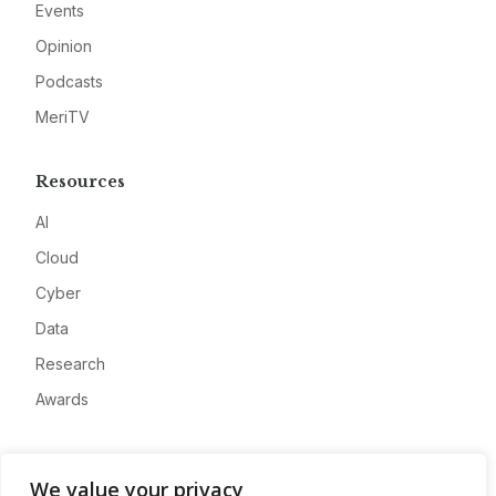
Events
Opinion
Podcasts
MeriTV
Resources
AI
Cloud
Cyber
Data
Research
Awards
Company
We value your privacy