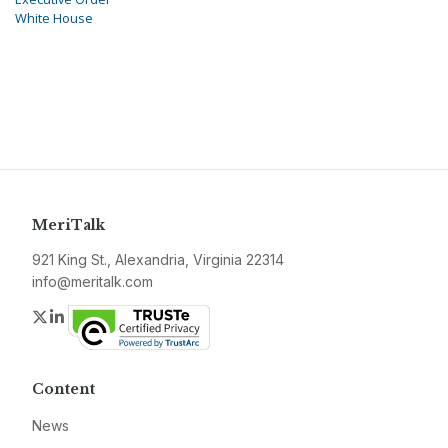
White House
MeriTalk
921 King St., Alexandria, Virginia 22314
info@meritalk.com
Twitter
LinkedIn
Content
News