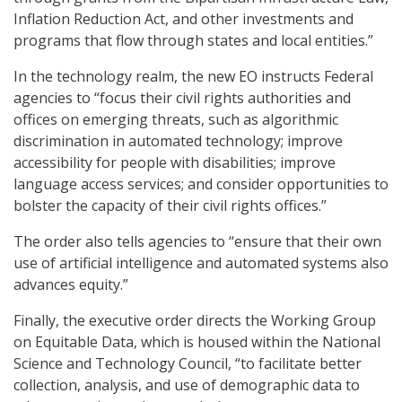
Inflation Reduction Act, and other investments and
programs that flow through states and local entities.”
In the technology realm, the new EO instructs Federal
agencies to “focus their civil rights authorities and
offices on emerging threats, such as algorithmic
discrimination in automated technology; improve
accessibility for people with disabilities; improve
language access services; and consider opportunities to
bolster the capacity of their civil rights offices.”
The order also tells agencies to “ensure that their own
use of artificial intelligence and automated systems also
advances equity.”
Finally, the executive order directs the Working Group
on Equitable Data, which is housed within the National
Science and Technology Council, “to facilitate better
collection, analysis, and use of demographic data to