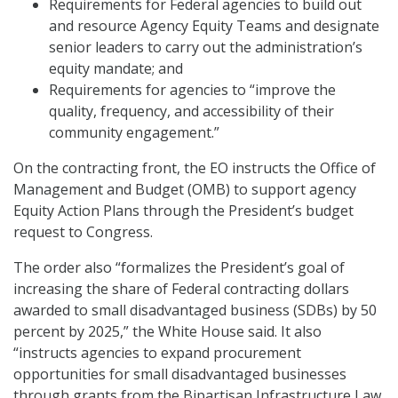
Requirements for Federal agencies to build out
and resource Agency Equity Teams and designate
senior leaders to carry out the administration’s
equity mandate; and
Requirements for agencies to “improve the
quality, frequency, and accessibility of their
community engagement.”
On the contracting front, the EO instructs the Office of
Management and Budget (OMB) to support agency
Equity Action Plans through the President’s budget
request to Congress.
The order also “formalizes the President’s goal of
increasing the share of Federal contracting dollars
awarded to small disadvantaged business (SDBs) by 50
percent by 2025,” the White House said. It also
“instructs agencies to expand procurement
opportunities for small disadvantaged businesses
through grants from the Bipartisan Infrastructure Law,