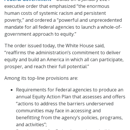
executive order that emphasized “the enormous
human costs of systemic racism and persistent
poverty,” and ordered a “powerful and unprecedented
mandate for all federal agencies to launch a whole-of-
government approach to equity.”
The order issued today, the White House said,
“reaffirms the administration’s commitment to deliver
equity and build an America in which all can participate,
prosper, and reach their full potential.”
Among its top-line provisions are:
Requirements for Federal agencies to produce an
annual Equity Action Plan that assesses and offers
“actions to address the barriers underserved
communities may face in accessing and
benefitting from the agency’s policies, programs,
and activities”;