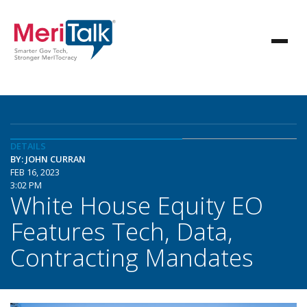
DETAILS
BY: JOHN CURRAN
FEB 16, 2023
3:02 PM
White House Equity EO
Features Tech, Data,
Contracting Mandates